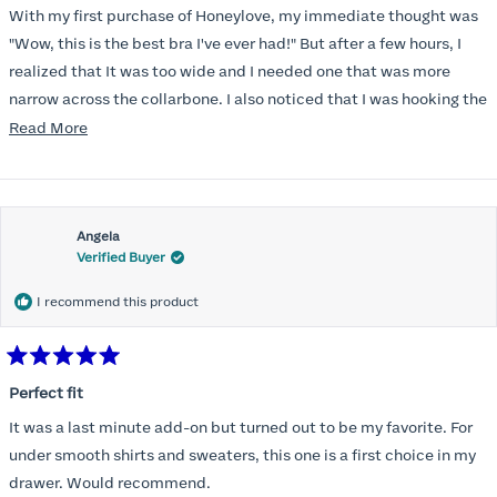
of
With my first purchase of Honeylove, my immediate thought was
5
stars
"Wow, this is the best bra I've ever had!" But after a few hours, I
realized that It was too wide and I needed one that was more
narrow across the collarbone. I also noticed that I was hooking the
back as far as the design would allow, I also noticed that my left
Read
Read More
side cup had a very slight hollow across the top of the cup. The
more
return department was awesome in arranging an exchange.
about
Instead of a 32DD I got a 32D and it seemed perfect. So I decided
this
I should get another one. While watching for a possible sale (a few
Angela
review
Verified Buyer
months) I noticed that I was again hooking it as far as the design
would allow so I ordered a 30C in the Roses pattern. Wow! This
I recommend this product
one actually is perfect. I realized that this is the best fitting and
most comfortable bra I have ever worn.
Rated
5
Perfect fit
out
of
It was a last minute add-on but turned out to be my favorite. For
5
stars
under smooth shirts and sweaters, this one is a first choice in my
drawer. Would recommend.