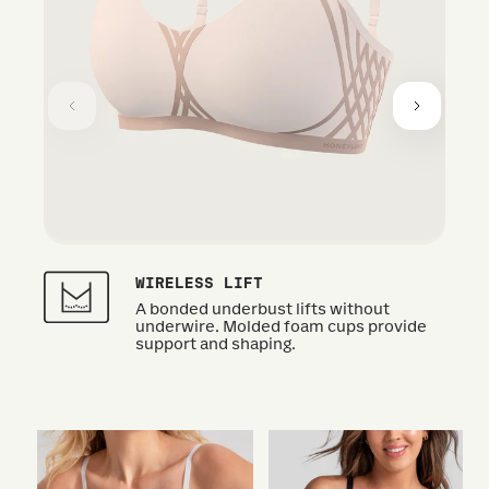
WIRELESS LIFT
A bonded underbust lifts without
underwire. Molded foam cups provide
support and shaping.