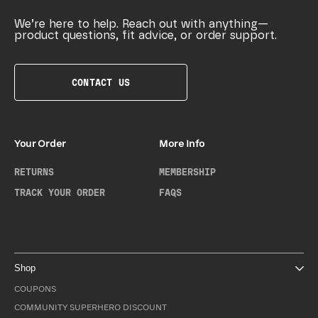
We’re here to help. Reach out with anything—
product questions, fit advice, or order support.
CONTACT US
Your Order
More Info
RETURNS
MEMBERSHIP
TRACK YOUR ORDER
FAQS
Shop
COUPONS
COMMUNITY SUPERHERO DISCOUNT