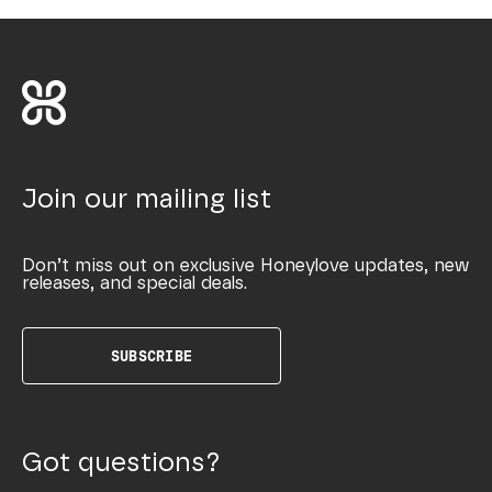
Join our mailing list
Don’t miss out on exclusive Honeylove updates, new
releases, and special deals.
SUBSCRIBE
Got questions?