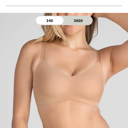
Machine wash cold. For best results, use washbag.
Use only non-chlorine bleach. Line dry. Do not iron. Do
not dry clean.
34D
38DD