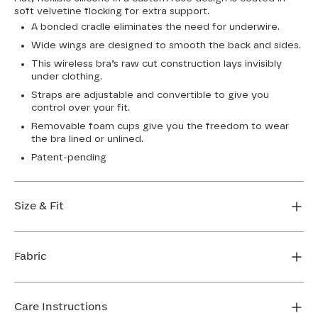
soft velvetine flocking for extra support.
A bonded cradle eliminates the need for underwire.
Wide wings are designed to smooth the back and sides.
This wireless bra’s raw cut construction lays invisibly
under clothing.
Straps are adjustable and convertible to give you
control over your fit.
Removable foam cups give you the freedom to wear
the bra lined or unlined.
Patent-pending
Size & Fit
True to size. Use our sizing tool to find your perfect fit.
Fabric
FIND MY SIZE
Body: 64% Nylon, 36% Elastane
Lining: 64% Nylon, 36% Elastane
Care Instructions
Flocking: 100% Nylon