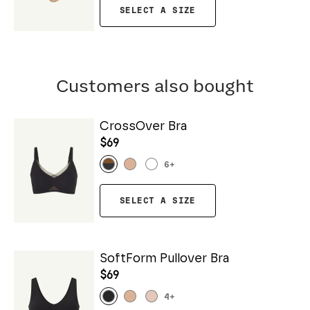
SELECT A SIZE
Customers also bought
CrossOver Bra
$69
6
+
SELECT A SIZE
SoftForm Pullover Bra
$69
4
+