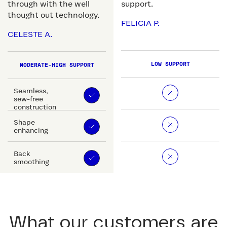
through with the well
support.
thought out technology.
FELICIA P.
CELESTE A.
LOW SUPPORT
MODERATE-HIGH SUPPORT
Seamless,
sew-free
construction
Shape
enhancing
Back
smoothing
What our customers are