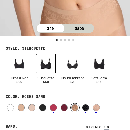
34D
38DD
STYLE
:
SILHOUETTE
CrossOver
Silhouette
CloudEmbrace
SoftForm
$69
$58
$79
$69
COLOR
: ROSES SAND
BAND
:
SIZING
: