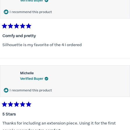
Verified Buyer
I recommend this product
Rated
5
Comfy and pretty
out
of
Silhouette is my favorite of the 4 I ordered
5
stars
Michelle
Verified Buyer
I recommend this product
Rated
5
5 Stars
out
of
Thanks for including an extension piece. Using it for the first
5
stars