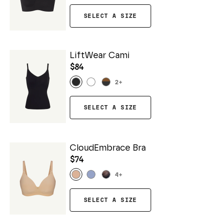
SELECT A SIZE
LiftWear Cami
$84
2
+
SELECT A SIZE
CloudEmbrace Bra
$74
4
+
SELECT A SIZE