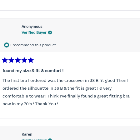
Anonymous
Verified Buyer
I recommend this product
Rated
5
found my size & fit & comfort !
out
of
The first bra I ordered was the crossover in 38 B fit good Then I
5
stars
ordered the silhouette in 36 B & the fit is great ! & very
comfortable to wear ! Think I've finally found a great fitting bra
now in my 70's ! Thank You !
Karen