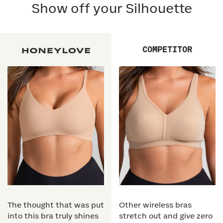
Show off your Silhouette
COMPETITOR
The thought that was put
Other wireless bras
into this bra truly shines
stretch out and give zero