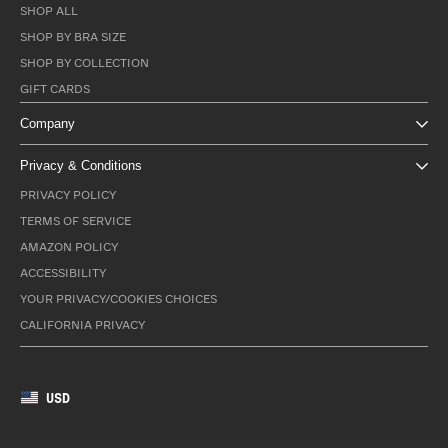
SHOP ALL
SHOP BY BRA SIZE
SHOP BY COLLECTION
GIFT CARDS
Company
Privacy & Conditions
PRIVACY POLICY
TERMS OF SERVICE
AMAZON POLICY
ACCESSIBILITY
YOUR PRIVACY/COOKIES CHOICES
CALIFORNIA PRIVACY
USD