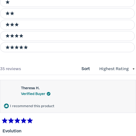
Ratings
1 stars
2 stars
3 stars
4 stars
5 stars
Loading...
35 reviews
Sort
Theresa H.
Verified Buyer
I recommend this product
Rated
5
Evolution
out