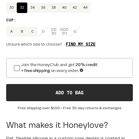
30
32
34
36
38
40
42
44
CUP
:
DD
DDD
A
B
C
D
G
(E)
(F)
FIND MY SIZE
Unsure which size to choose?
Join the HoneyClub and get
20% credit
+ free shipping
on every order.
ADD TO BAG
Free shipping over
$100
• Free 30-day returns & exchanges
What makes it Honeylove?
Flat, flexible silicone in a custom rose design is coated in