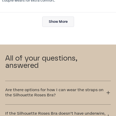
couple wears for extra comfort.
Loading...
Show More
All of your questions,
answered
Are there options for how I can wear the straps on
the Silhouette Roses Bra?
Yes! The Silhouette Roses Bra has adjustable straps that
can be worn traditionally over the shoulders or
If the Silhouette Roses Bra doesn’t have underwire,