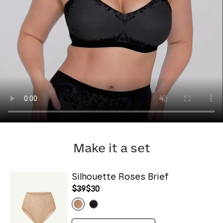
Make it a set
Silhouette Roses Brief
$39
$30