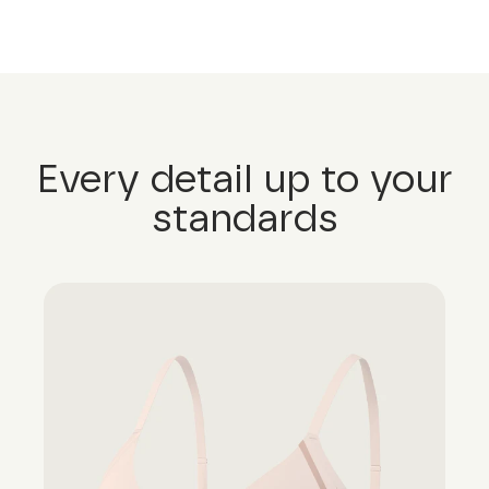
Every detail up to your
standards