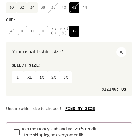
30
32
34
36
38
40
42
44
CUP
:
DD
DDD
A
B
C
D
G
(E)
(F)
Your usual t-shirt size?
SELECT SIZE:
PREF
L
XL
1X
2X
3X
Loo
SIZING
:
FIND MY SIZE
Unsure which size to choose?
Join the HoneyClub and get
20% credit
+ free shipping
on every order.