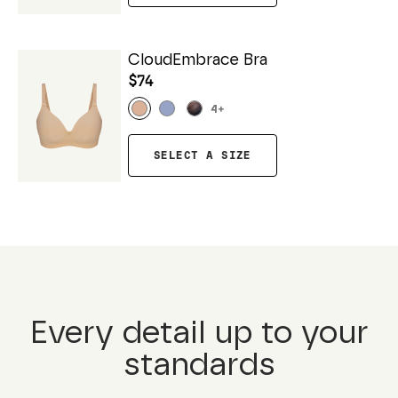
CloudEmbrace Bra
$74
4
+
SELECT A SIZE
Every detail up to your
standards