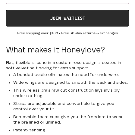
JOIN WAITLIST
Free shipping over
$100
• Free 30-day returns & exchanges
What makes it Honeylove?
Flat, flexible silicone in a custom rose design is coated in
soft velvetine flocking for extra support.
A bonded cradle eliminates the need for underwire.
Wide wings are designed to smooth the back and sides.
This wireless bra’s raw cut construction lays invisibly
under clothing.
Straps are adjustable and convertible to give you
control over your fit.
Removable foam cups give you the freedom to wear
the bra lined or unlined.
Patent-pending