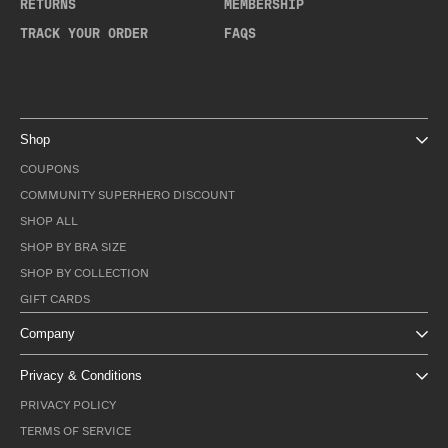
RETURNS
MEMBERSHIP
TRACK YOUR ORDER
FAQS
Shop
COUPONS
COMMUNITY SUPERHERO DISCOUNT
SHOP ALL
SHOP BY BRA SIZE
SHOP BY COLLECTION
GIFT CARDS
Company
Privacy & Conditions
PRIVACY POLICY
TERMS OF SERVICE