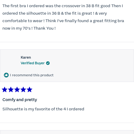
out
of
The first bra I ordered was the crossover in 38 B fit good Then I
5
stars
ordered the silhouette in 36 B & the fit is great ! & very
comfortable to wear ! Think I've finally found a great fitting bra
now in my 70's ! Thank You !
Karen
Verified Buyer
I recommend this product
Rated
5
Comfy and pretty
out
of
Silhouette is my favorite of the 4 I ordered
5
stars