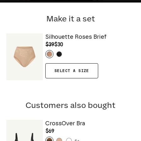
Make it a set
Silhouette Roses Brief
$39
$30
SELECT A SIZE
Customers also bought
CrossOver Bra
$69