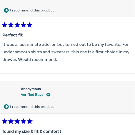
months) I noticed that I was again hooking it as far as the design
would allow so I ordered a 30C in the Roses pattern. Wow! This
I recommend this product
one actually is perfect. I realized that this is the best fitting and
most comfortable bra I have ever worn.
Rated
5
Perfect fit
out
of
It was a last minute add-on but turned out to be my favorite. For
5
stars
under smooth shirts and sweaters, this one is a first choice in my
drawer. Would recommend.
Anonymous
Verified Buyer
I recommend this product
Rated
5
found my size & fit & comfort !