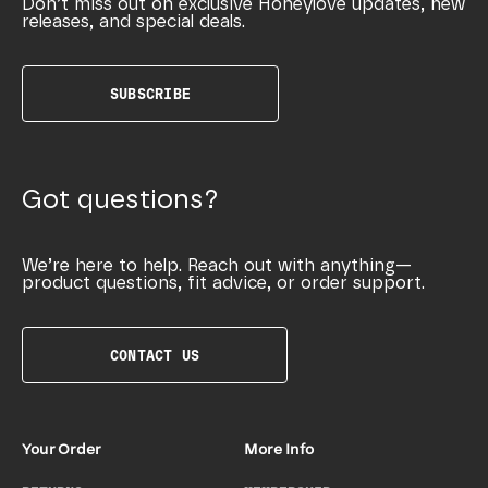
Don’t miss out on exclusive Honeylove updates, new
releases, and special deals.
SUBSCRIBE
Got questions?
We’re here to help. Reach out with anything—
product questions, fit advice, or order support.
CONTACT US
Your Order
More Info