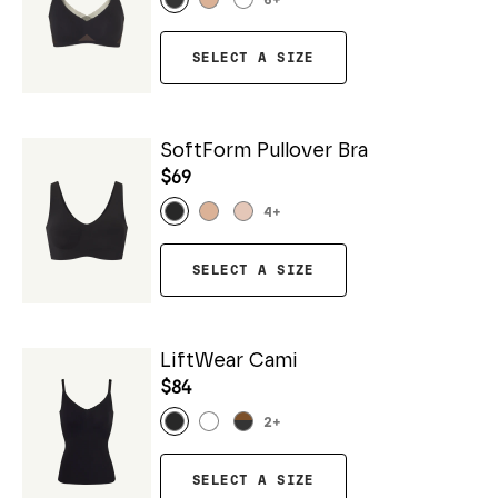
6
+
SELECT A SIZE
SoftForm Pullover Bra
$69
4
+
SELECT A SIZE
LiftWear Cami
$84
2
+
SELECT A SIZE