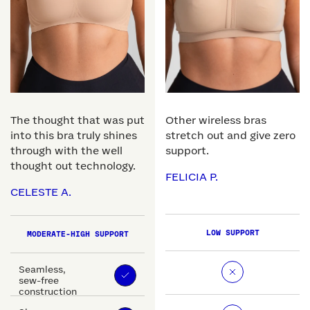
The thought that was put
Other wireless bras
into this bra truly shines
stretch out and give zero
through with the well
support.
thought out technology.
FELICIA P.
CELESTE A.
LOW SUPPORT
MODERATE-HIGH SUPPORT
Seamless,
sew-free
construction