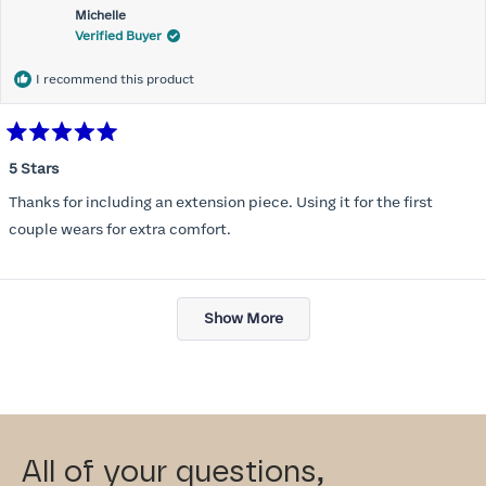
Michelle
Verified Buyer
I recommend this product
Rated
5
5 Stars
out
of
Thanks for including an extension piece. Using it for the first
5
stars
couple wears for extra comfort.
Loading...
Show More
All of your questions,