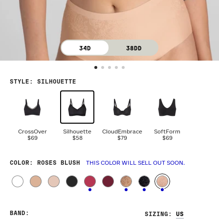
34D
38DD
STYLE
:
SILHOUETTE
CrossOver
Silhouette
CloudEmbrace
SoftForm
$69
$58
$79
$69
COLOR
: ROSES BLUSH
THIS COLOR WILL SELL OUT SOON.
BAND
:
SIZING
: