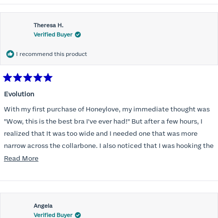
Theresa H.
Verified Buyer
I recommend this product
Rated
5
Evolution
out
of
With my first purchase of Honeylove, my immediate thought was
5
stars
"Wow, this is the best bra I've ever had!" But after a few hours, I
realized that It was too wide and I needed one that was more
narrow across the collarbone. I also noticed that I was hooking the
back as far as the design would allow, I also noticed that my left
Read
Read More
side cup had a very slight hollow across the top of the cup. The
more
return department was awesome in arranging an exchange.
about
Instead of a 32DD I got a 32D and it seemed perfect. So I decided
this
I should get another one. While watching for a possible sale (a few
Angela
review
Verified Buyer