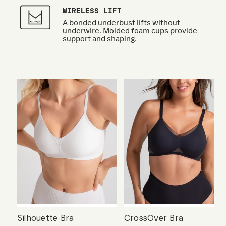
WIRELESS LIFT
A bonded underbust lifts without
underwire. Molded foam cups provide
support and shaping.
Silhouette Bra
CrossOver Bra