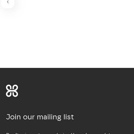
Join our mailing list