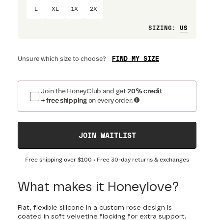
L
XL
1X
2X
Loose
SIZING
:
FIND MY SIZE
Unsure which size to choose?
Join the HoneyClub and get
20% credit
+ free shipping
on every order.
JOIN WAITLIST
Free shipping over
$100
• Free 30-day returns & exchanges
What makes it Honeylove?
Flat, flexible silicone in a custom rose design is
coated in soft velvetine flocking for extra support.