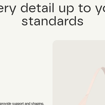
ery detail up to y
standards
 provide support and shaping.