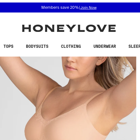
 accessibility related questions at 855-740-8229.
Free shipping on orders over
$100
TOPS
BODYSUITS
CLOTHING
UNDERWEAR
SLEE