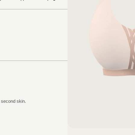
a second skin.