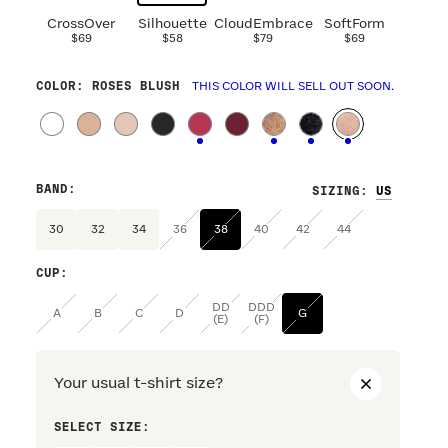
CrossOver
Silhouette
CloudEmbrace
SoftForm
$69
$58
$79
$69
COLOR
: ROSES BLUSH
THIS COLOR WILL SELL OUT SOON.
BAND
:
SIZING
:
30
32
34
36
38
40
42
44
CUP
:
DD
DDD
A
B
C
D
G
(E)
(F)
Your usual t-shirt size?
SELECT SIZE:
PREFERRE