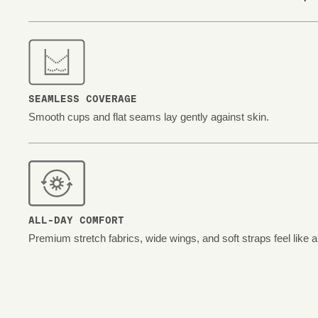
SEAMLESS COVERAGE
Smooth cups and flat seams lay gently against skin.
ALL-DAY COMFORT
Premium stretch fabrics, wide wings, and soft straps feel like 