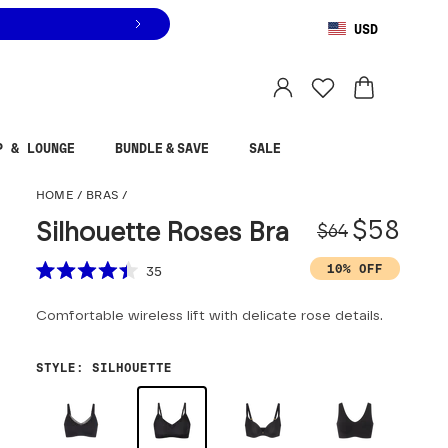
USD
You are shopping in
United States
.
Select country
P & LOUNGE
BUNDLE & SAVE
SALE
Silhouette Roses Bra
HOME
/
BRAS
/
Origina
Sale pr
$58
Silhouette Roses Bra
$64
Scroll to reviews
10% OFF
35
Rated
4.4
Comfortable wireless lift with delicate rose details.
out
of
5
stars
STYLE
:
SILHOUETTE