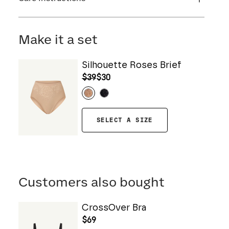
Flocking: 100% Nylon
Machine wash cold. For best results, use
washbag. Use only non-chlorine bleach. Line
Make it a set
dry. Do not iron. Do not dry clean.
Silhouette Roses Brief
$39
$30
SELECT A SIZE
Customers also bought
CrossOver Bra
$69