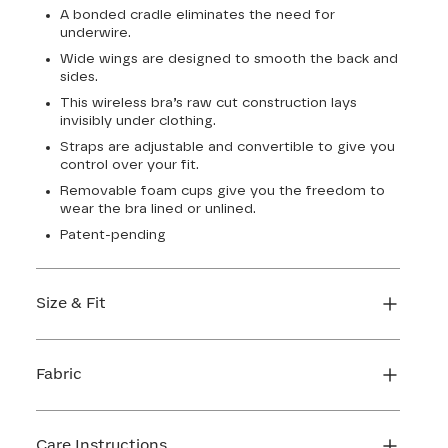
A bonded cradle eliminates the need for
underwire.
Wide wings are designed to smooth the back and
sides.
This wireless bra’s raw cut construction lays
invisibly under clothing.
Straps are adjustable and convertible to give you
control over your fit.
Removable foam cups give you the freedom to
wear the bra lined or unlined.
Patent-pending
Size & Fit
True to size. Use our sizing tool to find your
perfect fit.
Fabric
FIND MY SIZE
Body: 64% Nylon, 36% Elastane
Lining: 64% Nylon, 36% Elastane
Care Instructions