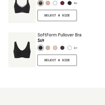
4
+
SELECT A SIZE
SoftForm Pullover Bra
$69
2
+
SELECT A SIZE