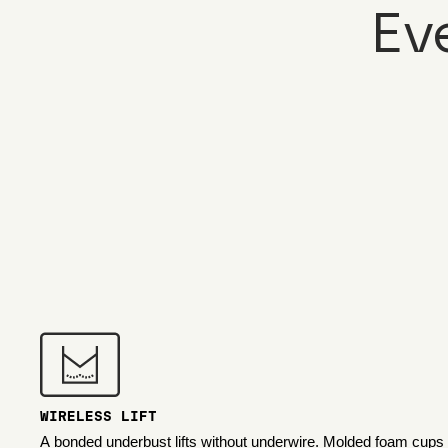
Ev
WIRELESS LIFT
A bonded underbust lifts without underwire. Molded foam cups