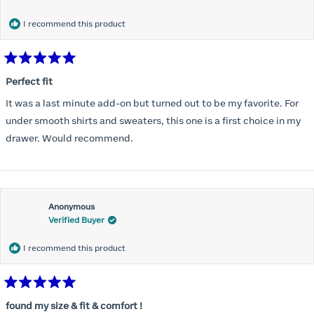
months) I noticed that I was again hooking it as far as the design
would allow so I ordered a 30C in the Roses pattern. Wow! This
I recommend this product
one actually is perfect. I realized that this is the best fitting and
most comfortable bra I have ever worn.
Rated
5
Perfect fit
out
of
It was a last minute add-on but turned out to be my favorite. For
5
stars
under smooth shirts and sweaters, this one is a first choice in my
drawer. Would recommend.
Anonymous
Verified Buyer
I recommend this product
Rated
5
found my size & fit & comfort !