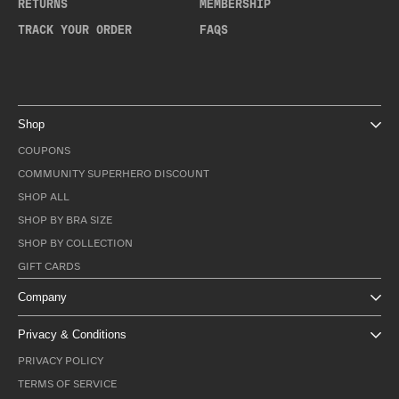
RETURNS
MEMBERSHIP
TRACK YOUR ORDER
FAQS
Shop
COUPONS
COMMUNITY SUPERHERO DISCOUNT
SHOP ALL
SHOP BY BRA SIZE
SHOP BY COLLECTION
GIFT CARDS
Company
Privacy & Conditions
PRIVACY POLICY
TERMS OF SERVICE