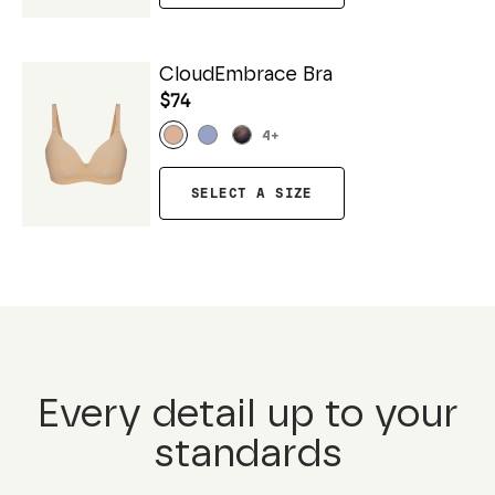
CloudEmbrace Bra
$74
4
+
SELECT A SIZE
Every detail up to your
standards