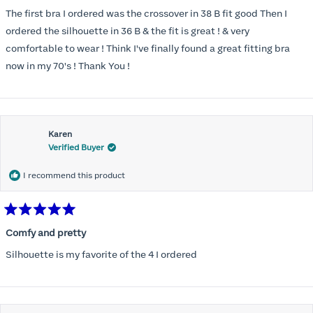
out
of
The first bra I ordered was the crossover in 38 B fit good Then I
5
stars
ordered the silhouette in 36 B & the fit is great ! & very
comfortable to wear ! Think I've finally found a great fitting bra
now in my 70's ! Thank You !
Karen
Verified Buyer
I recommend this product
Rated
5
Comfy and pretty
out
of
Silhouette is my favorite of the 4 I ordered
5
stars