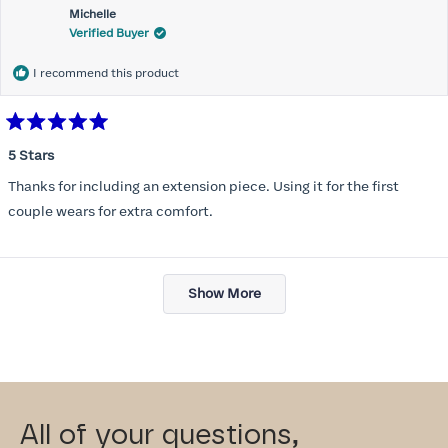
Michelle
Verified Buyer
I recommend this product
Rated
5
5 Stars
out
of
Thanks for including an extension piece. Using it for the first
5
stars
couple wears for extra comfort.
Loading...
Show More
All of your questions,