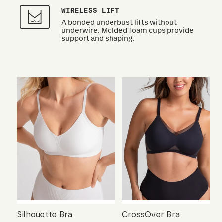
WIRELESS LIFT
A bonded underbust lifts without
underwire. Molded foam cups provide
support and shaping.
Silhouette Bra
CrossOver Bra