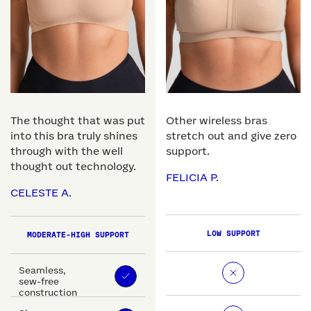
The thought that was put
Other wireless bras
into this bra truly shines
stretch out and give zero
through with the well
support.
thought out technology.
FELICIA P.
CELESTE A.
LOW SUPPORT
MODERATE-HIGH SUPPORT
Seamless,
sew-free
construction