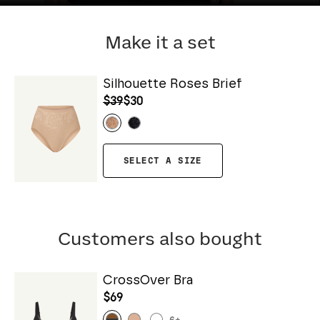
Make it a set
Silhouette Roses Brief
$39
$30
SELECT A SIZE
Customers also bought
CrossOver Bra
$69