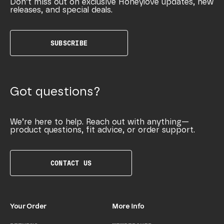
Don’t miss out on exclusive Honeylove updates, new
releases, and special deals.
SUBSCRIBE
Got questions?
We’re here to help. Reach out with anything—
product questions, fit advice, or order support.
CONTACT US
Your Order
More Info