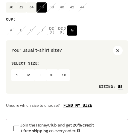
30
32
34
36
38
40
42
44
CUP
:
DD
DDD
A
B
C
D
G
(E)
(F)
Your usual t-shirt size?
SELECT SIZE:
PREF
S
M
L
XL
1X
Loo
SIZING
:
FIND MY SIZE
Unsure which size to choose?
Join the HoneyClub and get
20% credit
+ free shipping
on every order.