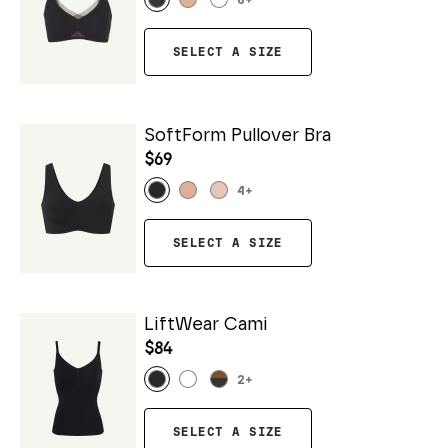
6
+
SELECT A SIZE
SoftForm Pullover Bra
$69
4
+
SELECT A SIZE
LiftWear Cami
$84
2
+
SELECT A SIZE