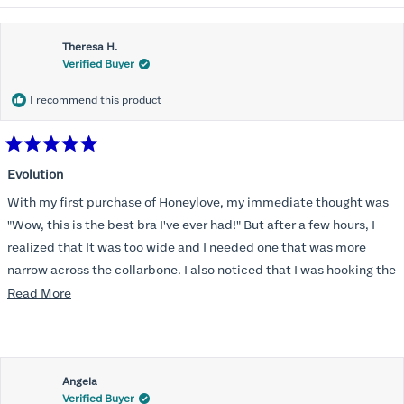
Theresa H.
Verified Buyer
I recommend this product
Rated
5
Evolution
out
of
With my first purchase of Honeylove, my immediate thought was
5
stars
"Wow, this is the best bra I've ever had!" But after a few hours, I
realized that It was too wide and I needed one that was more
narrow across the collarbone. I also noticed that I was hooking the
back as far as the design would allow, I also noticed that my left
Read
Read More
side cup had a very slight hollow across the top of the cup. The
more
return department was awesome in arranging an exchange.
about
Instead of a 32DD I got a 32D and it seemed perfect. So I decided
this
I should get another one. While watching for a possible sale (a few
Angela
review
Verified Buyer