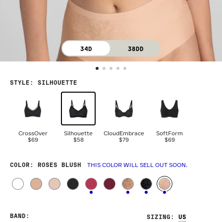
34D
38DD
STYLE
:
SILHOUETTE
CrossOver
Silhouette
CloudEmbrace
SoftForm
$69
$58
$79
$69
COLOR
: ROSES BLUSH
THIS COLOR WILL SELL OUT SOON.
BAND
:
SIZING
: