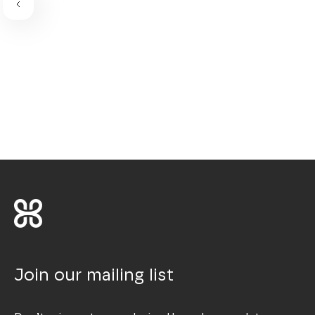
Join our mailing list