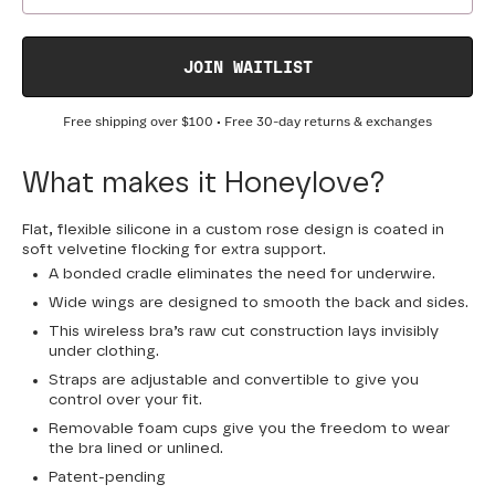
JOIN WAITLIST
Free shipping over
$100
• Free 30-day returns & exchanges
What makes it Honeylove?
Flat, flexible silicone in a custom rose design is coated in
soft velvetine flocking for extra support.
A bonded cradle eliminates the need for underwire.
Wide wings are designed to smooth the back and sides.
This wireless bra’s raw cut construction lays invisibly
under clothing.
Straps are adjustable and convertible to give you
control over your fit.
Removable foam cups give you the freedom to wear
the bra lined or unlined.
Patent-pending