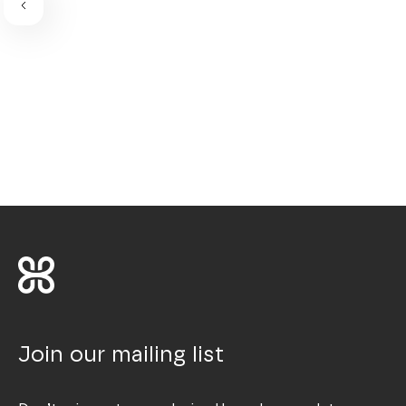
Join our mailing list