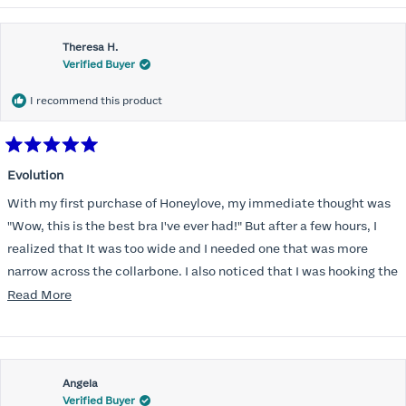
Theresa H.
Verified Buyer
I recommend this product
Rated
5
Evolution
out
of
With my first purchase of Honeylove, my immediate thought was
5
stars
"Wow, this is the best bra I've ever had!" But after a few hours, I
realized that It was too wide and I needed one that was more
narrow across the collarbone. I also noticed that I was hooking the
back as far as the design would allow, I also noticed that my left
Read
Read More
side cup had a very slight hollow across the top of the cup. The
more
return department was awesome in arranging an exchange.
about
Instead of a 32DD I got a 32D and it seemed perfect. So I decided
this
I should get another one. While watching for a possible sale (a few
Angela
review
Verified Buyer