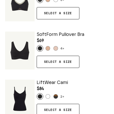
6
+
SELECT A SIZE
SoftForm Pullover Bra
$69
4
+
SELECT A SIZE
LiftWear Cami
$84
2
+
SELECT A SIZE