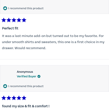
months) I noticed that I was again hooking it as far as the design
would allow so I ordered a 30C in the Roses pattern. Wow! This
I recommend this product
one actually is perfect. I realized that this is the best fitting and
most comfortable bra I have ever worn.
Rated
5
Perfect fit
out
of
It was a last minute add-on but turned out to be my favorite. For
5
stars
under smooth shirts and sweaters, this one is a first choice in my
drawer. Would recommend.
Anonymous
Verified Buyer
I recommend this product
Rated
5
found my size & fit & comfort !