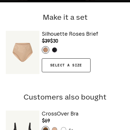
Make it a set
Silhouette Roses Brief
$39
$30
SELECT A SIZE
Customers also bought
CrossOver Bra
$69