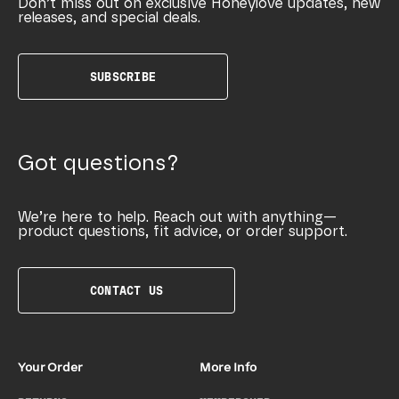
Don’t miss out on exclusive Honeylove updates, new
releases, and special deals.
SUBSCRIBE
Got questions?
We’re here to help. Reach out with anything—
product questions, fit advice, or order support.
CONTACT US
Your Order
More Info