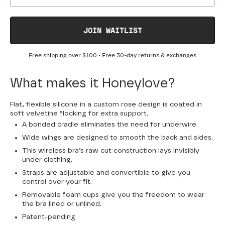
JOIN WAITLIST
Free shipping over
$100
• Free 30-day returns & exchanges
What makes it Honeylove?
Flat, flexible silicone in a custom rose design is coated in
soft velvetine flocking for extra support.
A bonded cradle eliminates the need for underwire.
Wide wings are designed to smooth the back and sides.
This wireless bra’s raw cut construction lays invisibly
under clothing.
Straps are adjustable and convertible to give you
control over your fit.
Removable foam cups give you the freedom to wear
the bra lined or unlined.
Patent-pending