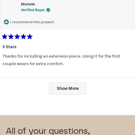
Michelle
Verified Buyer
I recommend this product
Rated
5
5 Stars
out
of
Thanks for including an extension piece. Using it for the first
5
stars
couple wears for extra comfort.
Loading...
Show More
All of your questions,