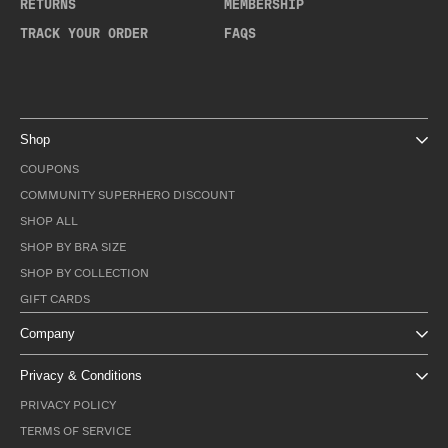
RETURNS
MEMBERSHIP
TRACK YOUR ORDER
FAQS
Shop
COUPONS
COMMUNITY SUPERHERO DISCOUNT
SHOP ALL
SHOP BY BRA SIZE
SHOP BY COLLECTION
GIFT CARDS
Company
Privacy & Conditions
PRIVACY POLICY
TERMS OF SERVICE