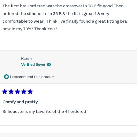
out
of
The first bra I ordered was the crossover in 38 B fit good Then I
5
stars
ordered the silhouette in 36 B & the fit is great ! & very
comfortable to wear ! Think I've finally found a great fitting bra
now in my 70's ! Thank You !
Karen
Verified Buyer
I recommend this product
Rated
5
Comfy and pretty
out
of
Silhouette is my favorite of the 4 I ordered
5
stars