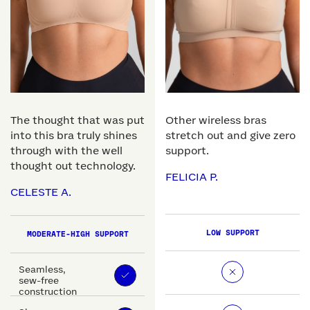
The thought that was put
Other wireless bras
into this bra truly shines
stretch out and give zero
through with the well
support.
thought out technology.
FELICIA P.
CELESTE A.
LOW SUPPORT
MODERATE-HIGH SUPPORT
Seamless,
sew-free
construction