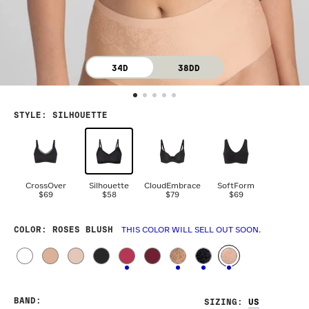
34D
38DD
STYLE
:
SILHOUETTE
CrossOver
Silhouette
CloudEmbrace
SoftForm
$69
$58
$79
$69
COLOR
: ROSES BLUSH
THIS COLOR WILL SELL OUT SOON.
BAND
:
SIZING
: