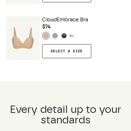
CloudEmbrace Bra
$74
4
+
SELECT A SIZE
Every detail up to your
standards