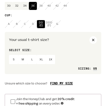
30
32
34
36
38
40
42
44
CUP
:
DD
DDD
A
B
C
D
G
(E)
(F)
Your usual t-shirt size?
SELECT SIZE:
PREF
S
M
L
XL
1X
Loo
SIZING
:
FIND MY SIZE
Unsure which size to choose?
Join the HoneyClub and get
20% credit
+ free shipping
on every order.