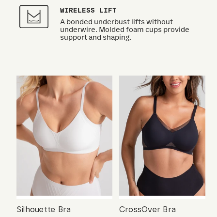
WIRELESS LIFT
A bonded underbust lifts without
underwire. Molded foam cups provide
support and shaping.
Silhouette Bra
CrossOver Bra