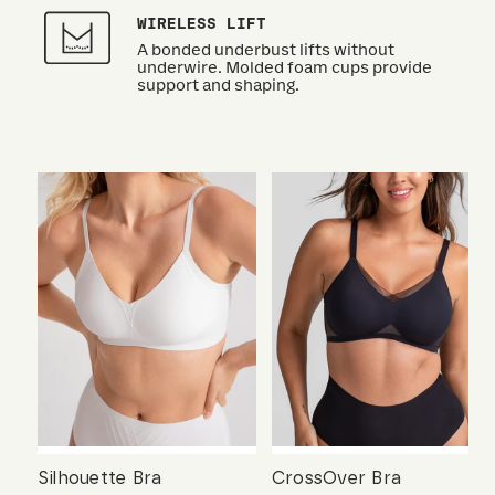
WIRELESS LIFT
A bonded underbust lifts without
underwire. Molded foam cups provide
support and shaping.
Silhouette Bra
CrossOver Bra