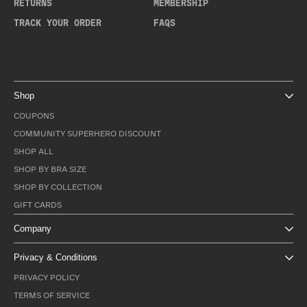
RETURNS
MEMBERSHIP
TRACK YOUR ORDER
FAQS
Shop
COUPONS
COMMUNITY SUPERHERO DISCOUNT
SHOP ALL
SHOP BY BRA SIZE
SHOP BY COLLECTION
GIFT CARDS
Company
Privacy & Conditions
PRIVACY POLICY
TERMS OF SERVICE