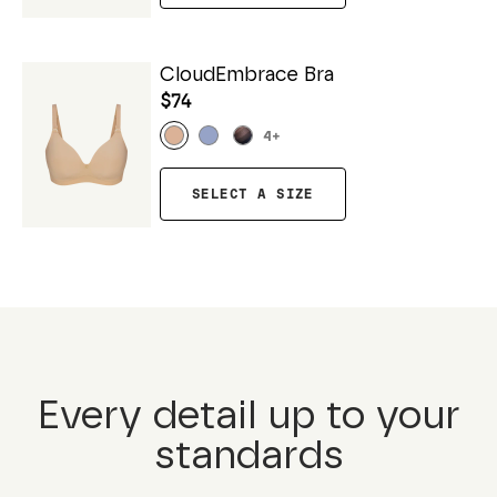
CloudEmbrace Bra
$74
4
+
SELECT A SIZE
Every detail up to your
standards