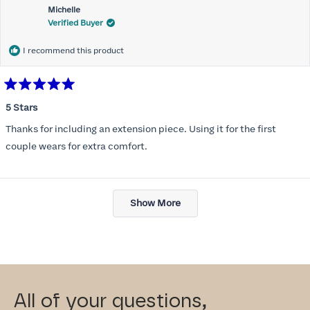
Michelle
Verified Buyer
I recommend this product
Rated
5
5 Stars
out
of
Thanks for including an extension piece. Using it for the first
5
stars
couple wears for extra comfort.
Loading...
Show More
All of your questions,