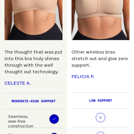
The thought that was put
Other wireless bras
into this bra truly shines
stretch out and give zero
through with the well
support.
thought out technology.
FELICIA P.
CELESTE A.
LOW SUPPORT
MODERATE-HIGH SUPPORT
Seamless,
sew-free
construction