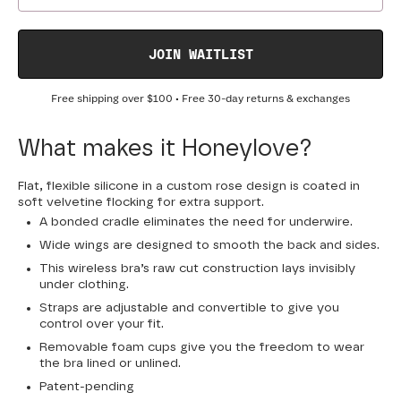
JOIN WAITLIST
Free shipping over
$100
• Free 30-day returns & exchanges
What makes it Honeylove?
Flat, flexible silicone in a custom rose design is coated in
soft velvetine flocking for extra support.
A bonded cradle eliminates the need for underwire.
Wide wings are designed to smooth the back and sides.
This wireless bra’s raw cut construction lays invisibly
under clothing.
Straps are adjustable and convertible to give you
control over your fit.
Removable foam cups give you the freedom to wear
the bra lined or unlined.
Patent-pending