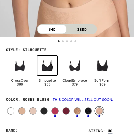
34D
38DD
STYLE
:
SILHOUETTE
CrossOver
Silhouette
CloudEmbrace
SoftForm
$69
$58
$79
$69
COLOR
: ROSES BLUSH
THIS COLOR WILL SELL OUT SOON.
BAND
:
SIZING
: