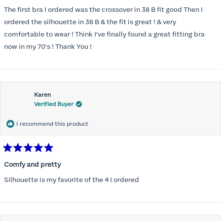
out
of
The first bra I ordered was the crossover in 38 B fit good Then I
5
stars
ordered the silhouette in 36 B & the fit is great ! & very
comfortable to wear ! Think I've finally found a great fitting bra
now in my 70's ! Thank You !
Karen
Verified Buyer
I recommend this product
Rated
5
Comfy and pretty
out
of
Silhouette is my favorite of the 4 I ordered
5
stars