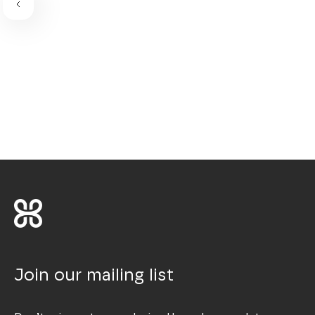
Join our mailing list