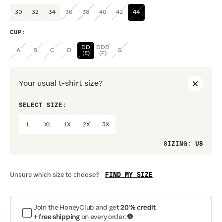
30
32
34
36
38
40
42
44
CUP
:
DD
DDD
A
B
C
D
G
(E)
(F)
Your usual t-shirt size?
SELECT SIZE:
PREF
L
XL
1X
2X
3X
Loo
SIZING
:
FIND MY SIZE
Unsure which size to choose?
Join the HoneyClub and get
20% credit
+ free shipping
on every order.