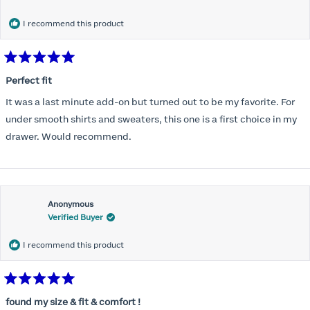
months) I noticed that I was again hooking it as far as the design
would allow so I ordered a 30C in the Roses pattern. Wow! This
I recommend this product
one actually is perfect. I realized that this is the best fitting and
most comfortable bra I have ever worn.
Rated
5
Perfect fit
out
of
It was a last minute add-on but turned out to be my favorite. For
5
stars
under smooth shirts and sweaters, this one is a first choice in my
drawer. Would recommend.
Anonymous
Verified Buyer
I recommend this product
Rated
5
found my size & fit & comfort !