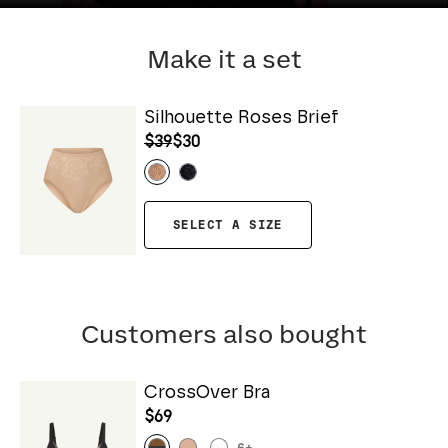
Make it a set
Silhouette Roses Brief
$39
$30
SELECT A SIZE
Customers also bought
CrossOver Bra
$69