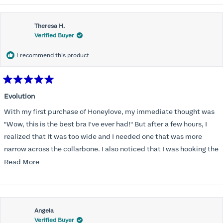
Theresa H.
Verified Buyer
I recommend this product
Rated
5
Evolution
out
of
With my first purchase of Honeylove, my immediate thought was
5
stars
"Wow, this is the best bra I've ever had!" But after a few hours, I
realized that It was too wide and I needed one that was more
narrow across the collarbone. I also noticed that I was hooking the
back as far as the design would allow, I also noticed that my left
Read
Read More
side cup had a very slight hollow across the top of the cup. The
more
return department was awesome in arranging an exchange.
about
Instead of a 32DD I got a 32D and it seemed perfect. So I decided
this
I should get another one. While watching for a possible sale (a few
Angela
review
Verified Buyer