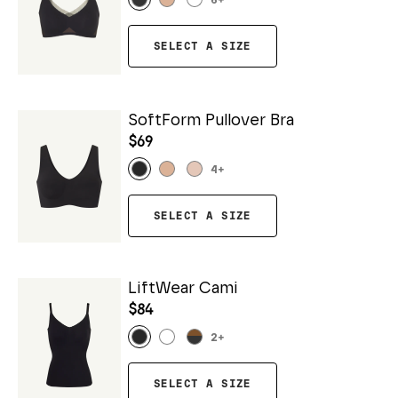
6
+
SELECT A SIZE
SoftForm Pullover Bra
$69
4
+
SELECT A SIZE
LiftWear Cami
$84
2
+
SELECT A SIZE