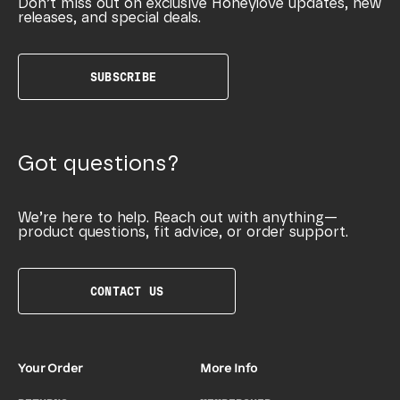
Don’t miss out on exclusive Honeylove updates, new
releases, and special deals.
SUBSCRIBE
Got questions?
We’re here to help. Reach out with anything—
product questions, fit advice, or order support.
CONTACT US
Your Order
More Info