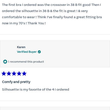
out
of
The first bra I ordered was the crossover in 38 B fit good Then I
5
stars
ordered the silhouette in 36 B & the fit is great ! & very
comfortable to wear ! Think I've finally found a great fitting bra
now in my 70's ! Thank You !
Karen
Verified Buyer
I recommend this product
Rated
5
Comfy and pretty
out
of
Silhouette is my favorite of the 4 I ordered
5
stars