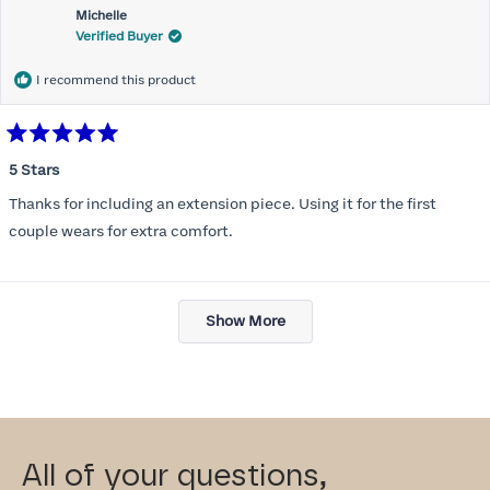
Michelle
Verified Buyer
I recommend this product
Rated
5
5 Stars
out
of
Thanks for including an extension piece. Using it for the first
5
stars
couple wears for extra comfort.
Loading...
Show More
All of your questions,