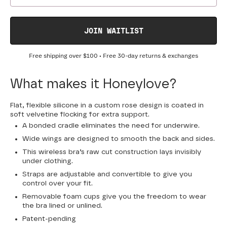
JOIN WAITLIST
Free shipping over
$100
• Free 30-day returns & exchanges
What makes it Honeylove?
Flat, flexible silicone in a custom rose design is coated in
soft velvetine flocking for extra support.
A bonded cradle eliminates the need for underwire.
Wide wings are designed to smooth the back and sides.
This wireless bra’s raw cut construction lays invisibly
under clothing.
Straps are adjustable and convertible to give you
control over your fit.
Removable foam cups give you the freedom to wear
the bra lined or unlined.
Patent-pending