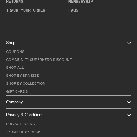
RETURNS
MEMBERSHIP
TRACK YOUR ORDER
FAQS
Shop
COUPONS
COMMUNITY SUPERHERO DISCOUNT
SHOP ALL
SHOP BY BRA SIZE
SHOP BY COLLECTION
GIFT CARDS
Company
Privacy & Conditions
PRIVACY POLICY
TERMS OF SERVICE