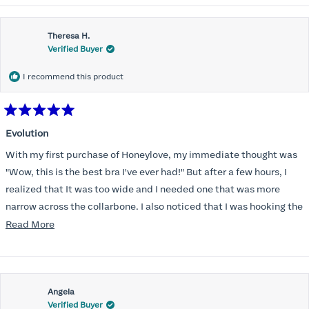
Theresa H.
Verified Buyer
I recommend this product
Rated
5
Evolution
out
of
With my first purchase of Honeylove, my immediate thought was
5
stars
"Wow, this is the best bra I've ever had!" But after a few hours, I
realized that It was too wide and I needed one that was more
narrow across the collarbone. I also noticed that I was hooking the
back as far as the design would allow, I also noticed that my left
Read
Read More
side cup had a very slight hollow across the top of the cup. The
more
return department was awesome in arranging an exchange.
about
Instead of a 32DD I got a 32D and it seemed perfect. So I decided
this
I should get another one. While watching for a possible sale (a few
Angela
review
Verified Buyer