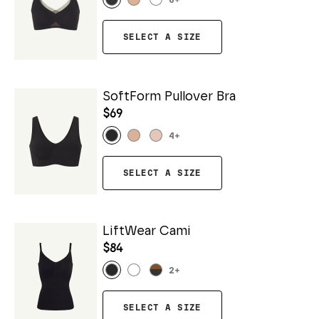
6
+
SELECT A SIZE
SoftForm Pullover Bra
$69
4
+
SELECT A SIZE
LiftWear Cami
$84
2
+
SELECT A SIZE