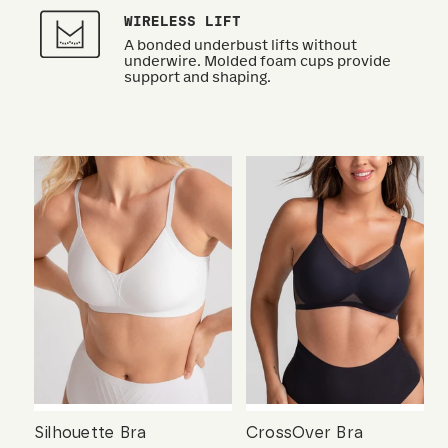
WIRELESS LIFT
A bonded underbust lifts without
underwire. Molded foam cups provide
support and shaping.
Silhouette Bra
CrossOver Bra