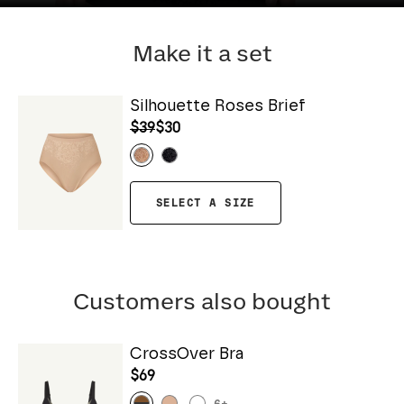
Make it a set
Silhouette Roses Brief
$39
$30
SELECT A SIZE
Customers also bought
CrossOver Bra
$69