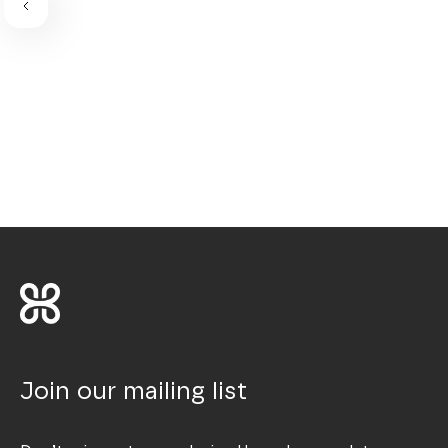
Join our mailing list