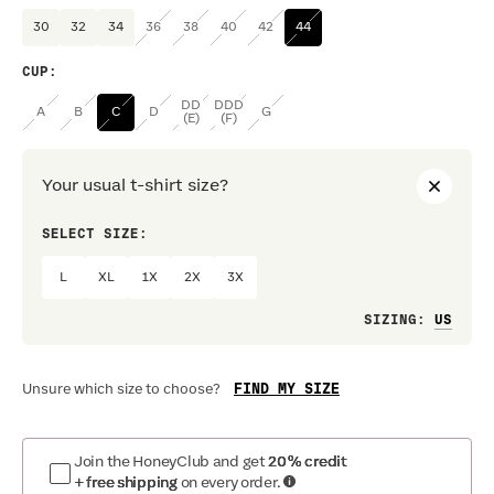
30
32
34
36
38
40
42
44
CUP
:
DD
DDD
A
B
C
D
G
(E)
(F)
Your usual t-shirt size?
SELECT SIZE:
PREF
L
XL
1X
2X
3X
Loo
SIZING
:
FIND MY SIZE
Unsure which size to choose?
Join the HoneyClub and get
20% credit
+ free shipping
on every order.