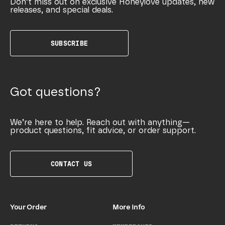
Don’t miss out on exclusive Honeylove updates, new
releases, and special deals.
SUBSCRIBE
Got questions?
We’re here to help. Reach out with anything—
product questions, fit advice, or order support.
CONTACT US
Your Order
More Info