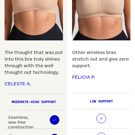
The thought that was put
Other wireless bras
into this bra truly shines
stretch out and give zero
through with the well
support.
thought out technology.
FELICIA P.
CELESTE A.
LOW SUPPORT
MODERATE-HIGH SUPPORT
Seamless,
sew-free
construction