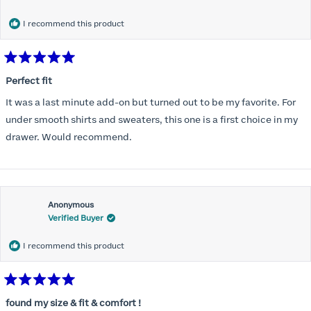
months) I noticed that I was again hooking it as far as the design
would allow so I ordered a 30C in the Roses pattern. Wow! This
I recommend this product
one actually is perfect. I realized that this is the best fitting and
most comfortable bra I have ever worn.
Rated
5
Perfect fit
out
of
It was a last minute add-on but turned out to be my favorite. For
5
stars
under smooth shirts and sweaters, this one is a first choice in my
drawer. Would recommend.
Anonymous
Verified Buyer
I recommend this product
Rated
5
found my size & fit & comfort !