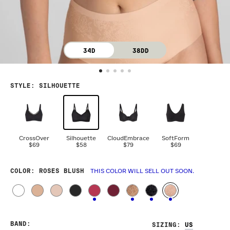
34D
38DD
STYLE
:
SILHOUETTE
CrossOver
Silhouette
CloudEmbrace
SoftForm
$69
$58
$79
$69
COLOR
: ROSES BLUSH
THIS COLOR WILL SELL OUT SOON.
BAND
:
SIZING
: