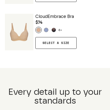
CloudEmbrace Bra
$74
4
+
SELECT A SIZE
Every detail up to your
standards