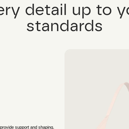
ery detail up to y
standards
 provide support and shaping.