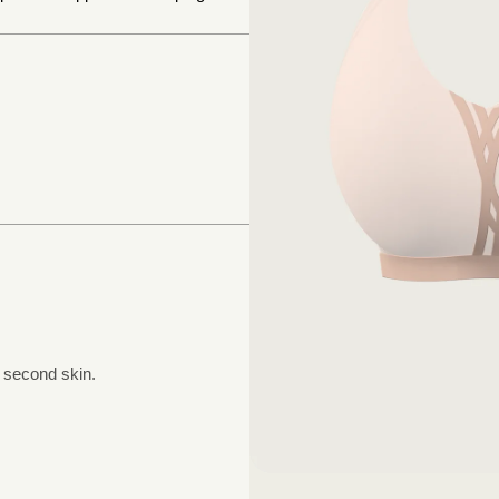
a second skin.