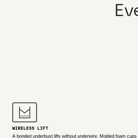
Ev
WIRELESS LIFT
A bonded underbust lifts without underwire. Molded foam cups