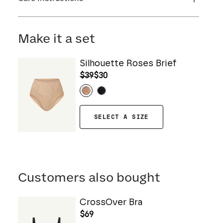
Flocking: 100% Nylon
Machine wash cold. For best results, use
washbag. Use only non-chlorine bleach. Line
Make it a set
dry. Do not iron. Do not dry clean.
Silhouette Roses Brief
$39
$30
SELECT A SIZE
Customers also bought
CrossOver Bra
$69