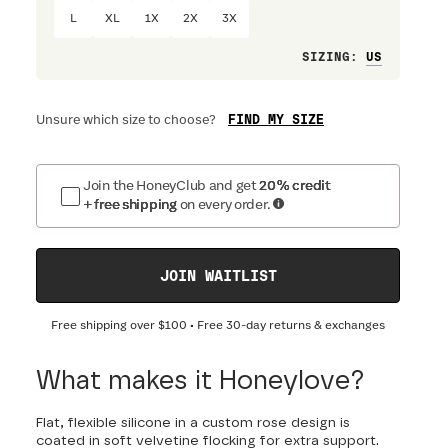
L
XL
1X
2X
3X
Loose
SIZING
:
FIND MY SIZE
Unsure which size to choose?
Join the HoneyClub and get
20% credit
+ free shipping
on every order.
JOIN WAITLIST
Free shipping over
$100
• Free 30-day returns & exchanges
What makes it Honeylove?
Flat, flexible silicone in a custom rose design is
coated in soft velvetine flocking for extra support.