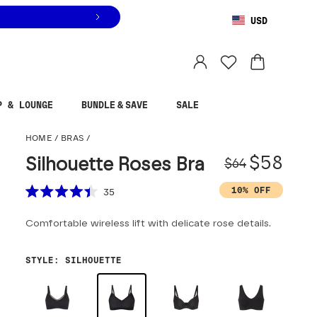
USD
You are shopping in
United States
.
Select country
P & LOUNGE
BUNDLE & SAVE
SALE
Silhouette Roses Bra
HOME
/
BRAS
/
Origina
Sale pr
$58
Silhouette Roses Bra
$64
Scroll to reviews
10% OFF
35
Rated
4.4
Comfortable wireless lift with delicate rose details.
out
of
5
stars
STYLE
:
SILHOUETTE