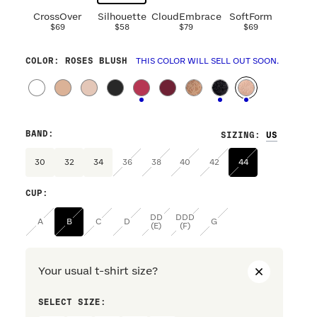
CrossOver
Silhouette
CloudEmbrace
SoftForm
$69
$58
$79
$69
COLOR
: ROSES BLUSH
THIS COLOR WILL SELL OUT SOON.
BAND
:
SIZING
:
30
32
34
36
38
40
42
44
CUP
:
DD
DDD
A
B
C
D
G
(E)
(F)
Your usual t-shirt size?
SELECT SIZE:
PREFERRE