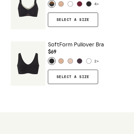
4
+
SELECT A SIZE
SoftForm Pullover Bra
$69
2
+
SELECT A SIZE