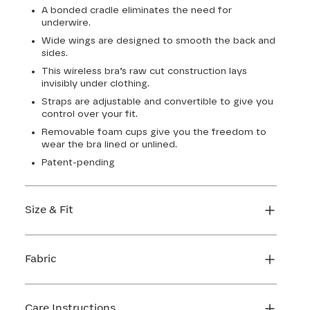
A bonded cradle eliminates the need for
underwire.
Wide wings are designed to smooth the back and
sides.
This wireless bra’s raw cut construction lays
invisibly under clothing.
Straps are adjustable and convertible to give you
control over your fit.
Removable foam cups give you the freedom to
wear the bra lined or unlined.
Patent-pending
Size & Fit
True to size. Use our sizing tool to find your
perfect fit.
Fabric
FIND MY SIZE
Body: 64% Nylon, 36% Elastane
Lining: 64% Nylon, 36% Elastane
Care Instructions