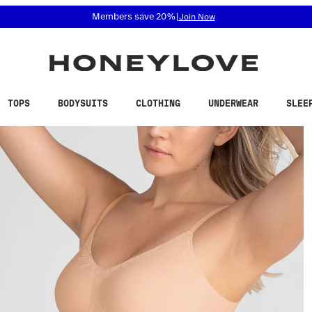
 accessibility related questions at 855-740-8229.
Members save 20%
|
Join Now
TOPS
BODYSUITS
CLOTHING
UNDERWEAR
SLEE