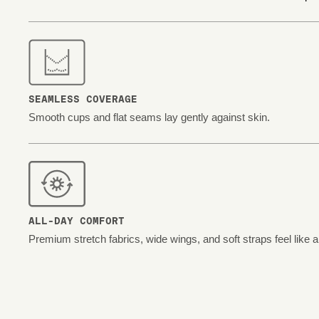
SEAMLESS COVERAGE
Smooth cups and flat seams lay gently against skin.
ALL-DAY COMFORT
Premium stretch fabrics, wide wings, and soft straps feel like 