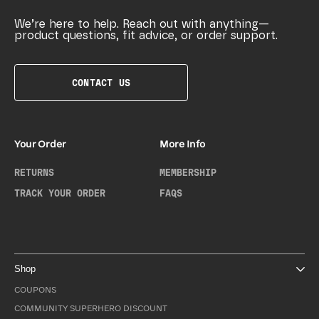
We’re here to help. Reach out with anything—
product questions, fit advice, or order support.
CONTACT US
Your Order
More Info
RETURNS
MEMBERSHIP
TRACK YOUR ORDER
FAQS
Shop
COUPONS
COMMUNITY SUPERHERO DISCOUNT