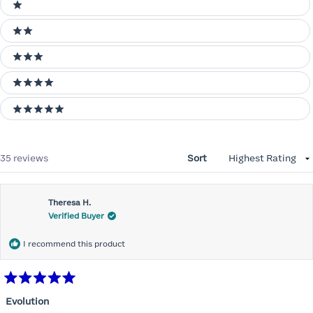
Ratings
1 stars
2 stars
3 stars
4 stars
5 stars
Loading...
35 reviews
Sort
Theresa H.
Verified Buyer
I recommend this product
Rated
5
Evolution
out