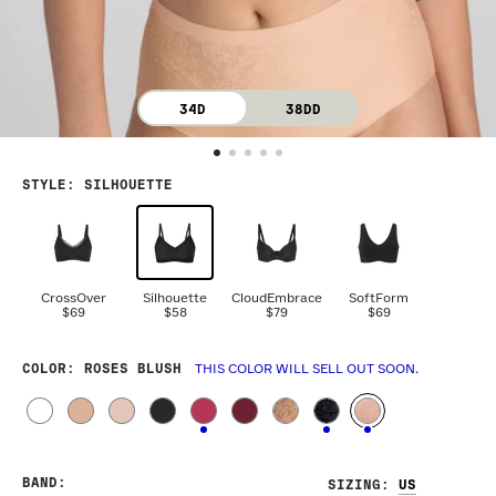
34D
38DD
STYLE
:
SILHOUETTE
CrossOver
Silhouette
CloudEmbrace
SoftForm
$69
$58
$79
$69
COLOR
: ROSES BLUSH
THIS COLOR WILL SELL OUT SOON.
BAND
:
SIZING
: