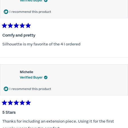
Verified Buyer
I recommend this product
Rated
5
Comfy and pretty
out
of
Silhouette is my favorite of the 4 I ordered
5
stars
Michelle
Verified Buyer
I recommend this product
Rated
5
5 Stars
out
of
Thanks for including an extension piece. Using it for the first
5
stars