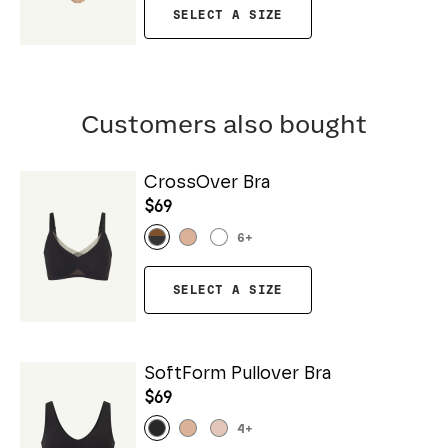
SELECT A SIZE
Customers also bought
CrossOver Bra
$69
6
+
SELECT A SIZE
SoftForm Pullover Bra
$69
4
+