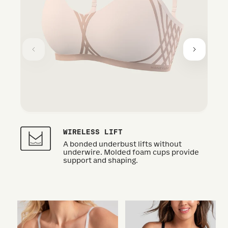
WIRELESS LIFT
A bonded underbust lifts without
underwire. Molded foam cups provide
support and shaping.