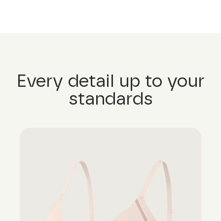
Every detail up to your
standards