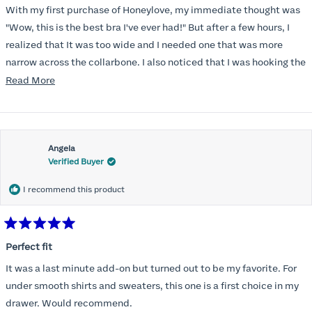
of
With my first purchase of Honeylove, my immediate thought was
5
stars
"Wow, this is the best bra I've ever had!" But after a few hours, I
realized that It was too wide and I needed one that was more
narrow across the collarbone. I also noticed that I was hooking the
back as far as the design would allow, I also noticed that my left
Read
Read More
side cup had a very slight hollow across the top of the cup. The
more
return department was awesome in arranging an exchange.
about
Instead of a 32DD I got a 32D and it seemed perfect. So I decided
this
I should get another one. While watching for a possible sale (a few
Angela
review
Verified Buyer
months) I noticed that I was again hooking it as far as the design
would allow so I ordered a 30C in the Roses pattern. Wow! This
I recommend this product
one actually is perfect. I realized that this is the best fitting and
most comfortable bra I have ever worn.
Rated
5
Perfect fit
out
of
It was a last minute add-on but turned out to be my favorite. For
5
stars
under smooth shirts and sweaters, this one is a first choice in my
drawer. Would recommend.