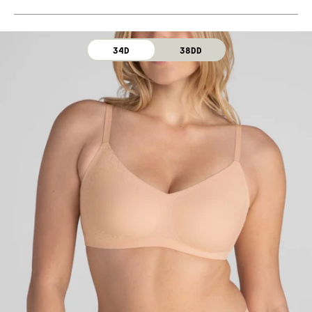
Machine wash cold. For best results, use washbag.
Use only non-chlorine bleach. Line dry. Do not iron. Do
not dry clean.
34D
38DD