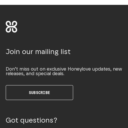
Join our mailing list
Don’t miss out on exclusive Honeylove updates, new
releases, and special deals.
SUBSCRIBE
Got questions?