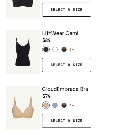
SELECT A SIZE
LiftWear Cami
$84
2
+
SELECT A SIZE
CloudEmbrace Bra
$74
4
+
SELECT A SIZE