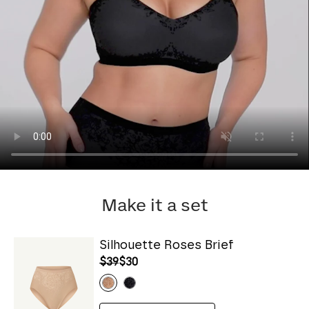
Make it a set
Silhouette Roses Brief
$39
$30