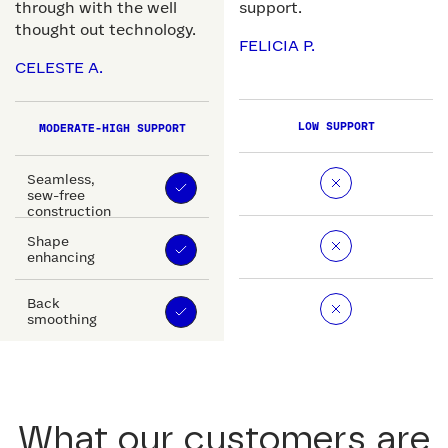
through with the well
support.
thought out technology.
FELICIA P.
CELESTE A.
LOW SUPPORT
MODERATE-HIGH SUPPORT
Seamless,
sew-free
construction
Shape
enhancing
Back
smoothing
What our customers are