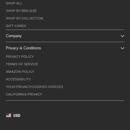
SHOP ALL
SHOP BY BRA SIZE
SHOP BY COLLECTION
GIFT CARDS
Company
Privacy & Conditions
PRIVACY POLICY
TERMS OF SERVICE
AMAZON POLICY
ACCESSIBILITY
YOUR PRIVACY/COOKIES CHOICES
CALIFORNIA PRIVACY
USD