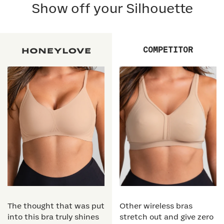
Show off your Silhouette
COMPETITOR
The thought that was put
Other wireless bras
into this bra truly shines
stretch out and give zero