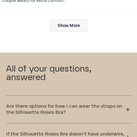
couple wears for extra comfort.
Loading...
Show More
All of your questions,
answered
Are there options for how I can wear the straps on
the Silhouette Roses Bra?
Yes! The Silhouette Roses Bra has adjustable straps that
can be worn traditionally over the shoulders or
If the Silhouette Roses Bra doesn’t have underwire,