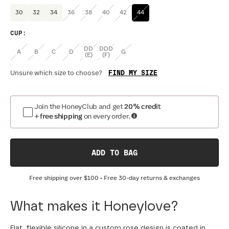
30
32
34
36
38
40
42
44
CUP
:
DD
DDD
A
B
C
D
G
(E)
(F)
FIND MY SIZE
Unsure which size to choose?
Join the HoneyClub and get
20% credit
+ free shipping
on every order.
ADD TO BAG
Free shipping over
$100
• Free 30-day returns & exchanges
What makes it Honeylove?
Flat, flexible silicone in a custom rose design is coated in