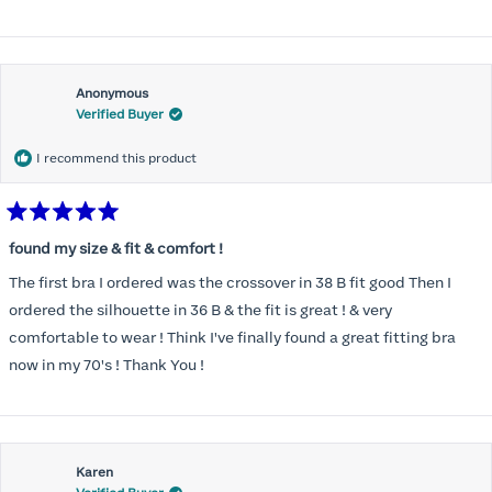
Anonymous
Verified Buyer
I recommend this product
Rated
5
found my size & fit & comfort !
out
of
The first bra I ordered was the crossover in 38 B fit good Then I
5
stars
ordered the silhouette in 36 B & the fit is great ! & very
comfortable to wear ! Think I've finally found a great fitting bra
now in my 70's ! Thank You !
Karen