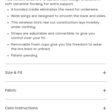
soft velvetine flocking for extra support.
A bonded cradle eliminates the need for underwire.
Wide wings are designed to smooth the back and sides.
This wireless bra’s raw cut construction lays invisibly
under clothing.
Straps are adjustable and convertible to give you
control over your fit.
Removable foam cups give you the freedom to wear
the bra lined or unlined.
Patent-pending
Size & Fit
True to size. Use our sizing tool to find your perfect fit.
Fabric
FIND MY SIZE
Body: 64% Nylon, 36% Elastane
Lining: 64% Nylon, 36% Elastane
Care Instructions
Flocking: 100% Nylon