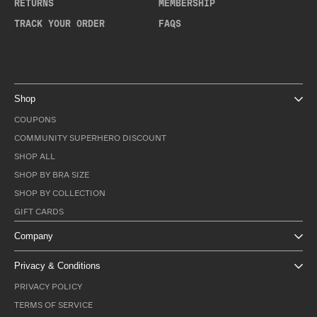
RETURNS
MEMBERSHIP
TRACK YOUR ORDER
FAQS
Shop
COUPONS
COMMUNITY SUPERHERO DISCOUNT
SHOP ALL
SHOP BY BRA SIZE
SHOP BY COLLECTION
GIFT CARDS
Company
Privacy & Conditions
PRIVACY POLICY
TERMS OF SERVICE