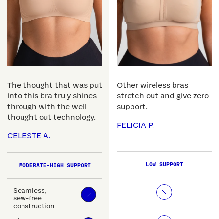
The thought that was put
Other wireless bras
into this bra truly shines
stretch out and give zero
through with the well
support.
thought out technology.
FELICIA P.
CELESTE A.
LOW SUPPORT
MODERATE-HIGH SUPPORT
Seamless,
sew-free
construction