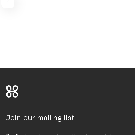
Join our mailing list