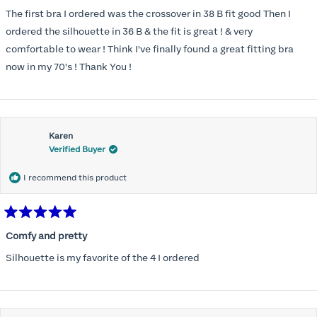
out
of
The first bra I ordered was the crossover in 38 B fit good Then I
5
stars
ordered the silhouette in 36 B & the fit is great ! & very
comfortable to wear ! Think I've finally found a great fitting bra
now in my 70's ! Thank You !
Karen
Verified Buyer
I recommend this product
Rated
5
Comfy and pretty
out
of
Silhouette is my favorite of the 4 I ordered
5
stars