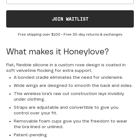
JOIN WAITLIST
Free shipping over
$100
• Free 30-day returns & exchanges
What makes it Honeylove?
Flat, flexible silicone in a custom rose design is coated in
soft velvetine flocking for extra support.
A bonded cradle eliminates the need for underwire.
Wide wings are designed to smooth the back and sides.
This wireless bra’s raw cut construction lays invisibly
under clothing.
Straps are adjustable and convertible to give you
control over your fit.
Removable foam cups give you the freedom to wear
the bra lined or unlined.
Patent-pending