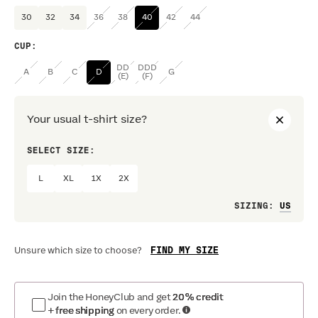
30
32
34
36
38
40
42
44
CUP
:
DD
DDD
A
B
C
D
G
(E)
(F)
Your usual t-shirt size?
SELECT SIZE:
PREF
L
XL
1X
2X
Loo
SIZING
:
FIND MY SIZE
Unsure which size to choose?
Join the HoneyClub and get
20% credit
+ free shipping
on every order.