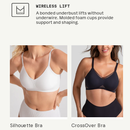
WIRELESS LIFT
A bonded underbust lifts without
underwire. Molded foam cups provide
support and shaping.
Silhouette Bra
CrossOver Bra