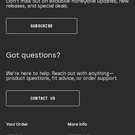
Don’t miss out on exclusive Honeylove updates, new
releases, and special deals.
SUBSCRIBE
Got questions?
We’re here to help. Reach out with anything—
product questions, fit advice, or order support.
CONTACT US
Your Order
More Info