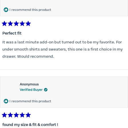
months) I noticed that I was again hooking it as far as the design
would allow so I ordered a 30C in the Roses pattern. Wow! This
I recommend this product
one actually is perfect. I realized that this is the best fitting and
most comfortable bra I have ever worn.
Rated
5
Perfect fit
out
of
It was a last minute add-on but turned out to be my favorite. For
5
stars
under smooth shirts and sweaters, this one is a first choice in my
drawer. Would recommend.
Anonymous
Verified Buyer
I recommend this product
Rated
5
found my size & fit & comfort !