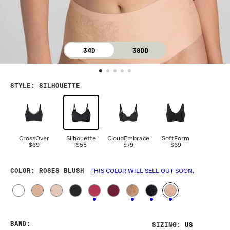
34D
38DD
STYLE
:
SILHOUETTE
CrossOver
Silhouette
CloudEmbrace
SoftForm
$69
$58
$79
$69
COLOR
: ROSES BLUSH
THIS COLOR WILL SELL OUT SOON.
BAND
:
SIZING
: