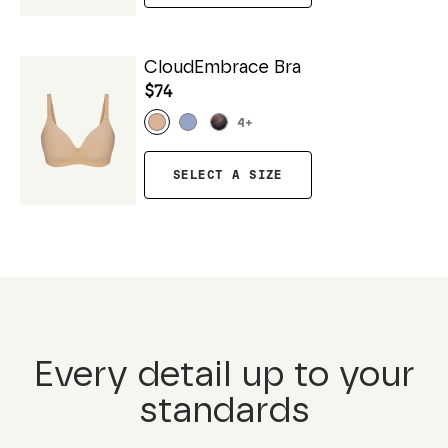
CloudEmbrace Bra
$74
4
+
SELECT A SIZE
Every detail up to your
standards