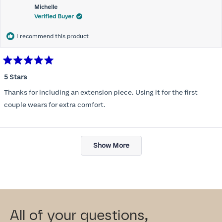
Michelle
Verified Buyer
I recommend this product
Rated
5
5 Stars
out
of
Thanks for including an extension piece. Using it for the first
5
stars
couple wears for extra comfort.
Loading...
Show More
All of your questions,