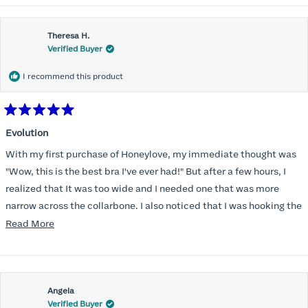
Theresa H.
Verified Buyer
I recommend this product
Rated
5
Evolution
out
of
With my first purchase of Honeylove, my immediate thought was
5
stars
"Wow, this is the best bra I've ever had!" But after a few hours, I
realized that It was too wide and I needed one that was more
narrow across the collarbone. I also noticed that I was hooking the
back as far as the design would allow, I also noticed that my left
Read
Read More
side cup had a very slight hollow across the top of the cup. The
more
return department was awesome in arranging an exchange.
about
Instead of a 32DD I got a 32D and it seemed perfect. So I decided
this
I should get another one. While watching for a possible sale (a few
Angela
review
Verified Buyer