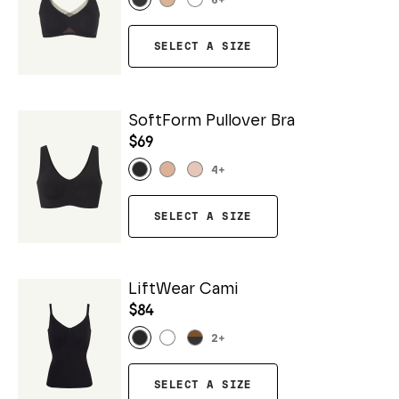
6
+
SELECT A SIZE
SoftForm Pullover Bra
$69
4
+
SELECT A SIZE
LiftWear Cami
$84
2
+
SELECT A SIZE