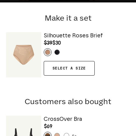
Make it a set
Silhouette Roses Brief
$39
$30
SELECT A SIZE
Customers also bought
CrossOver Bra
$69