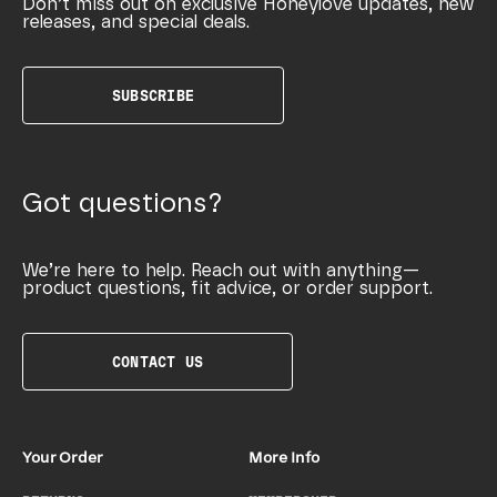
Don’t miss out on exclusive Honeylove updates, new
releases, and special deals.
SUBSCRIBE
Got questions?
We’re here to help. Reach out with anything—
product questions, fit advice, or order support.
CONTACT US
Your Order
More Info