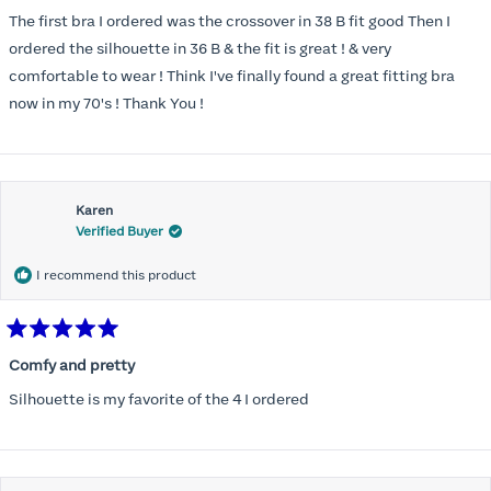
out
of
The first bra I ordered was the crossover in 38 B fit good Then I
5
stars
ordered the silhouette in 36 B & the fit is great ! & very
comfortable to wear ! Think I've finally found a great fitting bra
now in my 70's ! Thank You !
Karen
Verified Buyer
I recommend this product
Rated
5
Comfy and pretty
out
of
Silhouette is my favorite of the 4 I ordered
5
stars