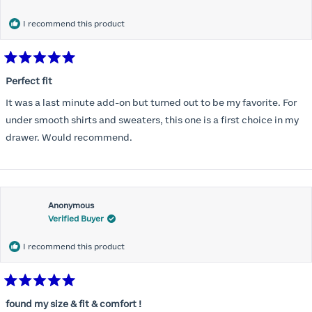
months) I noticed that I was again hooking it as far as the design
would allow so I ordered a 30C in the Roses pattern. Wow! This
I recommend this product
one actually is perfect. I realized that this is the best fitting and
most comfortable bra I have ever worn.
Rated
5
Perfect fit
out
of
It was a last minute add-on but turned out to be my favorite. For
5
stars
under smooth shirts and sweaters, this one is a first choice in my
drawer. Would recommend.
Anonymous
Verified Buyer
I recommend this product
Rated
5
found my size & fit & comfort !