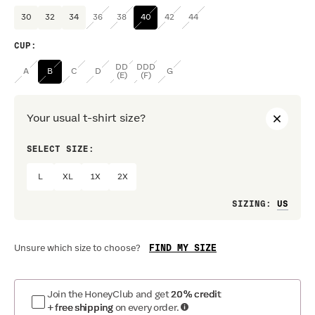
30
32
34
36
38
40
42
44
CUP
:
DD
DDD
A
B
C
D
G
(E)
(F)
Your usual t-shirt size?
SELECT SIZE:
PREF
L
XL
1X
2X
Loo
SIZING
:
FIND MY SIZE
Unsure which size to choose?
Join the HoneyClub and get
20% credit
+ free shipping
on every order.