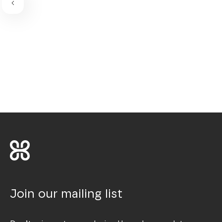
Join our mailing list