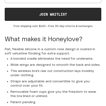
JOIN WAITLIST
Free shipping over
$100
• Free 30-day returns & exchanges
What makes it Honeylove?
Flat, flexible silicone in a custom rose design is coated in
soft velvetine flocking for extra support.
A bonded cradle eliminates the need for underwire.
Wide wings are designed to smooth the back and sides.
This wireless bra’s raw cut construction lays invisibly
under clothing.
Straps are adjustable and convertible to give you
control over your fit.
Removable foam cups give you the freedom to wear
the bra lined or unlined.
Patent-pending