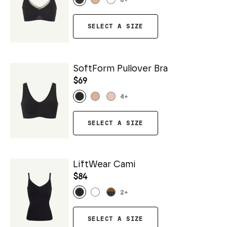
6
+
SELECT A SIZE
SoftForm Pullover Bra
$69
4
+
SELECT A SIZE
LiftWear Cami
$84
2
+
SELECT A SIZE