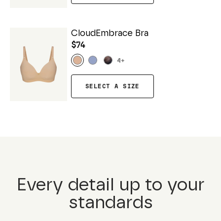
CloudEmbrace Bra
$74
4
+
SELECT A SIZE
Every detail up to your
standards