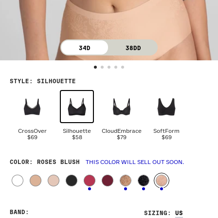
34D
38DD
STYLE
:
SILHOUETTE
CrossOver
Silhouette
CloudEmbrace
SoftForm
$69
$58
$79
$69
COLOR
: ROSES BLUSH
THIS COLOR WILL SELL OUT SOON.
BAND
:
SIZING
: