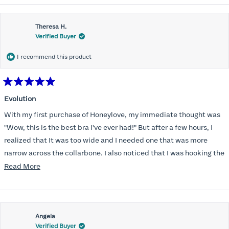
Theresa H.
Verified Buyer
I recommend this product
Rated
5
Evolution
out
of
With my first purchase of Honeylove, my immediate thought was
5
stars
"Wow, this is the best bra I've ever had!" But after a few hours, I
realized that It was too wide and I needed one that was more
narrow across the collarbone. I also noticed that I was hooking the
back as far as the design would allow, I also noticed that my left
Read
Read More
side cup had a very slight hollow across the top of the cup. The
more
return department was awesome in arranging an exchange.
about
Instead of a 32DD I got a 32D and it seemed perfect. So I decided
this
I should get another one. While watching for a possible sale (a few
Angela
review
Verified Buyer