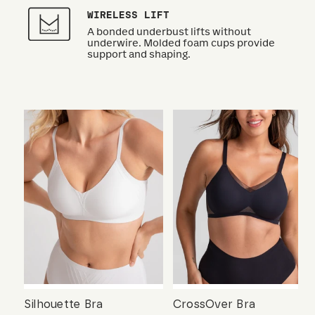
WIRELESS LIFT
A bonded underbust lifts without
underwire. Molded foam cups provide
support and shaping.
Silhouette Bra
CrossOver Bra