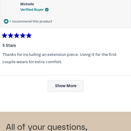
Michelle
Verified Buyer
I recommend this product
Rated
5
5 Stars
out
of
Thanks for including an extension piece. Using it for the first
5
stars
couple wears for extra comfort.
Loading...
Show More
All of your questions,