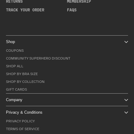
RETURNS
MEMBERSHIP
TRACK YOUR ORDER
FAQS
Shop
COUPONS
COMMUNITY SUPERHERO DISCOUNT
SHOP ALL
SHOP BY BRA SIZE
SHOP BY COLLECTION
GIFT CARDS
Company
Privacy & Conditions
PRIVACY POLICY
TERMS OF SERVICE