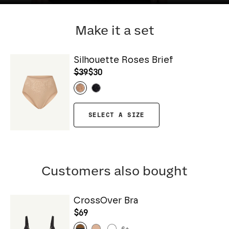
Make it a set
Silhouette Roses Brief
$39
$30
SELECT A SIZE
Customers also bought
CrossOver Bra
$69