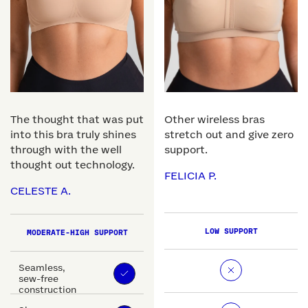
The thought that was put
Other wireless bras
into this bra truly shines
stretch out and give zero
through with the well
support.
thought out technology.
FELICIA P.
CELESTE A.
LOW SUPPORT
MODERATE-HIGH SUPPORT
Seamless,
sew-free
construction