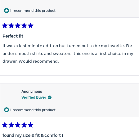
months) I noticed that I was again hooking it as far as the design
would allow so I ordered a 30C in the Roses pattern. Wow! This
I recommend this product
one actually is perfect. I realized that this is the best fitting and
most comfortable bra I have ever worn.
Rated
5
Perfect fit
out
of
It was a last minute add-on but turned out to be my favorite. For
5
stars
under smooth shirts and sweaters, this one is a first choice in my
drawer. Would recommend.
Anonymous
Verified Buyer
I recommend this product
Rated
5
found my size & fit & comfort !