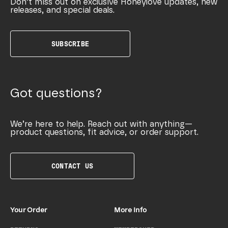
Don’t miss out on exclusive Honeylove updates, new
releases, and special deals.
SUBSCRIBE
Got questions?
We’re here to help. Reach out with anything—
product questions, fit advice, or order support.
CONTACT US
Your Order
More Info