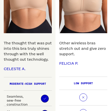
The thought that was put
Other wireless bras
into this bra truly shines
stretch out and give zero
through with the well
support.
thought out technology.
FELICIA P.
CELESTE A.
LOW SUPPORT
MODERATE-HIGH SUPPORT
Seamless,
sew-free
construction