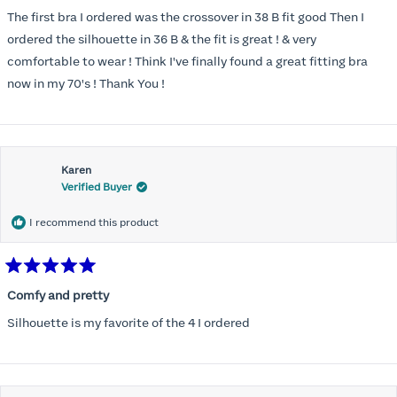
out
of
The first bra I ordered was the crossover in 38 B fit good Then I
5
stars
ordered the silhouette in 36 B & the fit is great ! & very
comfortable to wear ! Think I've finally found a great fitting bra
now in my 70's ! Thank You !
Karen
Verified Buyer
I recommend this product
Rated
5
Comfy and pretty
out
of
Silhouette is my favorite of the 4 I ordered
5
stars