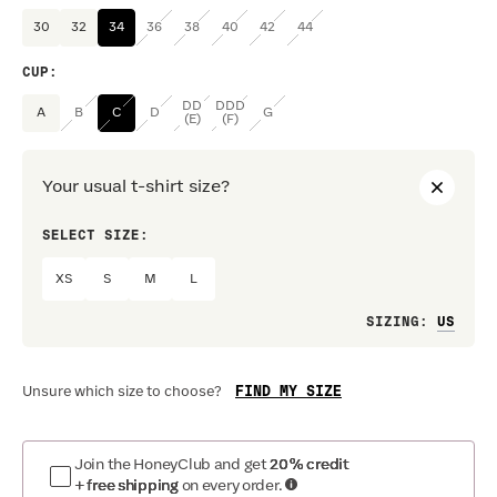
30
32
34
36
38
40
42
44
CUP
:
DD
DDD
A
B
C
D
G
(E)
(F)
Your usual t-shirt size?
SELECT SIZE:
PREF
XS
S
M
L
Loo
SIZING
:
FIND MY SIZE
Unsure which size to choose?
Join the HoneyClub and get
20% credit
+ free shipping
on every order.