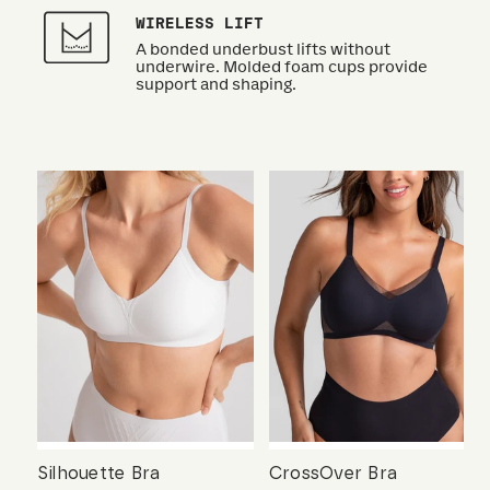
WIRELESS LIFT
A bonded underbust lifts without
underwire. Molded foam cups provide
support and shaping.
Silhouette Bra
CrossOver Bra