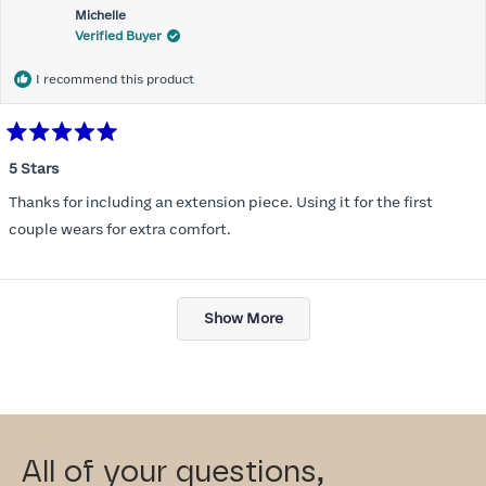
Michelle
Verified Buyer
I recommend this product
Rated
5
5 Stars
out
of
Thanks for including an extension piece. Using it for the first
5
stars
couple wears for extra comfort.
Loading...
Show More
All of your questions,