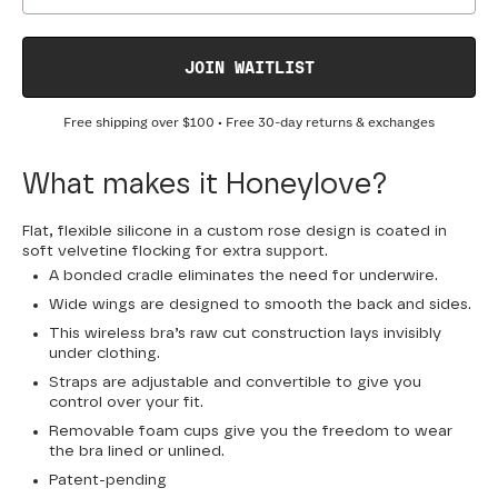
JOIN WAITLIST
Free shipping over
$100
• Free 30-day returns & exchanges
What makes it Honeylove?
Flat, flexible silicone in a custom rose design is coated in
soft velvetine flocking for extra support.
A bonded cradle eliminates the need for underwire.
Wide wings are designed to smooth the back and sides.
This wireless bra’s raw cut construction lays invisibly
under clothing.
Straps are adjustable and convertible to give you
control over your fit.
Removable foam cups give you the freedom to wear
the bra lined or unlined.
Patent-pending