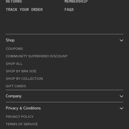
RETURNS
MEMBERSHIP
TRACK YOUR ORDER
FAQS
Shop
COUPONS
COMMUNITY SUPERHERO DISCOUNT
SHOP ALL
SHOP BY BRA SIZE
SHOP BY COLLECTION
GIFT CARDS
Company
Privacy & Conditions
PRIVACY POLICY
TERMS OF SERVICE