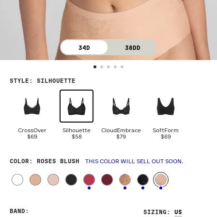
34D
38DD
STYLE
:
SILHOUETTE
CrossOver
Silhouette
CloudEmbrace
SoftForm
$69
$58
$79
$69
COLOR
: ROSES BLUSH
THIS COLOR WILL SELL OUT SOON.
BAND
:
SIZING
: