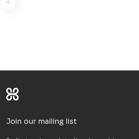
Join our mailing list