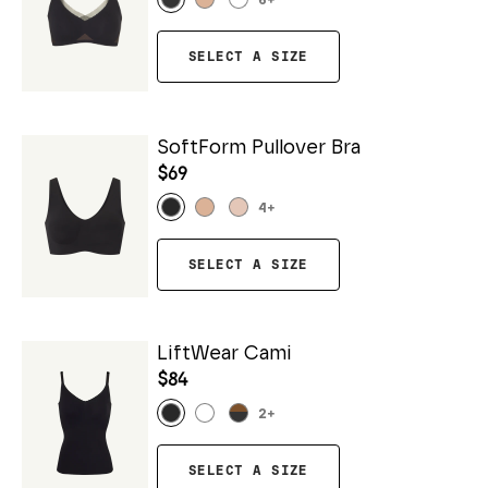
6
+
SELECT A SIZE
SoftForm Pullover Bra
$69
4
+
SELECT A SIZE
LiftWear Cami
$84
2
+
SELECT A SIZE