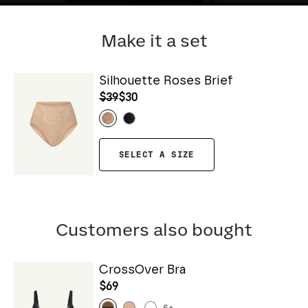
Make it a set
Silhouette Roses Brief
$39
$30
SELECT A SIZE
Customers also bought
CrossOver Bra
$69