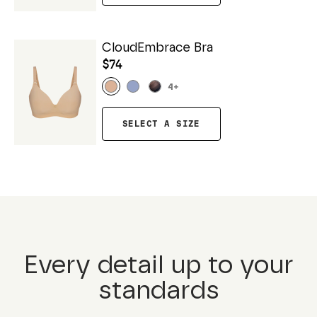
CloudEmbrace Bra
$74
4
+
SELECT A SIZE
Every detail up to your
standards