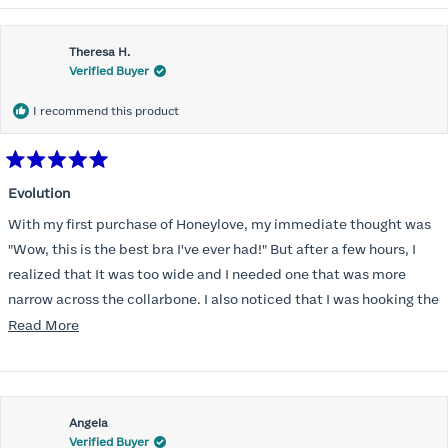
Theresa H.
Verified Buyer
I recommend this product
Rated
5
Evolution
out
of
With my first purchase of Honeylove, my immediate thought was
5
stars
"Wow, this is the best bra I've ever had!" But after a few hours, I
realized that It was too wide and I needed one that was more
narrow across the collarbone. I also noticed that I was hooking the
back as far as the design would allow, I also noticed that my left
Read
Read More
side cup had a very slight hollow across the top of the cup. The
more
return department was awesome in arranging an exchange.
about
Instead of a 32DD I got a 32D and it seemed perfect. So I decided
this
I should get another one. While watching for a possible sale (a few
Angela
review
Verified Buyer