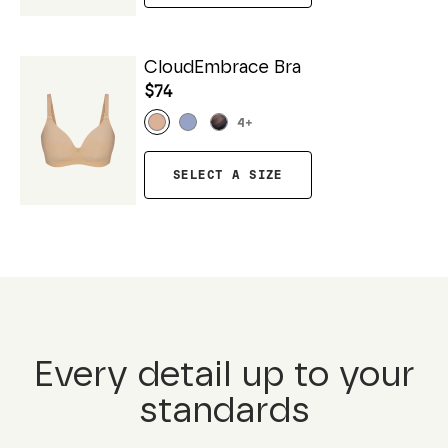
CloudEmbrace Bra
$74
4
+
SELECT A SIZE
Every detail up to your
standards