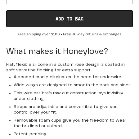
ADD TO BAG
Free shipping over
$100
• Free 30-day returns & exchanges
What makes it Honeylove?
Flat, flexible silicone in a custom rose design is coated in
soft velvetine flocking for extra support.
A bonded cradle eliminates the need for underwire.
Wide wings are designed to smooth the back and sides.
This wireless bra’s raw cut construction lays invisibly
under clothing.
Straps are adjustable and convertible to give you
control over your fit.
Removable foam cups give you the freedom to wear
the bra lined or unlined.
Patent-pending