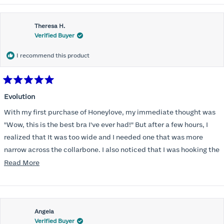
Theresa H.
Verified Buyer
I recommend this product
Rated
5
Evolution
out
of
With my first purchase of Honeylove, my immediate thought was
5
stars
"Wow, this is the best bra I've ever had!" But after a few hours, I
realized that It was too wide and I needed one that was more
narrow across the collarbone. I also noticed that I was hooking the
back as far as the design would allow, I also noticed that my left
Read
Read More
side cup had a very slight hollow across the top of the cup. The
more
return department was awesome in arranging an exchange.
about
Instead of a 32DD I got a 32D and it seemed perfect. So I decided
this
I should get another one. While watching for a possible sale (a few
Angela
review
Verified Buyer