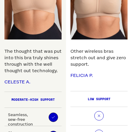
The thought that was put
Other wireless bras
into this bra truly shines
stretch out and give zero
through with the well
support.
thought out technology.
FELICIA P.
CELESTE A.
LOW SUPPORT
MODERATE-HIGH SUPPORT
Seamless,
sew-free
construction