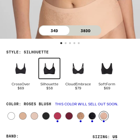
34D
38DD
STYLE
:
SILHOUETTE
CrossOver
Silhouette
CloudEmbrace
SoftForm
$69
$58
$79
$69
COLOR
: ROSES BLUSH
THIS COLOR WILL SELL OUT SOON.
BAND
:
SIZING
: