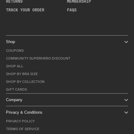
RETURNS
MEMBERSHIP
TRACK YOUR ORDER
FAQS
Shop
COUPONS
COMMUNITY SUPERHERO DISCOUNT
SHOP ALL
SHOP BY BRA SIZE
SHOP BY COLLECTION
GIFT CARDS
Company
Privacy & Conditions
PRIVACY POLICY
TERMS OF SERVICE