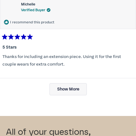
Michelle
Verified Buyer
I recommend this product
Rated
5
5 Stars
out
of
Thanks for including an extension piece. Using it for the first
5
stars
couple wears for extra comfort.
Loading...
Show More
All of your questions,