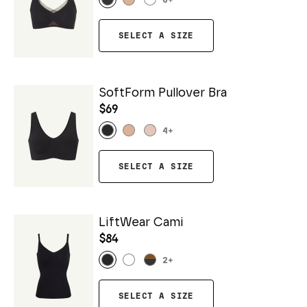
6
+
SELECT A SIZE
SoftForm Pullover Bra
$69
4
+
SELECT A SIZE
LiftWear Cami
$84
2
+
SELECT A SIZE