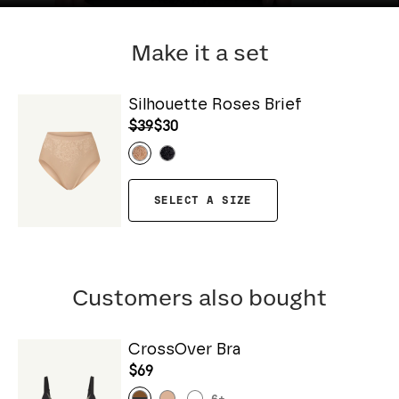
Make it a set
Silhouette Roses Brief
$39
$30
SELECT A SIZE
Customers also bought
CrossOver Bra
$69