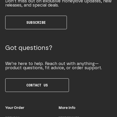
Don’t miss out on exclusive Honeylove updates, new
releases, and special deals.
SUBSCRIBE
Got questions?
We’re here to help. Reach out with anything—
product questions, fit advice, or order support.
CONTACT US
Your Order
More Info