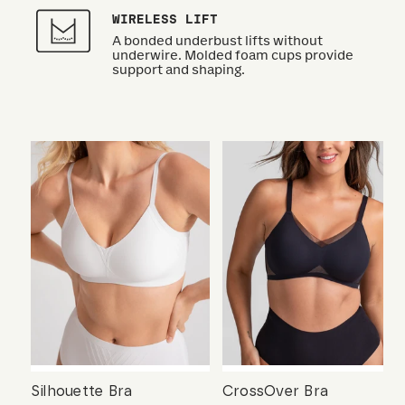
WIRELESS LIFT
A bonded underbust lifts without
underwire. Molded foam cups provide
support and shaping.
Silhouette Bra
CrossOver Bra