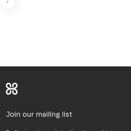
Join our mailing list