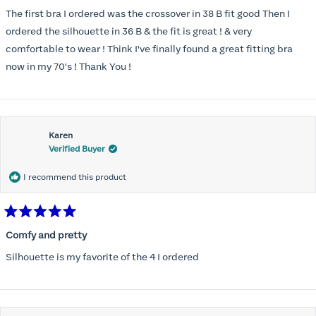
out
of
The first bra I ordered was the crossover in 38 B fit good Then I
5
stars
ordered the silhouette in 36 B & the fit is great ! & very
comfortable to wear ! Think I've finally found a great fitting bra
now in my 70's ! Thank You !
Karen
Verified Buyer
I recommend this product
Rated
5
Comfy and pretty
out
of
Silhouette is my favorite of the 4 I ordered
5
stars