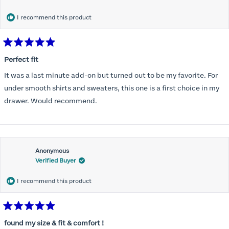
months) I noticed that I was again hooking it as far as the design
would allow so I ordered a 30C in the Roses pattern. Wow! This
I recommend this product
one actually is perfect. I realized that this is the best fitting and
most comfortable bra I have ever worn.
Rated
5
Perfect fit
out
of
It was a last minute add-on but turned out to be my favorite. For
5
stars
under smooth shirts and sweaters, this one is a first choice in my
drawer. Would recommend.
Anonymous
Verified Buyer
I recommend this product
Rated
5
found my size & fit & comfort !