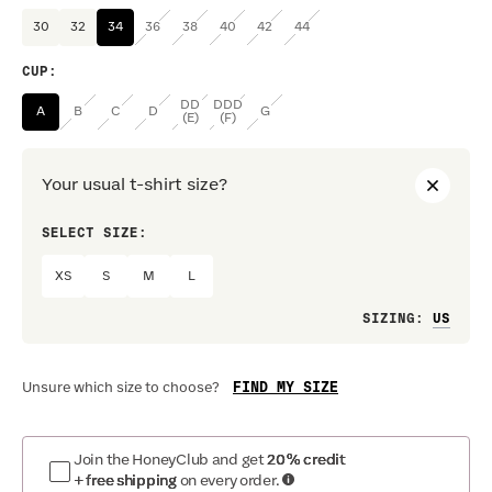
30
32
34
36
38
40
42
44
CUP
:
DD
DDD
A
B
C
D
G
(E)
(F)
Your usual t-shirt size?
SELECT SIZE:
PREF
XS
S
M
L
Loo
SIZING
:
FIND MY SIZE
Unsure which size to choose?
Join the HoneyClub and get
20% credit
+ free shipping
on every order.