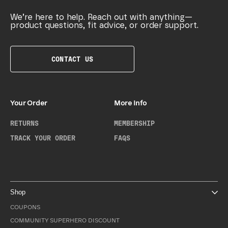
We’re here to help. Reach out with anything—
product questions, fit advice, or order support.
CONTACT US
Your Order
More Info
RETURNS
MEMBERSHIP
TRACK YOUR ORDER
FAQS
Shop
COUPONS
COMMUNITY SUPERHERO DISCOUNT