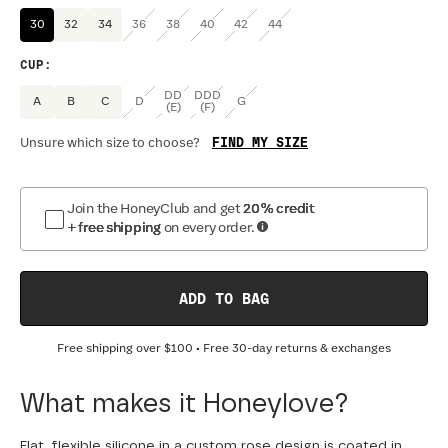
30
32
34
36
38
40
42
44
CUP
:
DD
DDD
A
B
C
D
G
(E)
(F)
FIND MY SIZE
Unsure which size to choose?
Join the HoneyClub and get
20% credit
+ free shipping
on every order.
ADD TO BAG
Free shipping over
$100
• Free 30-day returns & exchanges
What makes it Honeylove?
Flat, flexible silicone in a custom rose design is coated in