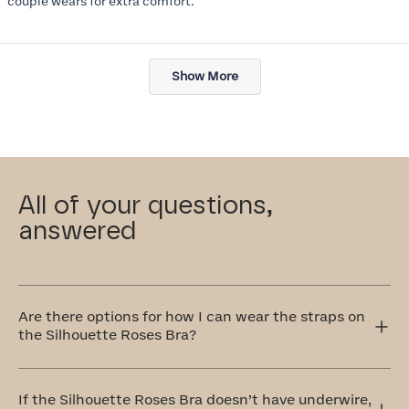
couple wears for extra comfort.
Loading...
Show More
All of your questions,
answered
Are there options for how I can wear the straps on
the Silhouette Roses Bra?
Yes! The Silhouette Roses Bra has adjustable straps that
can be worn traditionally over the shoulders or
If the Silhouette Roses Bra doesn’t have underwire,