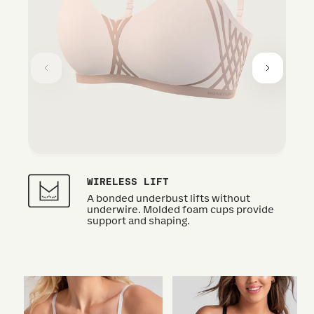
WIRELESS LIFT
A bonded underbust lifts without
underwire. Molded foam cups provide
support and shaping.