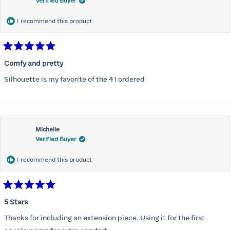
Verified Buyer
I recommend this product
Rated
5
Comfy and pretty
out
of
Silhouette is my favorite of the 4 I ordered
5
stars
Michelle
Verified Buyer
I recommend this product
Rated
5
5 Stars
out
of
Thanks for including an extension piece. Using it for the first
5
stars