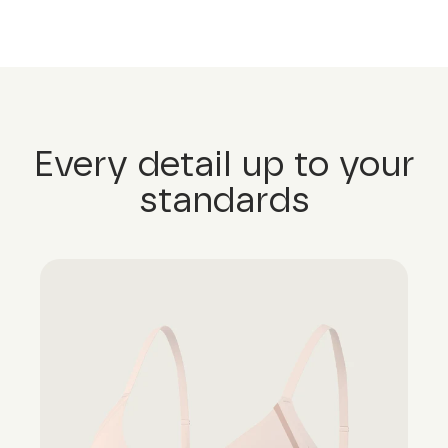
Every detail up to your
standards