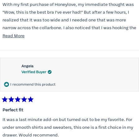
of
With my first purchase of Honeylove, my immediate thought was
5
stars
"Wow, this is the best bra I've ever had!" But after a few hours, I
realized that It was too wide and I needed one that was more
narrow across the collarbone. I also noticed that I was hooking the
back as far as the design would allow, I also noticed that my left
Read
Read More
side cup had a very slight hollow across the top of the cup. The
more
return department was awesome in arranging an exchange.
about
Instead of a 32DD I got a 32D and it seemed perfect. So I decided
this
I should get another one. While watching for a possible sale (a few
Angela
review
Verified Buyer
months) I noticed that I was again hooking it as far as the design
would allow so I ordered a 30C in the Roses pattern. Wow! This
I recommend this product
one actually is perfect. I realized that this is the best fitting and
most comfortable bra I have ever worn.
Rated
5
Perfect fit
out
of
It was a last minute add-on but turned out to be my favorite. For
5
stars
under smooth shirts and sweaters, this one is a first choice in my
drawer. Would recommend.