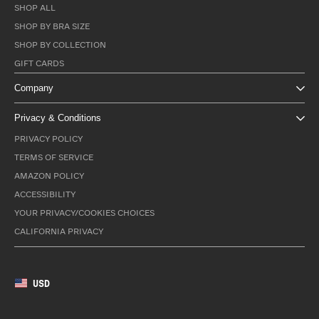
SHOP ALL
SHOP BY BRA SIZE
SHOP BY COLLECTION
GIFT CARDS
Company
Privacy & Conditions
PRIVACY POLICY
TERMS OF SERVICE
AMAZON POLICY
ACCESSIBILITY
YOUR PRIVACY/COOKIES CHOICES
CALIFORNIA PRIVACY
USD