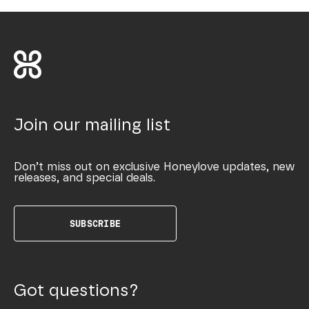
Join our mailing list
Don’t miss out on exclusive Honeylove updates, new
releases, and special deals.
SUBSCRIBE
Got questions?