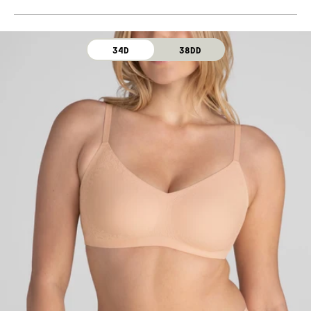
Machine wash cold. For best results, use washbag.
Use only non-chlorine bleach. Line dry. Do not iron. Do
not dry clean.
34D
38DD