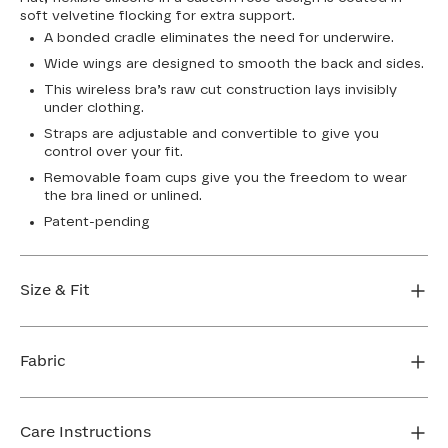
soft velvetine flocking for extra support.
A bonded cradle eliminates the need for underwire.
Wide wings are designed to smooth the back and sides.
This wireless bra’s raw cut construction lays invisibly
under clothing.
Straps are adjustable and convertible to give you
control over your fit.
Removable foam cups give you the freedom to wear
the bra lined or unlined.
Patent-pending
Size & Fit
True to size. Use our sizing tool to find your perfect fit.
Fabric
FIND MY SIZE
Body: 64% Nylon, 36% Elastane
Lining: 64% Nylon, 36% Elastane
Care Instructions
Flocking: 100% Nylon