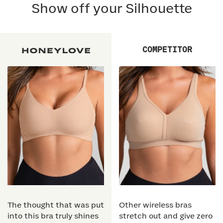
Show off your Silhouette
COMPETITOR
The thought that was put
Other wireless bras
into this bra truly shines
stretch out and give zero