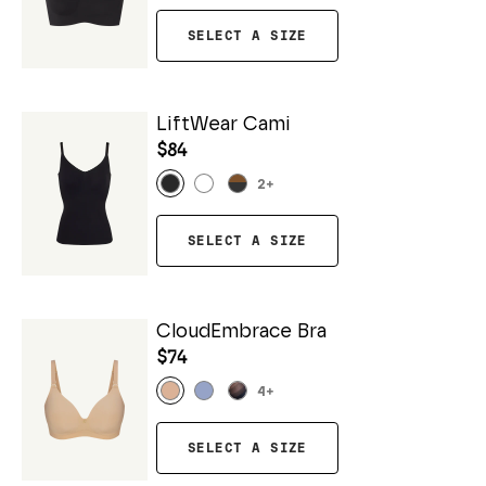
SELECT A SIZE
LiftWear Cami
$84
2
+
SELECT A SIZE
CloudEmbrace Bra
$74
4
+
SELECT A SIZE