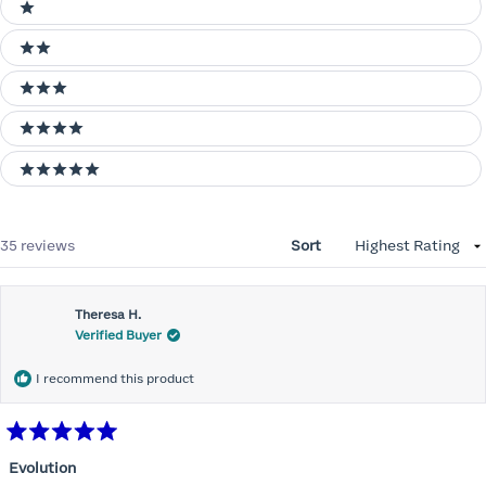
Ratings
1 stars
2 stars
3 stars
4 stars
5 stars
Loading...
35 reviews
Sort
Theresa H.
Verified Buyer
I recommend this product
Rated
5
Evolution
out