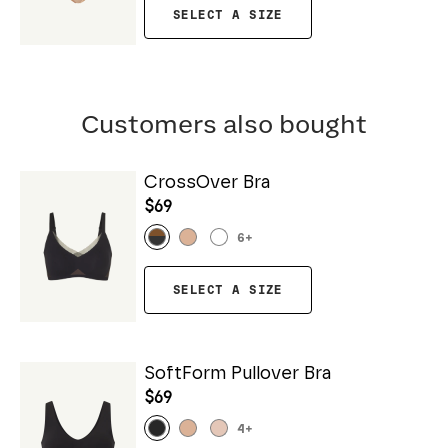
SELECT A SIZE
Customers also bought
CrossOver Bra
$69
6
+
SELECT A SIZE
SoftForm Pullover Bra
$69
4
+