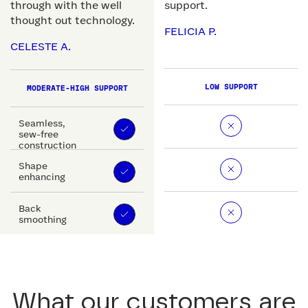
through with the well
support.
thought out technology.
FELICIA P.
CELESTE A.
LOW SUPPORT
MODERATE-HIGH SUPPORT
Seamless,
sew-free
construction
Shape
enhancing
Back
smoothing
What our customers are