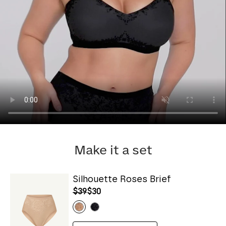
Make it a set
Silhouette Roses Brief
$39
$30