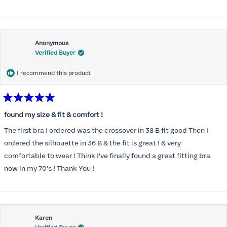
Anonymous
Verified Buyer
I recommend this product
Rated
5
found my size & fit & comfort !
out
of
The first bra I ordered was the crossover in 38 B fit good Then I
5
stars
ordered the silhouette in 36 B & the fit is great ! & very
comfortable to wear ! Think I've finally found a great fitting bra
now in my 70's ! Thank You !
Karen