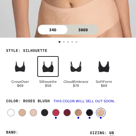
34D
38DD
STYLE
:
SILHOUETTE
CrossOver
Silhouette
CloudEmbrace
SoftForm
$69
$58
$79
$69
COLOR
: ROSES BLUSH
THIS COLOR WILL SELL OUT SOON.
BAND
:
SIZING
: