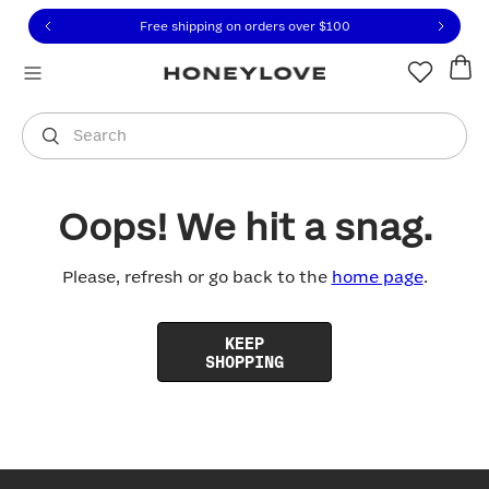
Click to view our Accessibility Statement or contact us with
Skip to content
Free shipping on orders over
$100
You are shopping in
United States
.
Select country
Search
Oops! We hit a snag.
Please, refresh or go back to the
home page
.
KEEP
SHOPPING