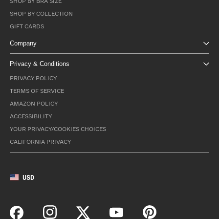
SHOP BY BRA SIZE
SHOP BY COLLECTION
GIFT CARDS
Company
Privacy & Conditions
PRIVACY POLICY
TERMS OF SERVICE
AMAZON POLICY
ACCESSIBILITY
YOUR PRIVACY/COOKIES CHOICES
CALIFORNIA PRIVACY
USD