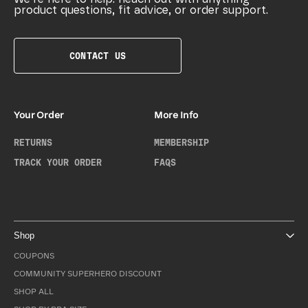
product questions, fit advice, or order support.
CONTACT US
Your Order
More Info
RETURNS
MEMBERSHIP
TRACK YOUR ORDER
FAQS
Shop
COUPONS
COMMUNITY SUPERHERO DISCOUNT
SHOP ALL