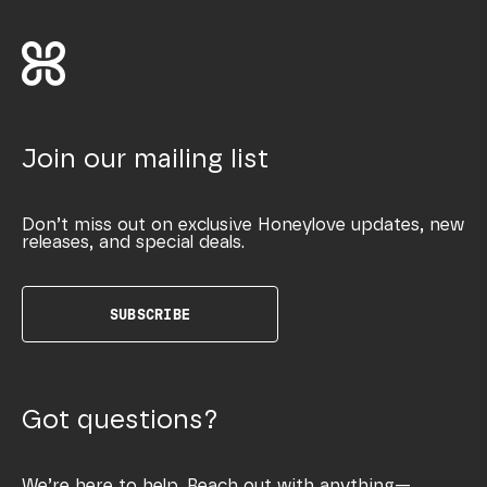
Join our mailing list
Don’t miss out on exclusive Honeylove updates, new
releases, and special deals.
SUBSCRIBE
Got questions?
We’re here to help. Reach out with anything—