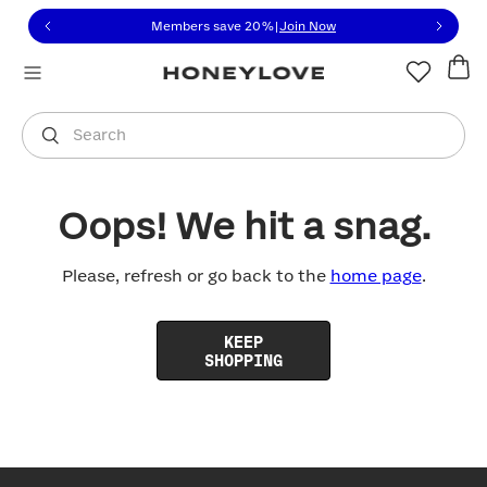
Click to view our Accessibility Statement or contact us with
Skip to content
Members save 20%
|
Join Now
You are shopping in
United States
.
Select country
Search
Oops! We hit a snag.
Please, refresh or go back to the
home page
.
KEEP
SHOPPING