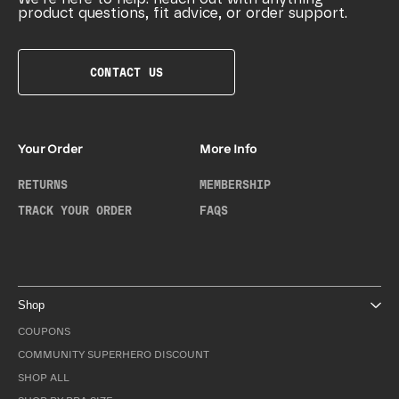
product questions, fit advice, or order support.
CONTACT US
Your Order
More Info
RETURNS
MEMBERSHIP
TRACK YOUR ORDER
FAQS
Shop
COUPONS
COMMUNITY SUPERHERO DISCOUNT
SHOP ALL