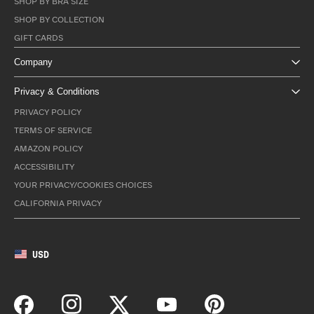
SHOP BY BRA SIZE
SHOP BY COLLECTION
GIFT CARDS
Company
Privacy & Conditions
PRIVACY POLICY
TERMS OF SERVICE
AMAZON POLICY
ACCESSIBILITY
YOUR PRIVACY/COOKIES CHOICES
CALIFORNIA PRIVACY
USD