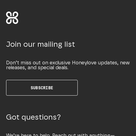
Join our mailing list
Don’t miss out on exclusive Honeylove updates, new
releases, and special deals.
SUBSCRIBE
Got questions?
We’re here to help. Reach out with anything—