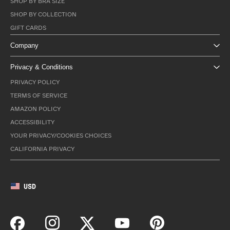
SHOP BY BRA SIZE
SHOP BY COLLECTION
GIFT CARDS
Company
Privacy & Conditions
PRIVACY POLICY
TERMS OF SERVICE
AMAZON POLICY
ACCESSIBILITY
YOUR PRIVACY/COOKIES CHOICES
CALIFORNIA PRIVACY
USD