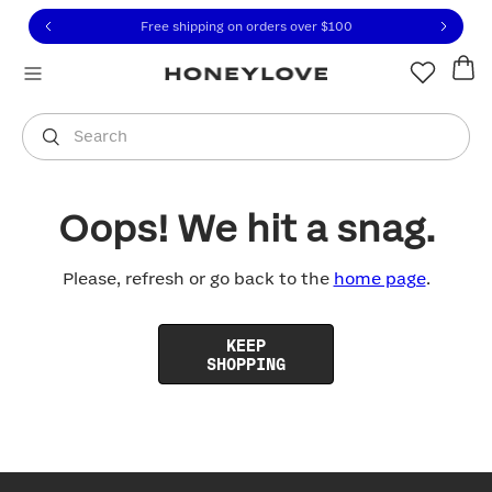
Click to view our Accessibility Statement or contact us with
Skip to content
Free shipping on orders over
$100
You are shopping in
United States
.
Select country
Search
Oops! We hit a snag.
Please, refresh or go back to the
home page
.
KEEP
SHOPPING