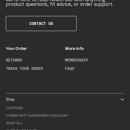
product questions, fit advice, or order support.
CONTACT US
Your Order
More Info
RETURNS
MEMBERSHIP
TRACK YOUR ORDER
FAQS
Shop
COUPONS
COMMUNITY SUPERHERO DISCOUNT
SHOP ALL