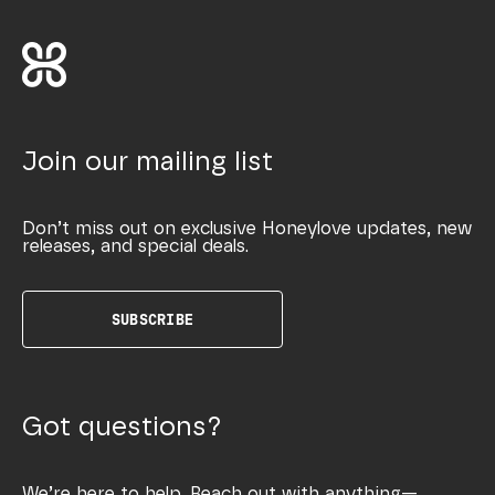
Join our mailing list
Don’t miss out on exclusive Honeylove updates, new
releases, and special deals.
SUBSCRIBE
Got questions?
We’re here to help. Reach out with anything—