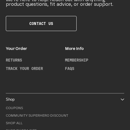
product questions, fit advice, or order support.
CONTACT US
Your Order
More Info
RETURNS
MEMBERSHIP
TRACK YOUR ORDER
FAQS
Shop
COUPONS
COMMUNITY SUPERHERO DISCOUNT
SHOP ALL