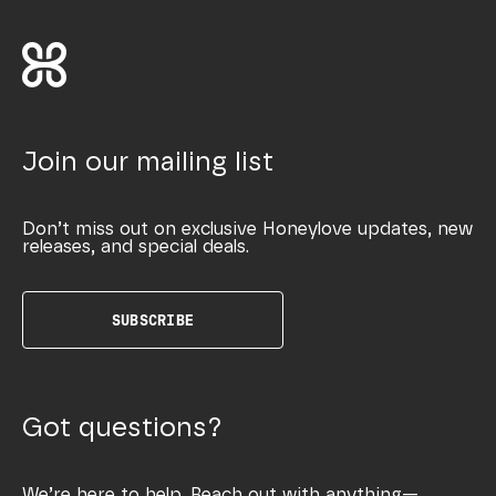
Join our mailing list
Don’t miss out on exclusive Honeylove updates, new
releases, and special deals.
SUBSCRIBE
Got questions?
We’re here to help. Reach out with anything—