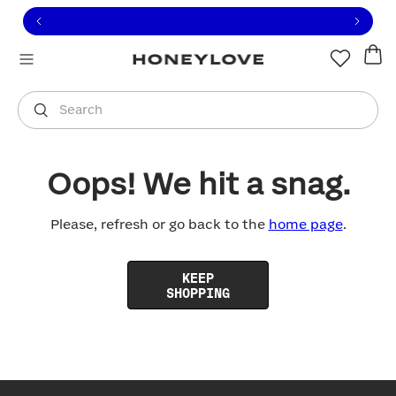
Click to view our Accessibility Statement or contact us with
Skip to content
Free shipping on orders over
$100
You are shopping in
United States
.
Select country
Search
Oops! We hit a snag.
Please, refresh or go back to the
home page
.
KEEP
SHOPPING