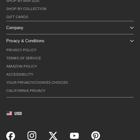
SHOP BY BRA SIZE
SHOP BY COLLECTION
GIFT CARDS
Company
Privacy & Conditions
PRIVACY POLICY
TERMS OF SERVICE
AMAZON POLICY
ACCESSIBILITY
YOUR PRIVACY/COOKIES CHOICES
CALIFORNIA PRIVACY
USD