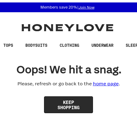
 accessibility related questions at 855-740-8229.
Members save 20%
|
Join Now
TOPS
BODYSUITS
CLOTHING
UNDERWEAR
SLEE
Oops! We hit a snag.
Please, refresh or go back to the
home page
.
KEEP
SHOPPING