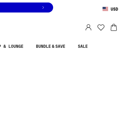
USD
You are shopping in
United States
.
Select country
P & LOUNGE
BUNDLE & SAVE
SALE