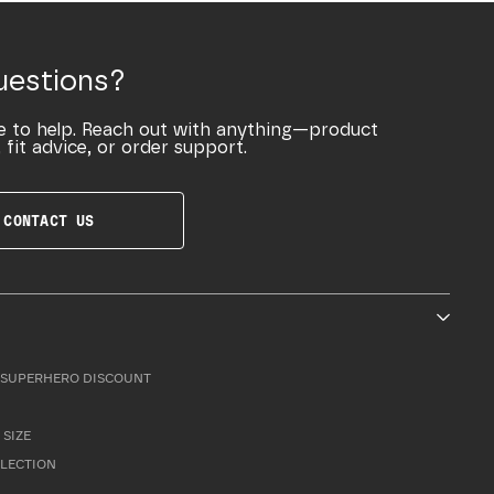
uestions?
e to help. Reach out with anything—product
 fit advice, or order support.
CONTACT US
SUPERHERO DISCOUNT
 SIZE
LLECTION