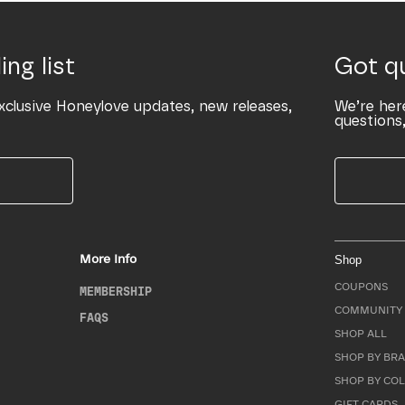
ing list
Got q
xclusive Honeylove updates, new releases,
We’re her
questions,
More Info
Shop
COUPONS
MEMBERSHIP
COMMUNITY 
FAQS
SHOP ALL
SHOP BY BRA
SHOP BY CO
GIFT CARDS