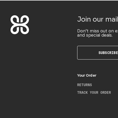
Join our mail
Don’t miss out on e
and special deals.
SUBSCRIBE
Your Order
RETURNS
TRACK YOUR ORDER