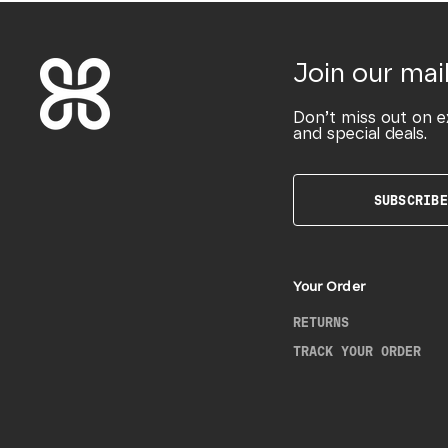
Join our mail
Don’t miss out on e
and special deals.
SUBSCRIBE
Your Order
RETURNS
TRACK YOUR ORDER