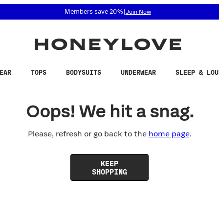
 accessibility related questions at 855-740-8229.
Members save 20%
|
Join Now
EAR
TOPS
BODYSUITS
UNDERWEAR
SLEEP & LOU
Oops! We hit a snag.
Please, refresh or go back to the
home page
.
KEEP
SHOPPING