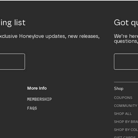
ing list
Got q
xclusive Honeylove updates, new releases,
We’re her
questions,
More Info
Shop
COUPONS
MEMBERSHIP
COMMUNITY 
FAQS
SHOP ALL
SHOP BY BRA
SHOP BY CO
GIFT CARDS