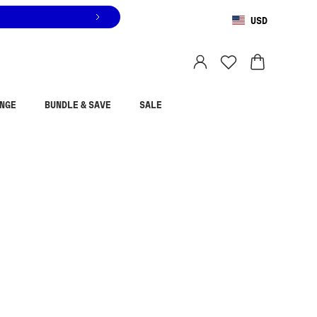
USD
You are shopping in
United States
.
Select country
NGE
BUNDLE & SAVE
SALE