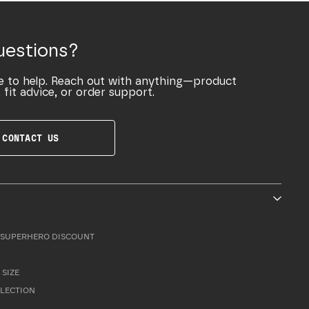
uestions?
e to help. Reach out with anything—product
 fit advice, or order support.
CONTACT US
SUPERHERO DISCOUNT
 SIZE
LLECTION