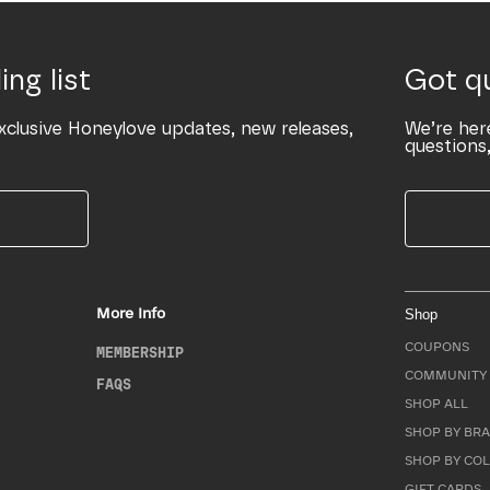
ing list
Got q
xclusive Honeylove updates, new releases,
We’re her
questions,
More Info
Shop
COUPONS
MEMBERSHIP
COMMUNITY 
FAQS
SHOP ALL
SHOP BY BRA
SHOP BY CO
GIFT CARDS