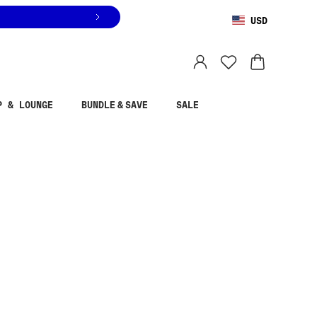
USD
You are shopping in
United States
.
Select country
P & LOUNGE
BUNDLE & SAVE
SALE