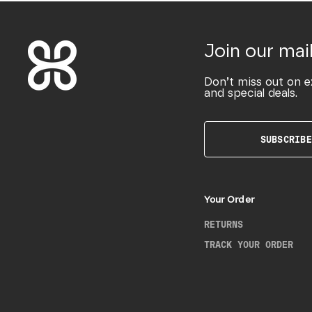
Join our mail
Don’t miss out on e
and special deals.
SUBSCRIBE
Your Order
RETURNS
TRACK YOUR ORDER