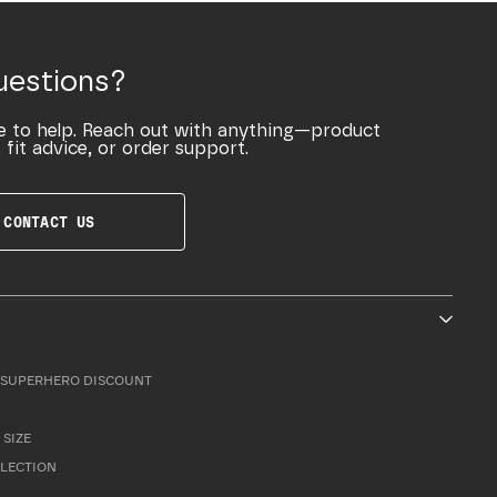
uestions?
e to help. Reach out with anything—product
 fit advice, or order support.
CONTACT US
SUPERHERO DISCOUNT
 SIZE
LLECTION