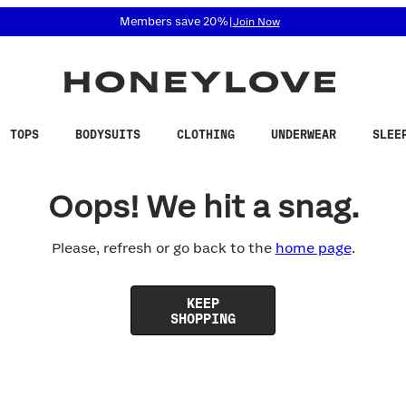
 accessibility related questions at 855-740-8229.
Members save 20%
|
Join Now
TOPS
BODYSUITS
CLOTHING
UNDERWEAR
SLEE
Oops! We hit a snag.
Please, refresh or go back to the
home page
.
KEEP
SHOPPING