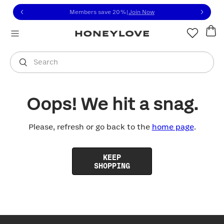
Click to view our Accessibility Statement or contact us with
Skip to content
Members save 20%
|
Join Now
You are shopping in
United States
.
Select country
Search
Oops! We hit a snag.
Please, refresh or go back to the
home page
.
KEEP
SHOPPING