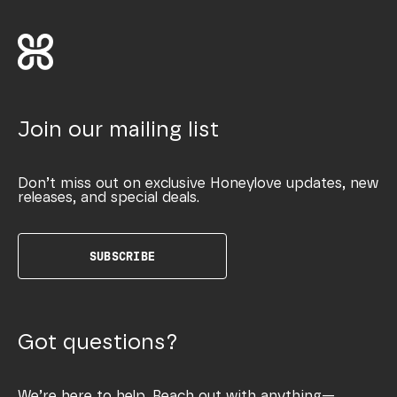
Join our mailing list
Don’t miss out on exclusive Honeylove updates, new
releases, and special deals.
SUBSCRIBE
Got questions?
We’re here to help. Reach out with anything—