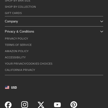
SHOP BY BRA SIZE
SHOP BY COLLECTION
GIFT CARDS
Company
Privacy & Conditions
PRIVACY POLICY
TERMS OF SERVICE
AMAZON POLICY
ACCESSIBILITY
YOUR PRIVACY/COOKIES CHOICES
CALIFORNIA PRIVACY
USD