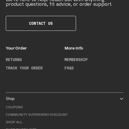
product questions, fit advice, or order support.
CONTACT US
Your Order
More Info
RETURNS
MEMBERSHIP
TRACK YOUR ORDER
FAQS
Shop
COUPONS
COMMUNITY SUPERHERO DISCOUNT
SHOP ALL