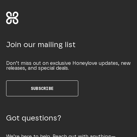
Join our mailing list
Don’t miss out on exclusive Honeylove updates, new
releases, and special deals.
SUBSCRIBE
Got questions?
We’re here to help. Reach out with anything—