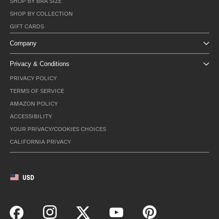
SHOP BY BRA SIZE
SHOP BY COLLECTION
GIFT CARDS
Company
Privacy & Conditions
PRIVACY POLICY
TERMS OF SERVICE
AMAZON POLICY
ACCESSIBILITY
YOUR PRIVACY/COOKIES CHOICES
CALIFORNIA PRIVACY
USD