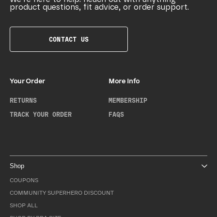
product questions, fit advice, or order support.
CONTACT US
Your Order
More Info
RETURNS
MEMBERSHIP
TRACK YOUR ORDER
FAQS
Shop
COUPONS
COMMUNITY SUPERHERO DISCOUNT
SHOP ALL