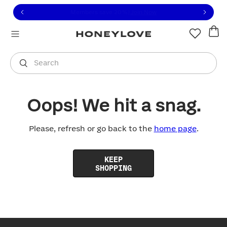
Click to view our Accessibility Statement or contact us with
Skip to content
Free shipping on orders over
$100
You are shopping in
United States
.
Select country
Search
Oops! We hit a snag.
Please, refresh or go back to the
home page
.
KEEP
SHOPPING