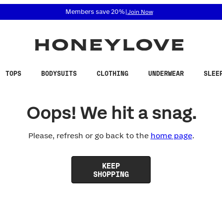
 accessibility related questions at 855-740-8229.
Members save 20%
|
Join Now
TOPS
BODYSUITS
CLOTHING
UNDERWEAR
SLEE
Oops! We hit a snag.
Please, refresh or go back to the
home page
.
KEEP
SHOPPING