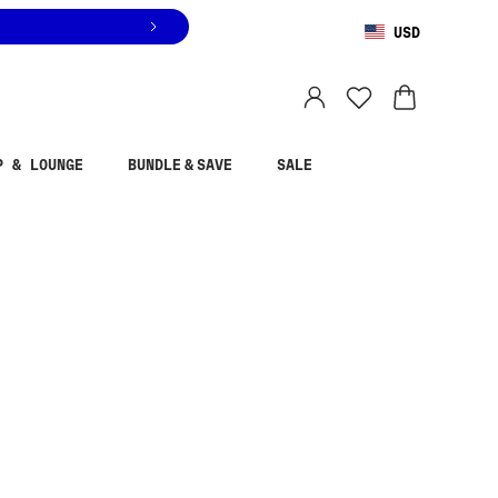
USD
You are shopping in
United States
.
Select country
P & LOUNGE
BUNDLE & SAVE
SALE