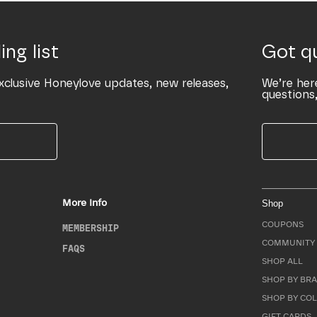
ing list
Got q
xclusive Honeylove updates, new releases,
We’re her
questions,
More Info
Shop
COUPONS
MEMBERSHIP
COMMUNITY 
FAQS
SHOP ALL
SHOP BY BRA
SHOP BY CO
GIFT CARDS