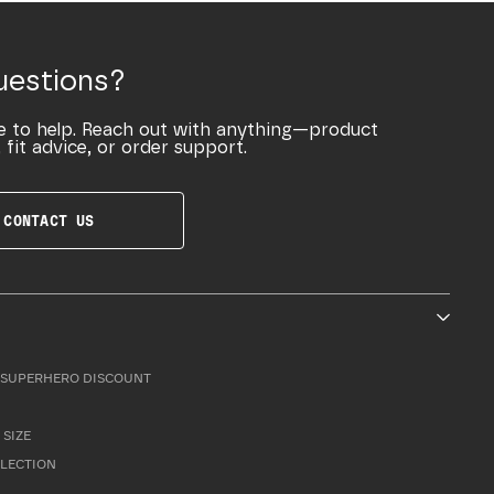
uestions?
e to help. Reach out with anything—product
 fit advice, or order support.
CONTACT US
SUPERHERO DISCOUNT
 SIZE
LLECTION