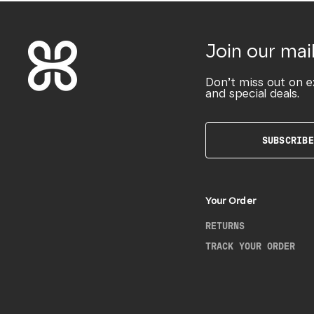
Join our mail
Don’t miss out on e
and special deals.
SUBSCRIBE
Your Order
RETURNS
TRACK YOUR ORDER