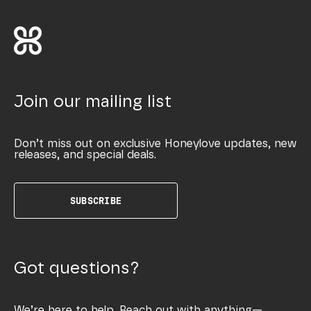
Join our mailing list
Don’t miss out on exclusive Honeylove updates, new
releases, and special deals.
SUBSCRIBE
Got questions?
We’re here to help. Reach out with anything—