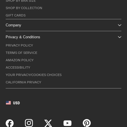
SHOP BY BRA SIZE
SHOP BY COLLECTION
GIFT CARDS
Company
Privacy & Conditions
PRIVACY POLICY
TERMS OF SERVICE
AMAZON POLICY
ACCESSIBILITY
YOUR PRIVACY/COOKIES CHOICES
CALIFORNIA PRIVACY
USD