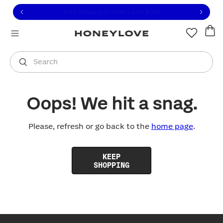
Click to view our Accessibility Statement or contact us with
Skip to content
Free shipping on orders over
$100
You are shopping in
United States
.
Select country
Search
Oops! We hit a snag.
Please, refresh or go back to the
home page
.
KEEP
SHOPPING