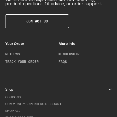
product questions, fit advice, or order support.
CONTACT US
Your Order
More Info
RETURNS
MEMBERSHIP
TRACK YOUR ORDER
FAQS
Shop
COUPONS
COMMUNITY SUPERHERO DISCOUNT
SHOP ALL