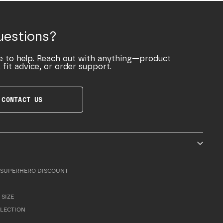
uestions?
e to help. Reach out with anything—product
 fit advice, or order support.
CONTACT US
SUPERHERO DISCOUNT
 SIZE
LLECTION