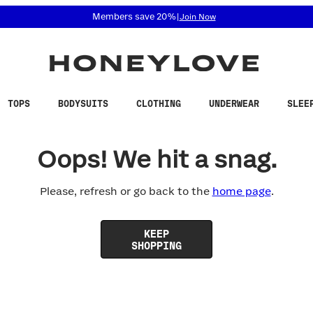
 accessibility related questions at 855-740-8229.
Members save 20%
|
Join Now
TOPS
BODYSUITS
CLOTHING
UNDERWEAR
SLEE
Oops! We hit a snag.
Please, refresh or go back to the
home page
.
KEEP
SHOPPING