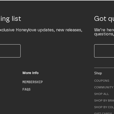
ing list
Got q
xclusive Honeylove updates, new releases,
We’re her
questions,
More Info
Shop
COUPONS
MEMBERSHIP
COMMUNITY 
FAQS
SHOP ALL
SHOP BY BRA
SHOP BY CO
GIFT CARDS