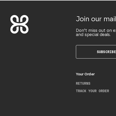
Join our mail
Don’t miss out on e
and special deals.
SUBSCRIBE
Your Order
RETURNS
TRACK YOUR ORDER