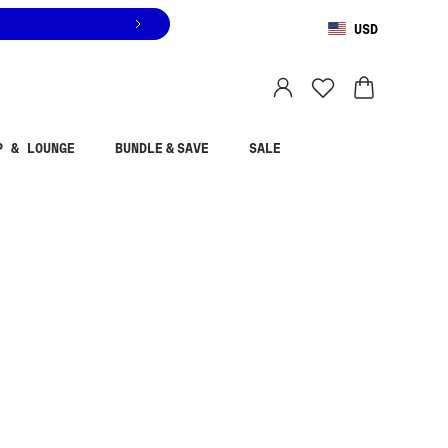
USD
You are shopping in
United States
.
Select country
P & LOUNGE
BUNDLE & SAVE
SALE