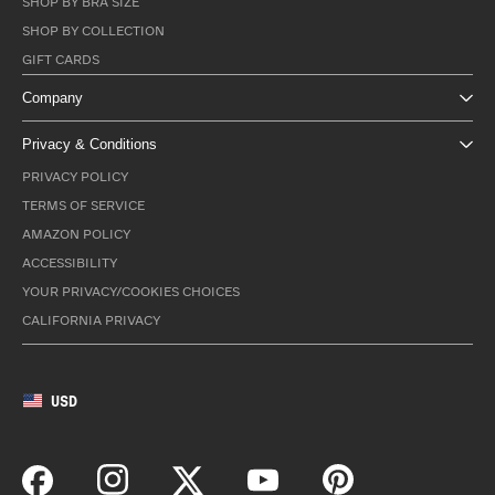
SHOP BY BRA SIZE
SHOP BY COLLECTION
GIFT CARDS
Company
Privacy & Conditions
PRIVACY POLICY
TERMS OF SERVICE
AMAZON POLICY
ACCESSIBILITY
YOUR PRIVACY/COOKIES CHOICES
CALIFORNIA PRIVACY
USD