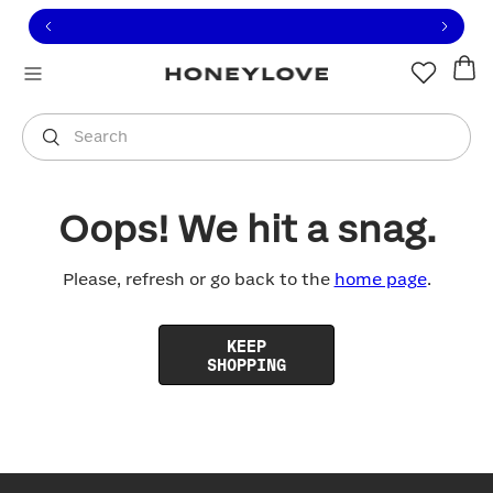
Click to view our Accessibility Statement or contact us with
Skip to content
Free shipping on orders over
$100
You are shopping in
United States
.
Select country
Search
Oops! We hit a snag.
Please, refresh or go back to the
home page
.
KEEP
SHOPPING