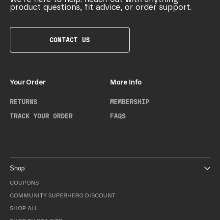
product questions, fit advice, or order support.
CONTACT US
Your Order
More Info
RETURNS
MEMBERSHIP
TRACK YOUR ORDER
FAQS
Shop
COUPONS
COMMUNITY SUPERHERO DISCOUNT
SHOP ALL