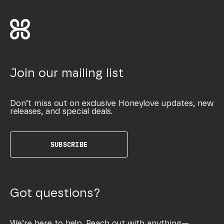
Join our mailing list
Don’t miss out on exclusive Honeylove updates, new
releases, and special deals.
SUBSCRIBE
Got questions?
We’re here to help. Reach out with anything—