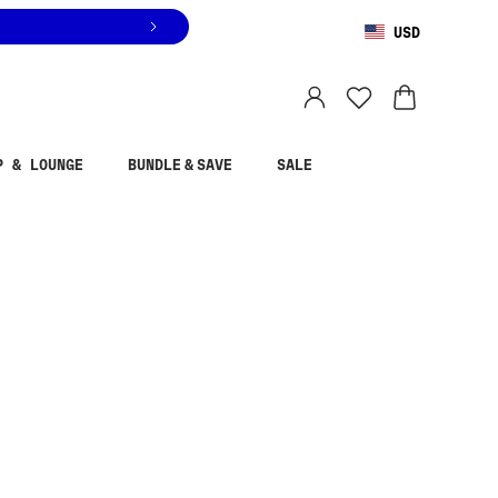
USD
You are shopping in
United States
.
Select country
P & LOUNGE
BUNDLE & SAVE
SALE