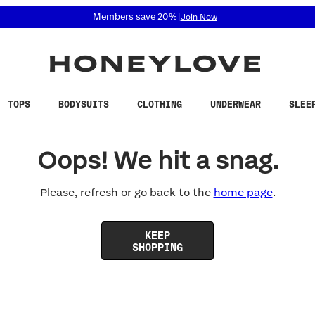
 accessibility related questions at 855-740-8229.
Members save 20%
|
Join Now
TOPS
BODYSUITS
CLOTHING
UNDERWEAR
SLEE
Oops! We hit a snag.
Please, refresh or go back to the
home page
.
KEEP
SHOPPING