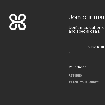
Join our mail
Don’t miss out on e
and special deals.
SUBSCRIBE
Your Order
RETURNS
TRACK YOUR ORDER