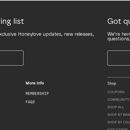
ing list
Got q
xclusive Honeylove updates, new releases,
We’re her
questions,
More Info
Shop
COUPONS
MEMBERSHIP
COMMUNITY 
FAQS
SHOP ALL
SHOP BY BRA
SHOP BY CO
GIFT CARDS