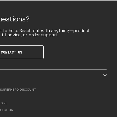
uestions?
e to help. Reach out with anything—product
 fit advice, or order support.
CONTACT US
SUPERHERO DISCOUNT
 SIZE
LLECTION