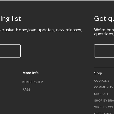
ing list
Got q
xclusive Honeylove updates, new releases,
We’re her
questions,
More Info
Shop
COUPONS
MEMBERSHIP
COMMUNITY 
FAQS
SHOP ALL
SHOP BY BRA
SHOP BY CO
GIFT CARDS