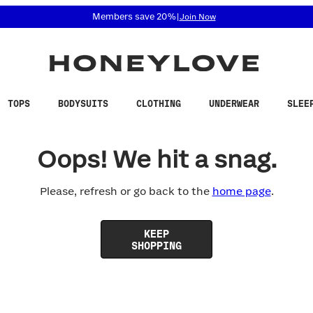
 accessibility related questions at 855-740-8229.
Members save 20%
|
Join Now
TOPS
BODYSUITS
CLOTHING
UNDERWEAR
SLEE
Oops! We hit a snag.
Please, refresh or go back to the
home page
.
KEEP
SHOPPING