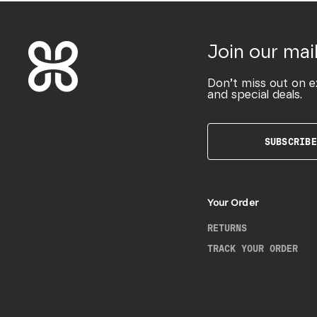
Join our mail
Don’t miss out on e
and special deals.
SUBSCRIBE
Your Order
RETURNS
TRACK YOUR ORDER