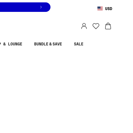
USD
You are shopping in
United States
.
Select country
P & LOUNGE
BUNDLE & SAVE
SALE