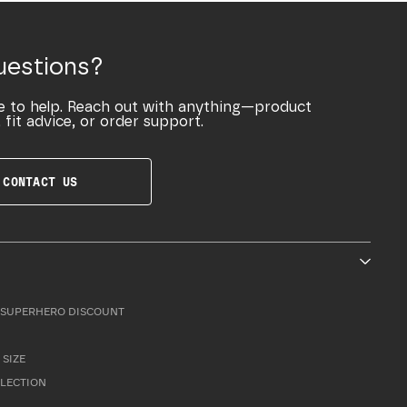
uestions?
e to help. Reach out with anything—product
 fit advice, or order support.
CONTACT US
SUPERHERO DISCOUNT
 SIZE
LLECTION