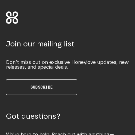
Join our mailing list
Don’t miss out on exclusive Honeylove updates, new
releases, and special deals.
SUBSCRIBE
Got questions?
We’re here to help. Reach out with anything—