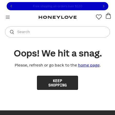
Click to view our Accessibility Statement or contact us with
Skip to content
Free shipping on orders over
$100
You are shopping in
United States
.
Select country
Search
Oops! We hit a snag.
Please, refresh or go back to the
home page
.
KEEP
SHOPPING