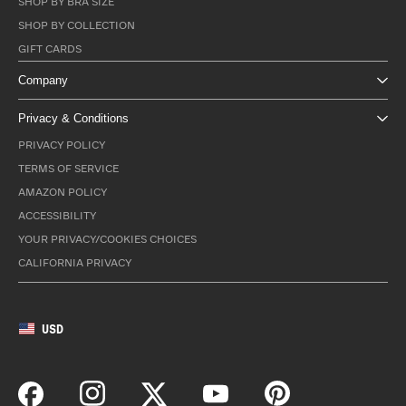
SHOP BY BRA SIZE
SHOP BY COLLECTION
GIFT CARDS
Company
Privacy & Conditions
PRIVACY POLICY
TERMS OF SERVICE
AMAZON POLICY
ACCESSIBILITY
YOUR PRIVACY/COOKIES CHOICES
CALIFORNIA PRIVACY
USD