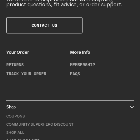
product questions, fit advice, or order support.
CONTACT US
Your Order
More Info
RETURNS
MEMBERSHIP
TRACK YOUR ORDER
FAQS
Shop
COUPONS
COMMUNITY SUPERHERO DISCOUNT
SHOP ALL