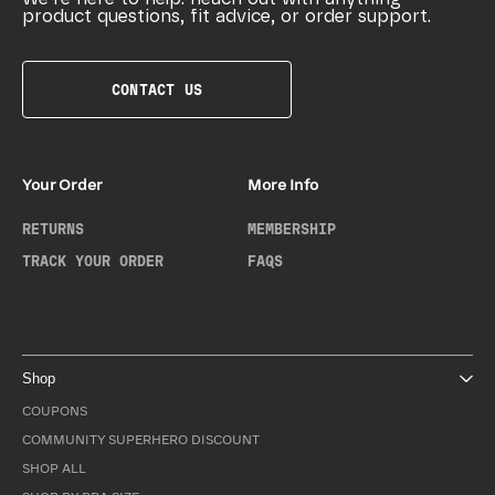
product questions, fit advice, or order support.
CONTACT US
Your Order
More Info
RETURNS
MEMBERSHIP
TRACK YOUR ORDER
FAQS
Shop
COUPONS
COMMUNITY SUPERHERO DISCOUNT
SHOP ALL