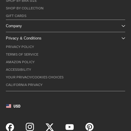
SHOP BY BRA SIZE
SHOP BY COLLECTION
GIFT CARDS
Company
Privacy & Conditions
PRIVACY POLICY
TERMS OF SERVICE
AMAZON POLICY
ACCESSIBILITY
YOUR PRIVACY/COOKIES CHOICES
CALIFORNIA PRIVACY
USD