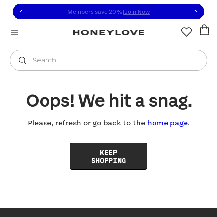
Click to view our Accessibility Statement or contact us with
Skip to content
Members save 20%
|
Join Now
You are shopping in
United States
.
Select country
Search
Oops! We hit a snag.
Please, refresh or go back to the
home page
.
KEEP
SHOPPING