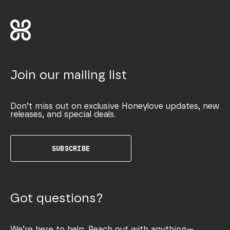
Join our mailing list
Don’t miss out on exclusive Honeylove updates, new
releases, and special deals.
SUBSCRIBE
Got questions?
We’re here to help. Reach out with anything—