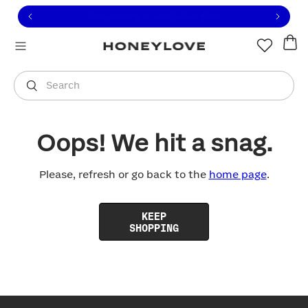
Click to view our Accessibility Statement or contact us with
Skip to content
Free shipping on orders over
$100
You are shopping in
United States
.
Select country
Search
Oops! We hit a snag.
Please, refresh or go back to the
home page
.
KEEP
SHOPPING