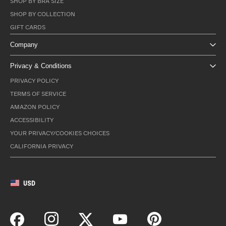
SHOP BY BRA SIZE
SHOP BY COLLECTION
GIFT CARDS
Company
Privacy & Conditions
PRIVACY POLICY
TERMS OF SERVICE
AMAZON POLICY
ACCESSIBILITY
YOUR PRIVACY/COOKIES CHOICES
CALIFORNIA PRIVACY
USD