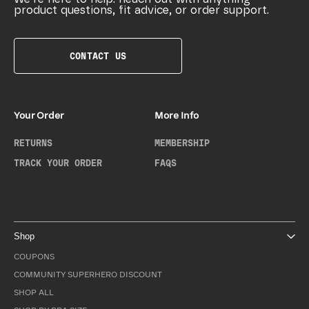
product questions, fit advice, or order support.
CONTACT US
Your Order
More Info
RETURNS
MEMBERSHIP
TRACK YOUR ORDER
FAQS
Shop
COUPONS
COMMUNITY SUPERHERO DISCOUNT
SHOP ALL