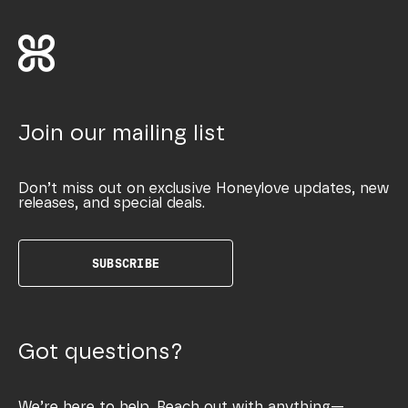
Join our mailing list
Don’t miss out on exclusive Honeylove updates, new
releases, and special deals.
SUBSCRIBE
Got questions?
We’re here to help. Reach out with anything—