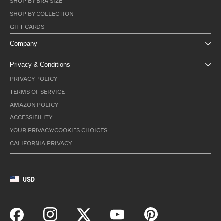
SHOP BY BRA SIZE
SHOP BY COLLECTION
GIFT CARDS
Company
Privacy & Conditions
PRIVACY POLICY
TERMS OF SERVICE
AMAZON POLICY
ACCESSIBILITY
YOUR PRIVACY/COOKIES CHOICES
CALIFORNIA PRIVACY
USD