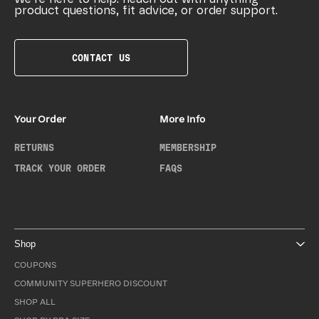
product questions, fit advice, or order support.
CONTACT US
Your Order
More Info
RETURNS
MEMBERSHIP
TRACK YOUR ORDER
FAQS
Shop
COUPONS
COMMUNITY SUPERHERO DISCOUNT
SHOP ALL