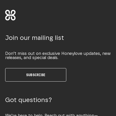
Join our mailing list
Don’t miss out on exclusive Honeylove updates, new
releases, and special deals.
SUBSCRIBE
Got questions?
We’re here to help. Reach out with anything—