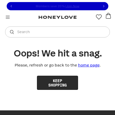
Click to view our Accessibility Statement or contact us with
Skip to content
Members save 20%
|
Join Now
You are shopping in
United States
.
Select country
Search
Oops! We hit a snag.
Please, refresh or go back to the
home page
.
KEEP
SHOPPING