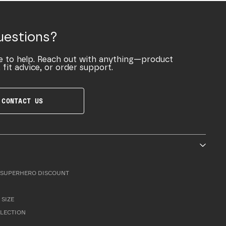
uestions?
e to help. Reach out with anything—product
 fit advice, or order support.
CONTACT US
SUPERHERO DISCOUNT
 SIZE
LLECTION