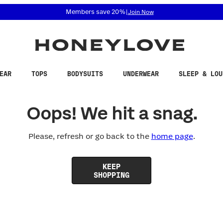
 accessibility related questions at 855-740-8229.
Members save 20%
|
Join Now
EAR
TOPS
BODYSUITS
UNDERWEAR
SLEEP & LOU
Oops! We hit a snag.
Please, refresh or go back to the
home page
.
KEEP
SHOPPING