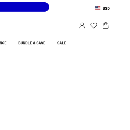
USD
You are shopping in
United States
.
Select country
NGE
BUNDLE & SAVE
SALE