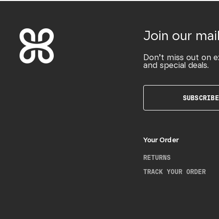
Join our mail
Don’t miss out on e
and special deals.
SUBSCRIBE
Your Order
RETURNS
TRACK YOUR ORDER