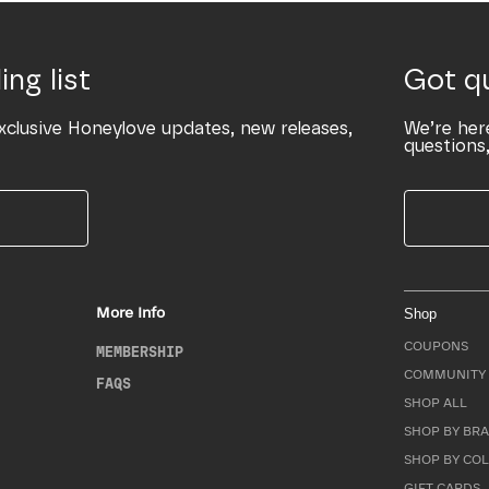
ing list
Got q
xclusive Honeylove updates, new releases,
We’re her
questions,
More Info
Shop
COUPONS
MEMBERSHIP
COMMUNITY 
FAQS
SHOP ALL
SHOP BY BRA
SHOP BY CO
GIFT CARDS