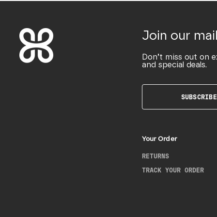
Join our mail
Don’t miss out on e
and special deals.
SUBSCRIBE
Your Order
RETURNS
TRACK YOUR ORDER