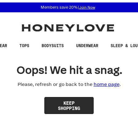
 accessibility related questions at 855-740-8229.
Members save 20%
|
Join Now
EAR
TOPS
BODYSUITS
UNDERWEAR
SLEEP & LOU
Oops! We hit a snag.
Please, refresh or go back to the
home page
.
KEEP
SHOPPING