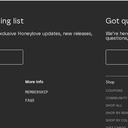
ing list
Got q
xclusive Honeylove updates, new releases,
We’re her
questions,
More Info
Shop
COUPONS
MEMBERSHIP
COMMUNITY 
FAQS
SHOP ALL
SHOP BY BRA
SHOP BY CO
GIFT CARDS