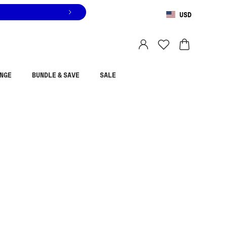
USD
You are shopping in
United States
.
Select country
NGE
BUNDLE & SAVE
SALE