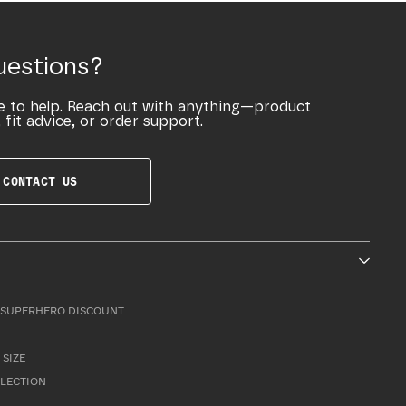
uestions?
e to help. Reach out with anything—product
 fit advice, or order support.
CONTACT US
SUPERHERO DISCOUNT
 SIZE
LLECTION