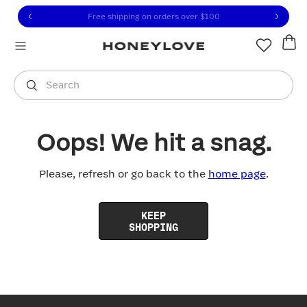
Click to view our Accessibility Statement or contact us with
Skip to content
Free shipping on orders over
$100
You are shopping in
United States
.
Select country
Search
Oops! We hit a snag.
Please, refresh or go back to the
home page
.
KEEP
SHOPPING