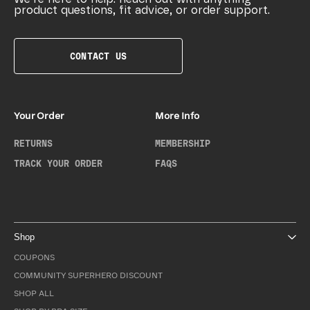
product questions, fit advice, or order support.
CONTACT US
Your Order
More Info
RETURNS
MEMBERSHIP
TRACK YOUR ORDER
FAQS
Shop
COUPONS
COMMUNITY SUPERHERO DISCOUNT
SHOP ALL