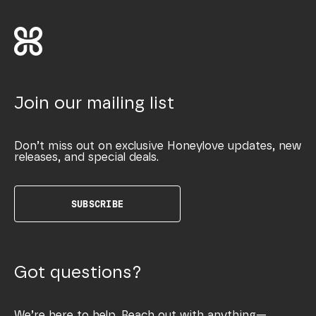
Join our mailing list
Don’t miss out on exclusive Honeylove updates, new
releases, and special deals.
SUBSCRIBE
Got questions?
We’re here to help. Reach out with anything—