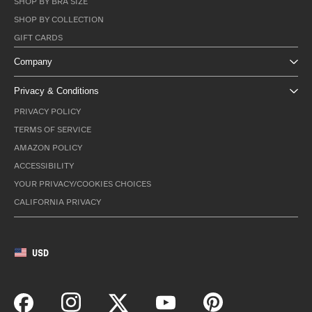
SHOP BY BRA SIZE
SHOP BY COLLECTION
GIFT CARDS
Company
Privacy & Conditions
PRIVACY POLICY
TERMS OF SERVICE
AMAZON POLICY
ACCESSIBILITY
YOUR PRIVACY/COOKIES CHOICES
CALIFORNIA PRIVACY
USD