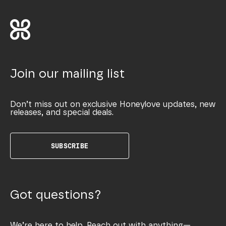
Join our mailing list
Don’t miss out on exclusive Honeylove updates, new
releases, and special deals.
SUBSCRIBE
Got questions?
We’re here to help. Reach out with anything—