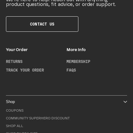
product questions, fit advice, or order support.
CONTACT US
Your Order
More Info
RETURNS
MEMBERSHIP
TRACK YOUR ORDER
FAQS
Shop
COUPONS
COMMUNITY SUPERHERO DISCOUNT
SHOP ALL