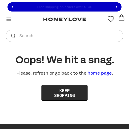
Click to view our Accessibility Statement or contact us with
Skip to content
Free shipping on orders over
$100
You are shopping in
United States
.
Select country
Search
Oops! We hit a snag.
Please, refresh or go back to the
home page
.
KEEP
SHOPPING