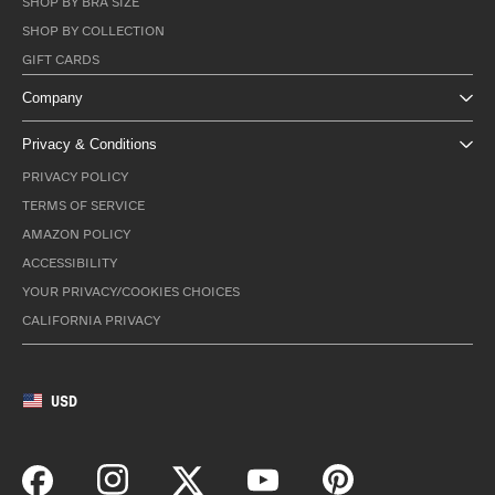
SHOP BY BRA SIZE
SHOP BY COLLECTION
GIFT CARDS
Company
Privacy & Conditions
PRIVACY POLICY
TERMS OF SERVICE
AMAZON POLICY
ACCESSIBILITY
YOUR PRIVACY/COOKIES CHOICES
CALIFORNIA PRIVACY
USD