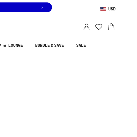
USD
You are shopping in
United States
.
Select country
P & LOUNGE
BUNDLE & SAVE
SALE