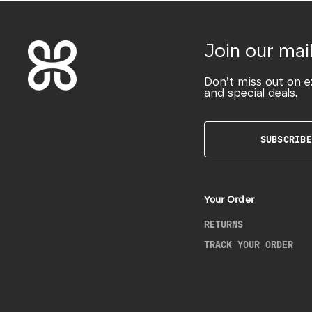
Join our mail
Don’t miss out on e
and special deals.
SUBSCRIBE
Your Order
RETURNS
TRACK YOUR ORDER