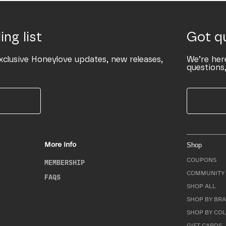
ing list
Got q
xclusive Honeylove updates, new releases,
We’re her
questions,
More Info
Shop
COUPONS
MEMBERSHIP
COMMUNITY 
FAQS
SHOP ALL
SHOP BY BRA
SHOP BY CO
GIFT CARDS