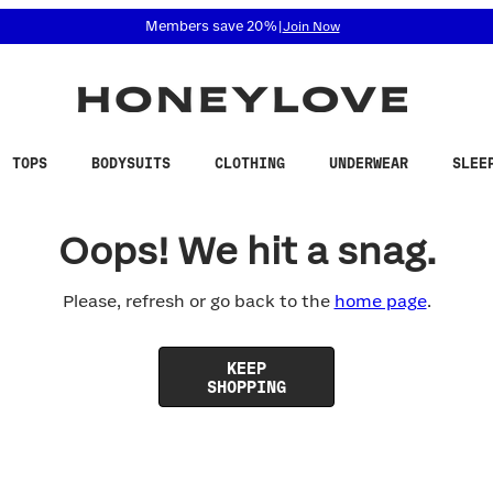
 accessibility related questions at 855-740-8229.
Members save 20%
|
Join Now
TOPS
BODYSUITS
CLOTHING
UNDERWEAR
SLEE
Oops! We hit a snag.
Please, refresh or go back to the
home page
.
KEEP
SHOPPING