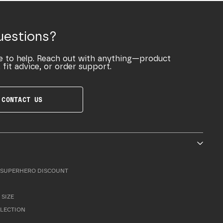
uestions?
e to help. Reach out with anything—product
 fit advice, or order support.
CONTACT US
SUPERHERO DISCOUNT
 SIZE
LLECTION