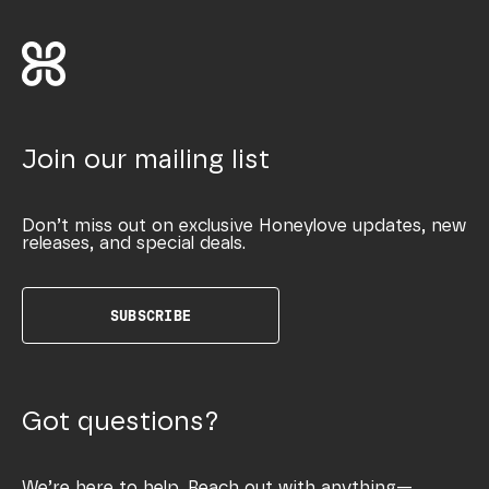
Join our mailing list
Don’t miss out on exclusive Honeylove updates, new
releases, and special deals.
SUBSCRIBE
Got questions?
We’re here to help. Reach out with anything—