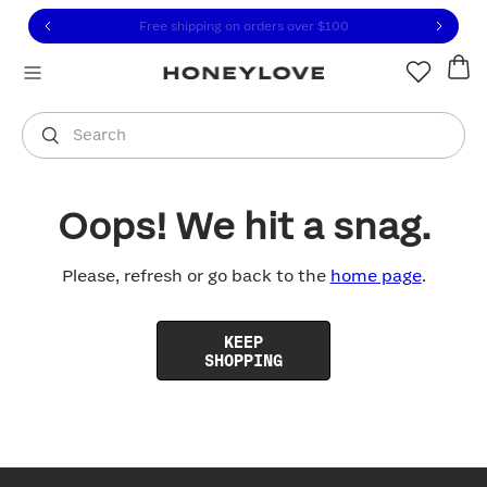
Click to view our Accessibility Statement or contact us with
Skip to content
Free shipping on orders over
$100
You are shopping in
United States
.
Select country
Search
Oops! We hit a snag.
Please, refresh or go back to the
home page
.
KEEP
SHOPPING