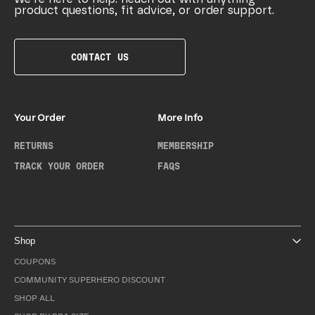
product questions, fit advice, or order support.
CONTACT US
Your Order
More Info
RETURNS
MEMBERSHIP
TRACK YOUR ORDER
FAQS
Shop
COUPONS
COMMUNITY SUPERHERO DISCOUNT
SHOP ALL