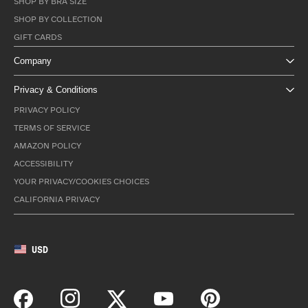
SHOP BY BRA SIZE
SHOP BY COLLECTION
GIFT CARDS
Company
Privacy & Conditions
PRIVACY POLICY
TERMS OF SERVICE
AMAZON POLICY
ACCESSIBILITY
YOUR PRIVACY/COOKIES CHOICES
CALIFORNIA PRIVACY
USD