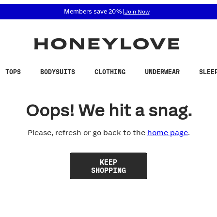
 accessibility related questions at 855-740-8229.
Members save 20%
|
Join Now
TOPS
BODYSUITS
CLOTHING
UNDERWEAR
SLEE
Oops! We hit a snag.
Please, refresh or go back to the
home page
.
KEEP
SHOPPING