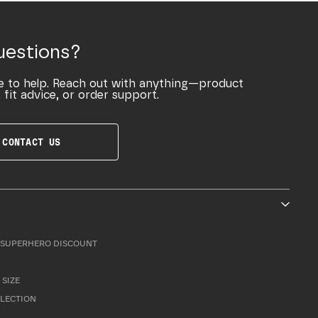
uestions?
e to help. Reach out with anything—product
 fit advice, or order support.
CONTACT US
SUPERHERO DISCOUNT
 SIZE
LLECTION