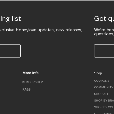
ing list
Got q
xclusive Honeylove updates, new releases,
We’re her
questions,
More Info
Shop
COUPONS
MEMBERSHIP
COMMUNITY 
FAQS
SHOP ALL
SHOP BY BRA
SHOP BY CO
GIFT CARDS