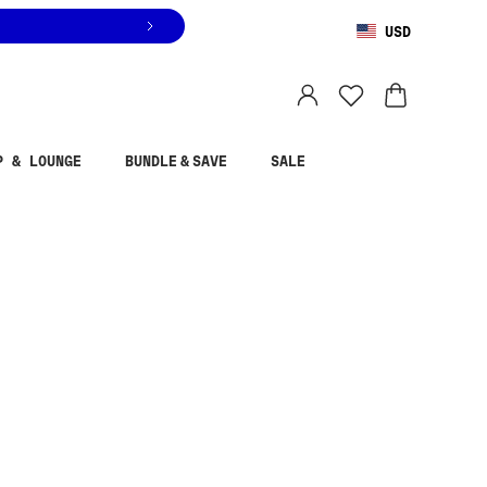
USD
You are shopping in
United States
.
Select country
P & LOUNGE
BUNDLE & SAVE
SALE