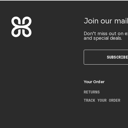
Join our mail
Don’t miss out on e
and special deals.
SUBSCRIBE
Your Order
RETURNS
TRACK YOUR ORDER