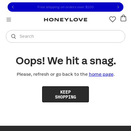
Click to view our Accessibility Statement or contact us with
Skip to content
Free shipping on orders over
$100
You are shopping in
United States
.
Select country
Search
Oops! We hit a snag.
Please, refresh or go back to the
home page
.
KEEP
SHOPPING