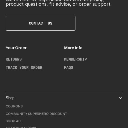
product questions, fit advice, or order support.
CONTACT US
Your Order
More Info
RETURNS
MEMBERSHIP
TRACK YOUR ORDER
FAQS
Shop
COUPONS
COMMUNITY SUPERHERO DISCOUNT
SHOP ALL