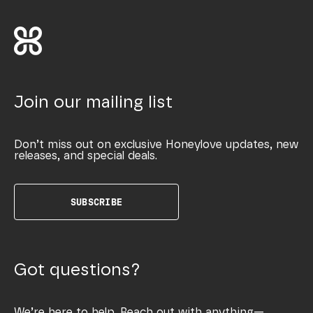
Join our mailing list
Don’t miss out on exclusive Honeylove updates, new
releases, and special deals.
SUBSCRIBE
Got questions?
We’re here to help. Reach out with anything—