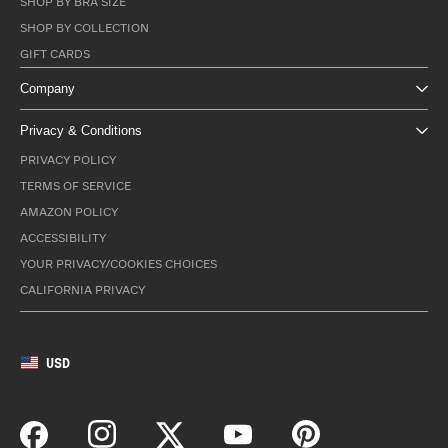
SHOP BY BRA SIZE
SHOP BY COLLECTION
GIFT CARDS
Company
Privacy & Conditions
PRIVACY POLICY
TERMS OF SERVICE
AMAZON POLICY
ACCESSIBILITY
YOUR PRIVACY/COOKIES CHOICES
CALIFORNIA PRIVACY
USD