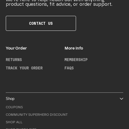
product questions, fit advice, or order support.
CONTACT US
Your Order
More Info
RETURNS
MEMBERSHIP
TRACK YOUR ORDER
FAQS
Shop
COUPONS
COMMUNITY SUPERHERO DISCOUNT
SHOP ALL