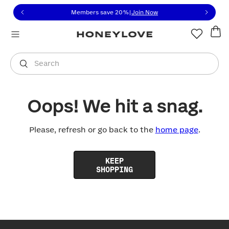
Click to view our Accessibility Statement or contact us with
Skip to content
Members save 20%
|
Join Now
You are shopping in
United States
.
Select country
Search
Oops! We hit a snag.
Please, refresh or go back to the
home page
.
KEEP
SHOPPING