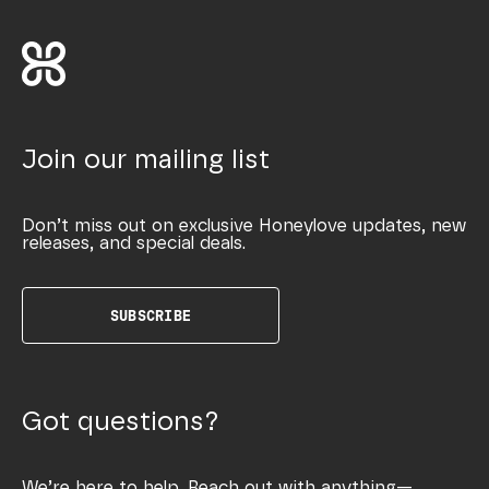
Join our mailing list
Don’t miss out on exclusive Honeylove updates, new
releases, and special deals.
SUBSCRIBE
Got questions?
We’re here to help. Reach out with anything—