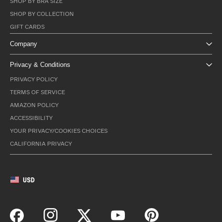
SHOP BY BRA SIZE
SHOP BY COLLECTION
GIFT CARDS
Company
Privacy & Conditions
PRIVACY POLICY
TERMS OF SERVICE
AMAZON POLICY
ACCESSIBILITY
YOUR PRIVACY/COOKIES CHOICES
CALIFORNIA PRIVACY
USD