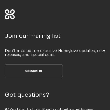
Join our mailing list
Don’t miss out on exclusive Honeylove updates, new
releases, and special deals.
SUBSCRIBE
Got questions?
We’re here to help. Reach out with anything—