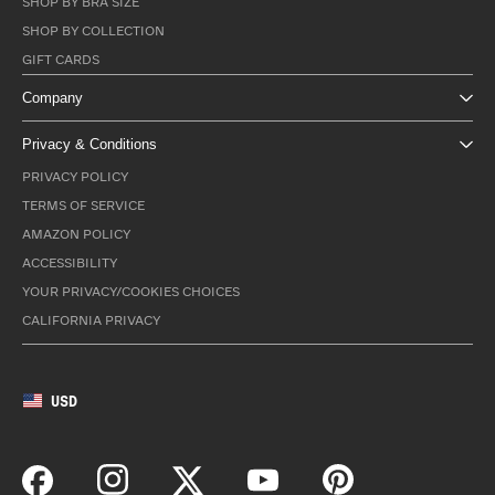
SHOP BY BRA SIZE
SHOP BY COLLECTION
GIFT CARDS
Company
Privacy & Conditions
PRIVACY POLICY
TERMS OF SERVICE
AMAZON POLICY
ACCESSIBILITY
YOUR PRIVACY/COOKIES CHOICES
CALIFORNIA PRIVACY
USD