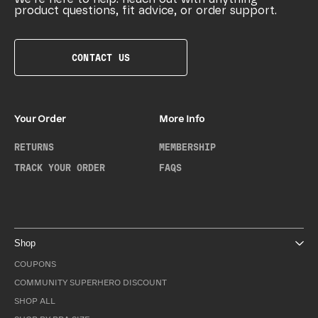
product questions, fit advice, or order support.
CONTACT US
Your Order
More Info
RETURNS
MEMBERSHIP
TRACK YOUR ORDER
FAQS
Shop
COUPONS
COMMUNITY SUPERHERO DISCOUNT
SHOP ALL