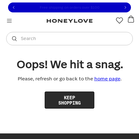
Click to view our Accessibility Statement or contact us with
Skip to content
Free shipping on orders over
$100
You are shopping in
United States
.
Select country
Search
Oops! We hit a snag.
Please, refresh or go back to the
home page
.
KEEP
SHOPPING