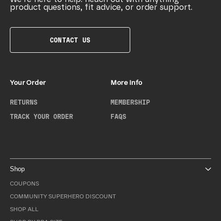
product questions, fit advice, or order support.
CONTACT US
Your Order
More Info
RETURNS
MEMBERSHIP
TRACK YOUR ORDER
FAQS
Shop
COUPONS
COMMUNITY SUPERHERO DISCOUNT
SHOP ALL