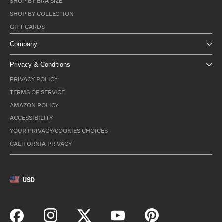
SHOP BY BRA SIZE
SHOP BY COLLECTION
GIFT CARDS
Company
Privacy & Conditions
PRIVACY POLICY
TERMS OF SERVICE
AMAZON POLICY
ACCESSIBILITY
YOUR PRIVACY/COOKIES CHOICES
CALIFORNIA PRIVACY
USD