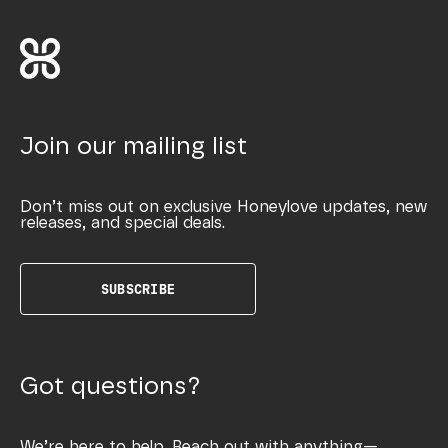
Join our mailing list
Don’t miss out on exclusive Honeylove updates, new
releases, and special deals.
SUBSCRIBE
Got questions?
We’re here to help. Reach out with anything—