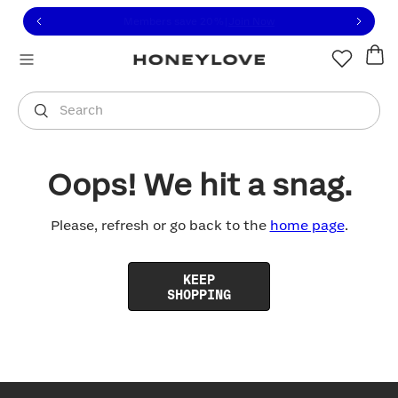
Click to view our Accessibility Statement or contact us with
Skip to content
Free shipping on orders over
$100
You are shopping in
United States
.
Select country
Search
Oops! We hit a snag.
Please, refresh or go back to the
home page
.
KEEP
SHOPPING