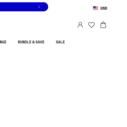
USD
You are shopping in
United States
.
Select country
NGE
BUNDLE & SAVE
SALE