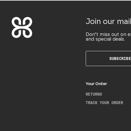
Join our mail
Don’t miss out on e
and special deals.
SUBSCRIBE
Your Order
RETURNS
TRACK YOUR ORDER