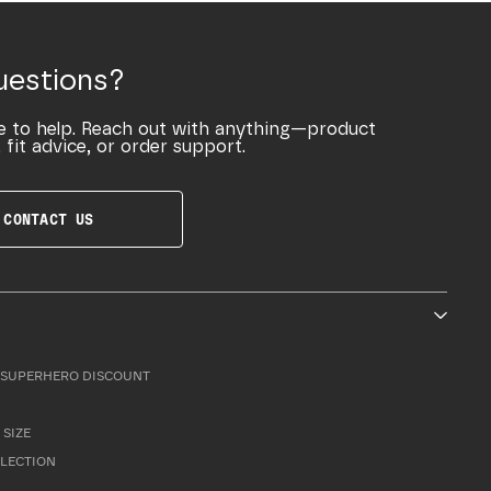
uestions?
e to help. Reach out with anything—product
 fit advice, or order support.
CONTACT US
SUPERHERO DISCOUNT
 SIZE
LLECTION