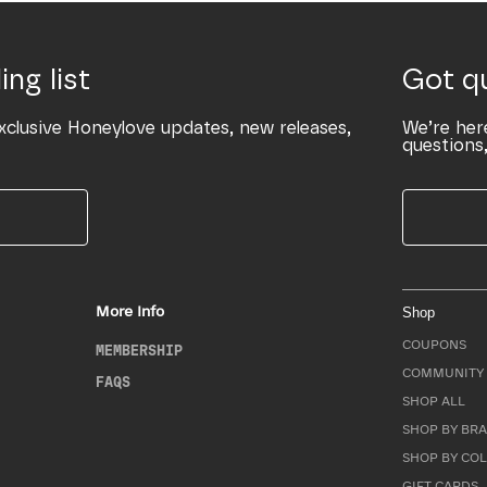
ing list
Got q
xclusive Honeylove updates, new releases,
We’re her
questions,
More Info
Shop
COUPONS
MEMBERSHIP
COMMUNITY 
FAQS
SHOP ALL
SHOP BY BRA
SHOP BY CO
GIFT CARDS