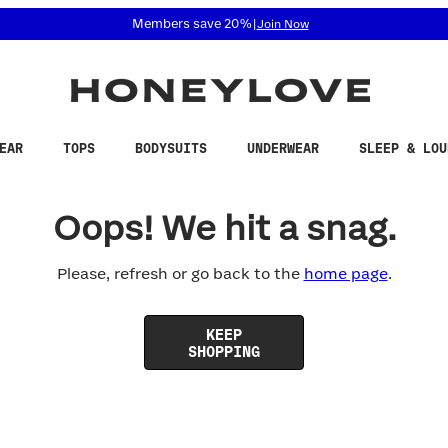
 accessibility related questions at 855-740-8229.
Members save 20%
|
Join Now
EAR
TOPS
BODYSUITS
UNDERWEAR
SLEEP & LOU
Oops! We hit a snag.
Please, refresh or go back to the
home page
.
KEEP
SHOPPING