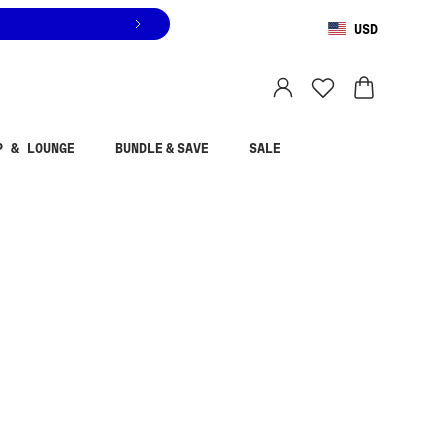
USD
You are shopping in
United States
.
Select country
P & LOUNGE
BUNDLE & SAVE
SALE