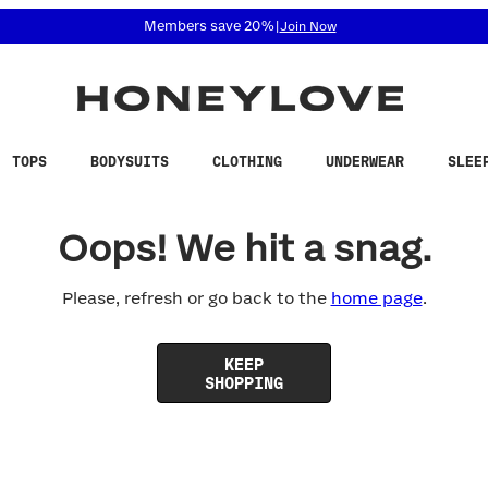
 accessibility related questions at 855-740-8229.
Members save 20%
|
Join Now
TOPS
BODYSUITS
CLOTHING
UNDERWEAR
SLEE
Oops! We hit a snag.
Please, refresh or go back to the
home page
.
KEEP
SHOPPING