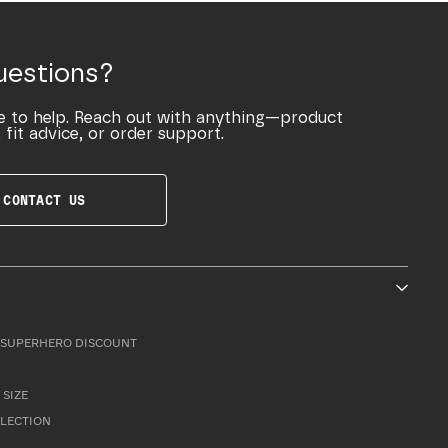
uestions?
e to help. Reach out with anything—product
 fit advice, or order support.
CONTACT US
SUPERHERO DISCOUNT
 SIZE
LLECTION