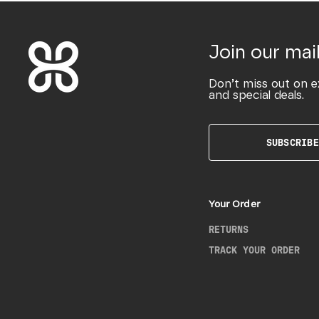
Join our mail
Don’t miss out on e
and special deals.
SUBSCRIBE
Your Order
RETURNS
TRACK YOUR ORDER