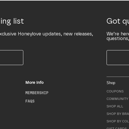
ing list
Got q
xclusive Honeylove updates, new releases,
We’re her
questions,
More Info
Shop
COUPONS
MEMBERSHIP
COMMUNITY 
FAQS
SHOP ALL
SHOP BY BRA
SHOP BY CO
GIFT CARDS