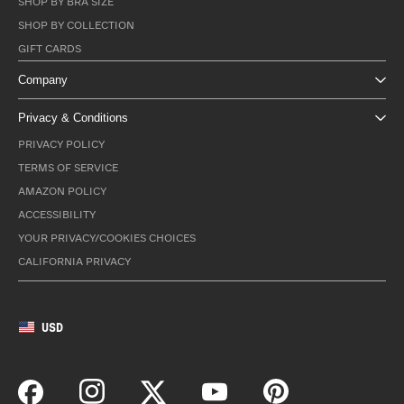
SHOP BY BRA SIZE
SHOP BY COLLECTION
GIFT CARDS
Company
Privacy & Conditions
PRIVACY POLICY
TERMS OF SERVICE
AMAZON POLICY
ACCESSIBILITY
YOUR PRIVACY/COOKIES CHOICES
CALIFORNIA PRIVACY
USD