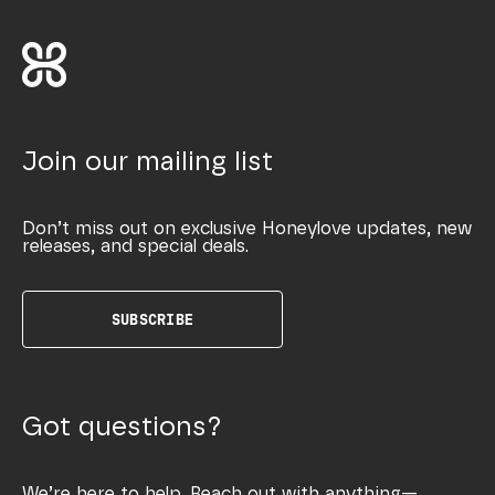
Join our mailing list
Don’t miss out on exclusive Honeylove updates, new
releases, and special deals.
SUBSCRIBE
Got questions?
We’re here to help. Reach out with anything—