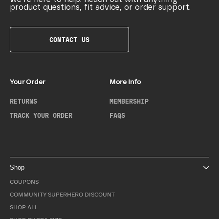
product questions, fit advice, or order support.
CONTACT US
Your Order
More Info
RETURNS
MEMBERSHIP
TRACK YOUR ORDER
FAQS
Shop
COUPONS
COMMUNITY SUPERHERO DISCOUNT
SHOP ALL