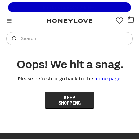
Click to view our Accessibility Statement or contact us with
Skip to content
Free shipping on orders over
$100
You are shopping in
United States
.
Select country
Search
Oops! We hit a snag.
Please, refresh or go back to the
home page
.
KEEP
SHOPPING