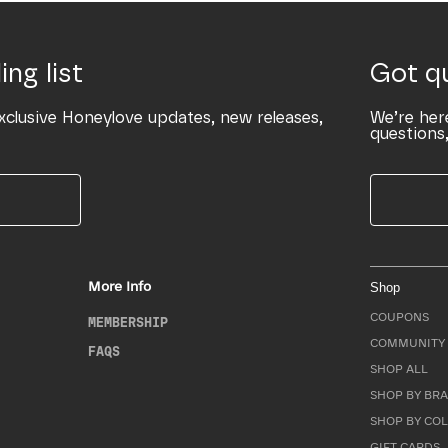
ing list
Got q
xclusive Honeylove updates, new releases,
We’re her
questions,
More Info
Shop
COUPONS
MEMBERSHIP
COMMUNITY 
FAQS
SHOP ALL
SHOP BY BRA
SHOP BY CO
GIFT CARDS