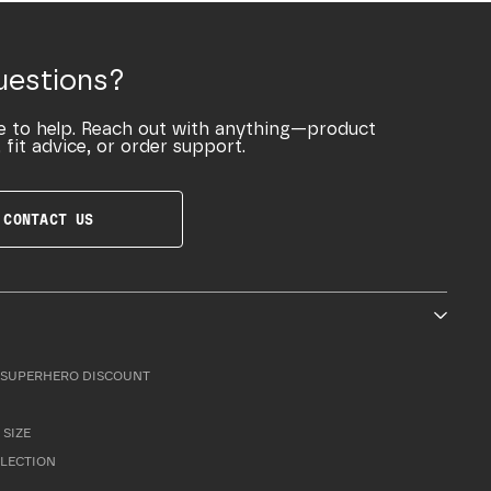
uestions?
e to help. Reach out with anything—product
 fit advice, or order support.
CONTACT US
SUPERHERO DISCOUNT
 SIZE
LLECTION