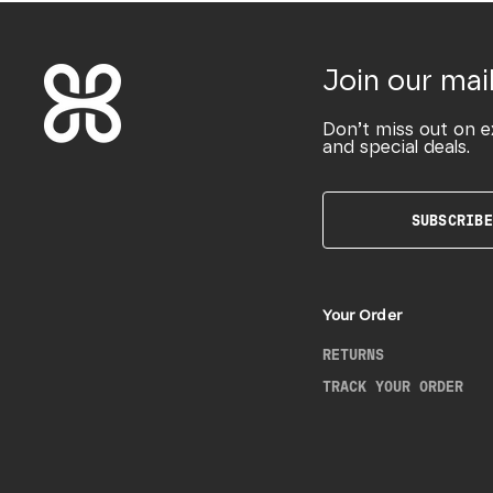
Join our mail
Don’t miss out on e
and special deals.
SUBSCRIBE
Your Order
RETURNS
TRACK YOUR ORDER