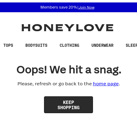
 accessibility related questions at 855-740-8229.
Members save 20%
|
Join Now
TOPS
BODYSUITS
CLOTHING
UNDERWEAR
SLEE
Oops! We hit a snag.
Please, refresh or go back to the
home page
.
KEEP
SHOPPING