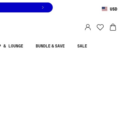
USD
You are shopping in
United States
.
Select country
P & LOUNGE
BUNDLE & SAVE
SALE