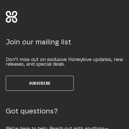
Join our mailing list
Don’t miss out on exclusive Honeylove updates, new
releases, and special deals.
SUBSCRIBE
Got questions?
We’re here to help. Reach out with anything—