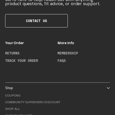
product questions, fit advice, or order support.
CONTACT US
Your Order
More Info
RETURNS
MEMBERSHIP
TRACK YOUR ORDER
FAQS
Shop
COUPONS
COMMUNITY SUPERHERO DISCOUNT
SHOP ALL