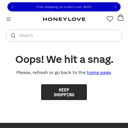
Click to view our Accessibility Statement or contact us with
Skip to content
Free shipping on orders over
$100
You are shopping in
United States
.
Select country
Search
Oops! We hit a snag.
Please, refresh or go back to the
home page
.
KEEP
SHOPPING