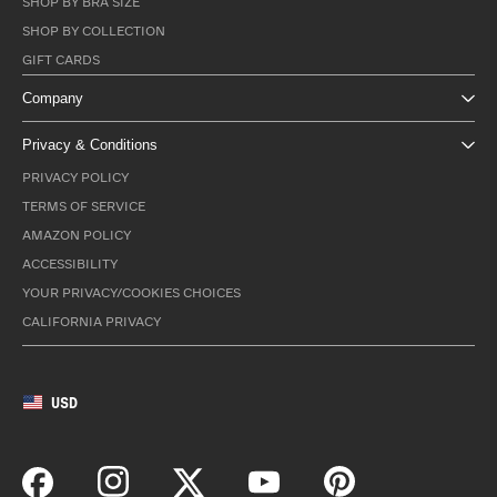
SHOP BY BRA SIZE
SHOP BY COLLECTION
GIFT CARDS
Company
Privacy & Conditions
PRIVACY POLICY
TERMS OF SERVICE
AMAZON POLICY
ACCESSIBILITY
YOUR PRIVACY/COOKIES CHOICES
CALIFORNIA PRIVACY
USD