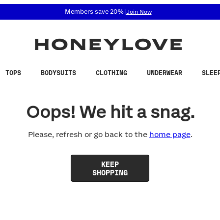
 accessibility related questions at 855-740-8229.
Members save 20%
|
Join Now
TOPS
BODYSUITS
CLOTHING
UNDERWEAR
SLEE
Oops! We hit a snag.
Please, refresh or go back to the
home page
.
KEEP
SHOPPING