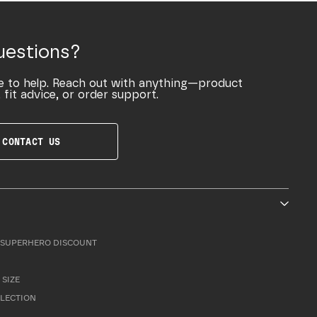
uestions?
e to help. Reach out with anything—product
 fit advice, or order support.
CONTACT US
SUPERHERO DISCOUNT
 SIZE
LLECTION