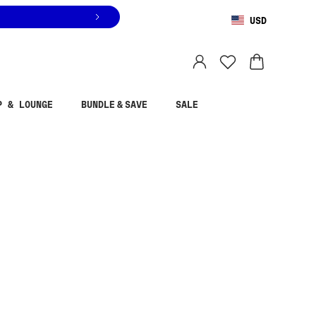
USD
You are shopping in
United States
.
Select country
P & LOUNGE
BUNDLE & SAVE
SALE