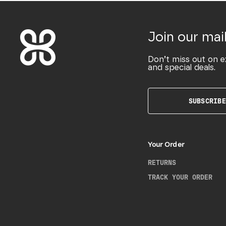
Join our mail
Don’t miss out on e
and special deals.
SUBSCRIBE
Your Order
RETURNS
TRACK YOUR ORDER