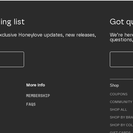
ing list
Got q
xclusive Honeylove updates, new releases,
We’re her
questions,
More Info
Shop
COUPONS
MEMBERSHIP
COMMUNITY 
FAQS
SHOP ALL
SHOP BY BRA
SHOP BY CO
GIFT CARDS